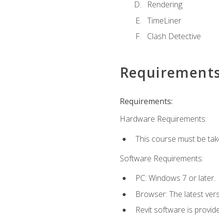
Rendering
TimeLiner
Clash Detective
Requirement
Requirements:
Hardware Requirements:
This course must be ta
Software Requirements:
PC: Windows 7 or later.
Browser: The latest vers
Revit software is provid