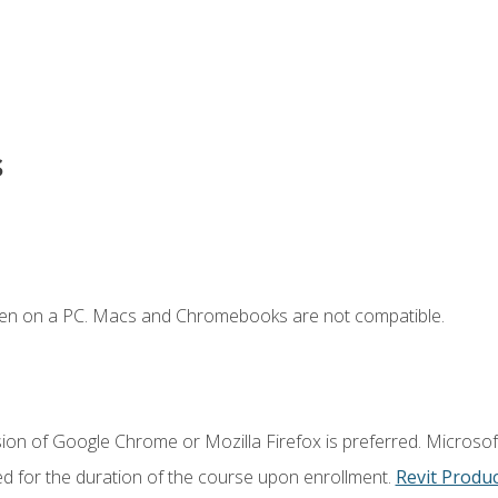
s
ken on a PC. Macs and Chromebooks are not compatible.
ion of Google Chrome or Mozilla Firefox is preferred. Microsoft
ed for the duration of the course upon enrollment.
Revit Produ