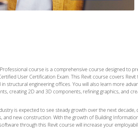
d Professional course is a comprehensive course designed to pre
t Certified User Certification Exam. This Revit course covers Revit
in structural engineering offices. You will also learn more ad
ts, creating 2D and 3D components, refining graphics, and crea
ndustry is expected to see steady growth over the next decade, 
ns, and new construction. With the growth of Building Informatio
 software through this Revit course will increase your employabi