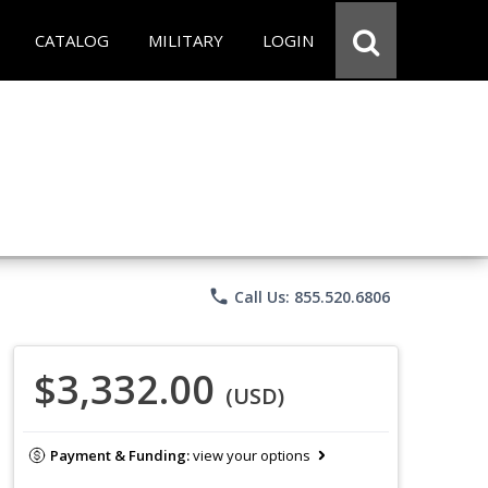
CATALOG
MILITARY
LOGIN
phone
Call Us: 855.520.6806
$3,332.00
(USD)
Payment & Funding:
view your options