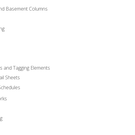
and Basement Columns
ng
s and Tagging Elements
il Sheets
 Schedules
orks
ng