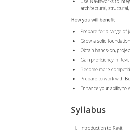
Use Navisworks to integ
architectural, structura
How you will benefit
Prepare for a range of j
Grow a solid foundation i
Obtain hands-on, project
Gain proficiency in Revi
Become more competitiv
Prepare to work with Bu
Enhance your ability to
Syllabus
Introduction to Revit