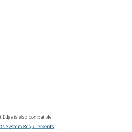
 Edge is also compatible.
cts System Requirements