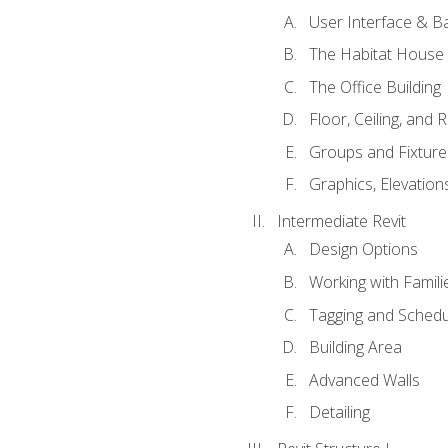
User Interface & B
The Habitat House
The Office Building
Floor, Ceiling, and 
Groups and Fixture
Graphics, Elevation
Intermediate Revit
Design Options
Working with Famili
Tagging and Schedu
Building Area
Advanced Walls
Detailing