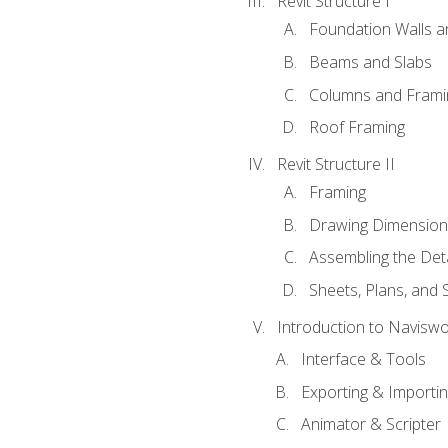
Revit Structure I
Foundation Walls 
Beams and Slabs
Columns and Frami
Roof Framing
Revit Structure II
Framing
Drawing Dimension
Assembling the Deta
Sheets, Plans, and
Introduction to Navisw
Interface & Tools
Exporting & Importi
Animator & Scripter