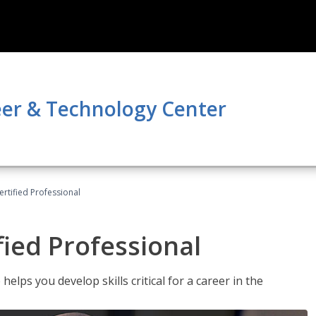
er & Technology Center
ertified Professional
fied Professional
elps you develop skills critical for a career in the