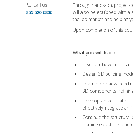
Through hands-on, project-ba
phone
Call Us:
will also be equipped with a 
855.520.6806
the job market and helping y
Upon completion of this cour
What you will learn
Discover how informatio
Design 3D building mode
Learn more advanced met
3D components, refining
Develop an accurate str
effectively integrate an 
Continue the structural 
framing elevations and 