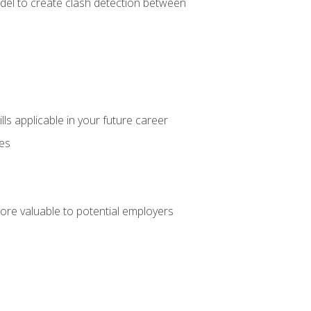
el to create clash detection between
lls applicable in your future career
ces
ore valuable to potential employers