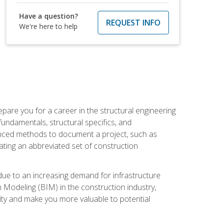
Have a question?
REQUEST INFO
We're here to help
pare you for a career in the structural engineering
 fundamentals, structural specifics, and
vanced methods to document a project, such as
ting an abbreviated set of construction
due to an increasing demand for infrastructure
n Modeling (BIM) in the construction industry,
lity and make you more valuable to potential