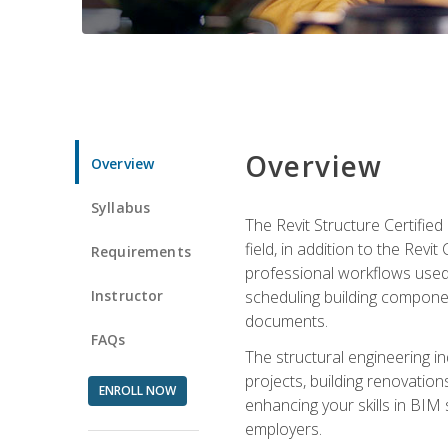
Overview
Overview
Syllabus
The Revit Structure Certifie
field, in addition to the Revi
Requirements
professional workflows used 
Instructor
scheduling building componen
documents.
FAQs
The structural engineering i
projects, building renovatio
ENROLL NOW
enhancing your skills in BIM
employers.