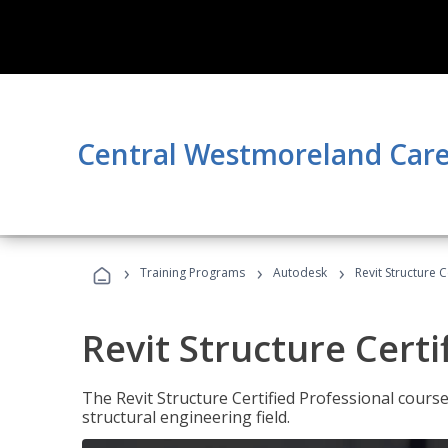
Central Westmoreland Care
›
›
›
Training Programs
Autodesk
Revit Structure C
Revit Structure Certi
The Revit Structure Certified Professional course h
structural engineering field.