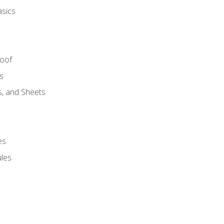
asics
Roof
s
s, and Sheets
es
les