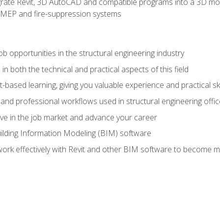
rate Revit, 3D AutoCAD and compatible programs into a 3D mod
l, MEP and fire-suppression systems
ob opportunities in the structural engineering industry
n both the technical and practical aspects of this field
-based learning, giving you valuable experience and practical ski
t and professional workflows used in structural engineering offi
e in the job market and advance your career
ilding Information Modeling (BIM) software
 work effectively with Revit and other BIM software to become m