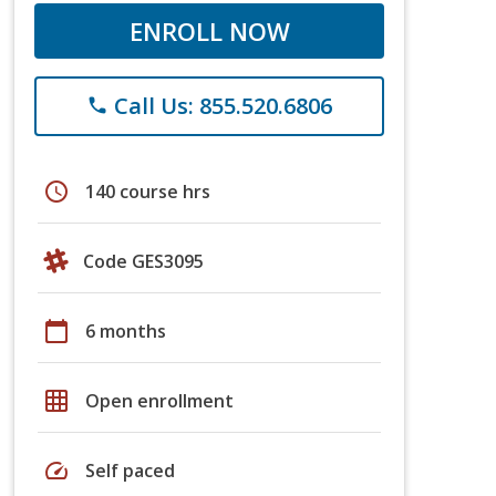
ENROLL NOW
Call Us: 855.520.6806
phone
schedule
140 course hrs
Code GES3095
calendar_today
6 months
grid_on
Open enrollment
speed
Self paced