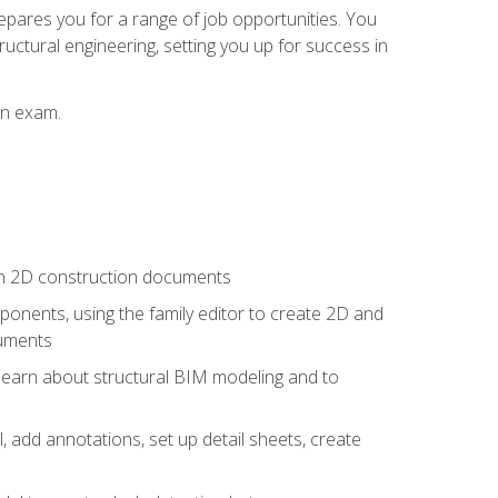
repares you for a range of job opportunities. You
ructural engineering, setting you up for success in
on exam.
 in 2D construction documents
nents, using the family editor to create 2D and
cuments
 learn about structural BIM modeling and to
, add annotations, set up detail sheets, create