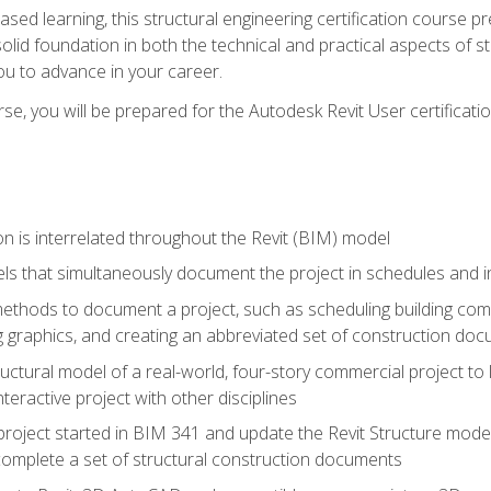
sed learning, this structural engineering certification course p
solid foundation in both the technical and practical aspects of st
ou to advance in your career.
se, you will be prepared for the Autodesk Revit User certificati
n is interrelated throughout the Revit (BIM) model
ls that simultaneously document the project in schedules and
hods to document a project, such as scheduling building compo
 graphics, and creating an abbreviated set of construction do
uctural model of a real-world, four-story commercial project to
interactive project with other disciplines
project started in BIM 341 and update the Revit Structure model
complete a set of structural construction documents