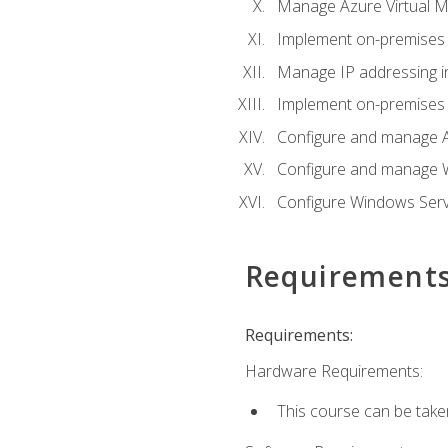
Manage Azure Virtual M
Implement on-premises 
Manage IP addressing i
Implement on-premises a
Configure and manage A
Configure and manage W
Configure Windows Serv
Requirement
Requirements:
Hardware Requirements:
This course can be take