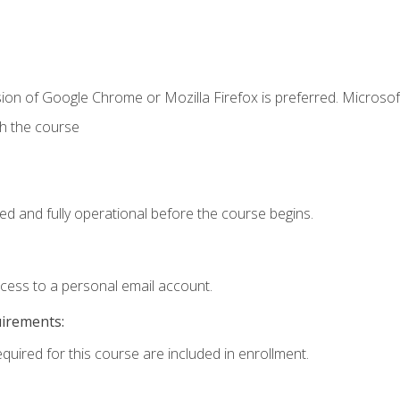
ion of Google Chrome or Mozilla Firefox is preferred. Microsof
th the course
ed and fully operational before the course begins.
ccess to a personal email account.
uirements:
equired for this course are included in enrollment.