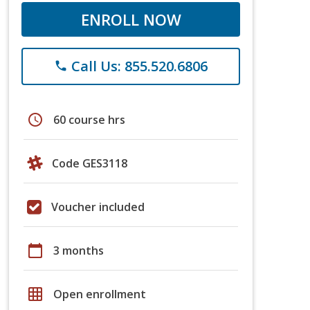
ENROLL NOW
Call Us: 855.520.6806
phone
schedule
60 course hrs
Code GES3118
Voucher included
calendar_today
3 months
grid_on
Open enrollment