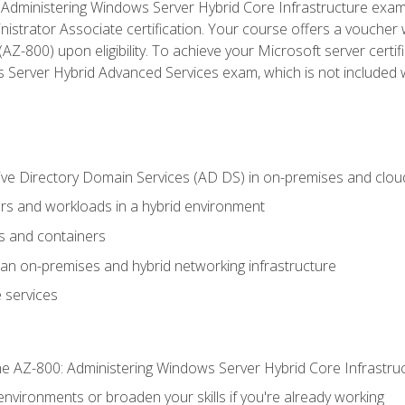
Administering Windows Server Hybrid Core Infrastructure exam ar
strator Associate certification. Your course offers a voucher 
m (AZ-800) upon eligibility. To achieve your Microsoft server cert
Server Hybrid Advanced Services exam, which is not included wi
ve Directory Domain Services (AD DS) in on-premises and clo
 and workloads in a hybrid environment
s and containers
n on-premises and hybrid networking infrastructure
 services
e AZ-800: Administering Windows Server Hybrid Core Infrastru
environments or broaden your skills if you're already working