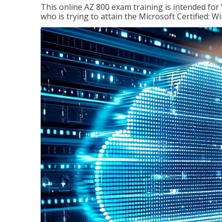
This online AZ 800 exam training is intended for
who is trying to attain the Microsoft Certified: 