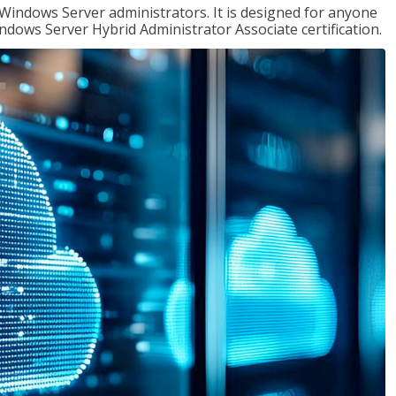
 Windows Server administrators. It is designed for anyone
Windows Server Hybrid Administrator Associate certification.