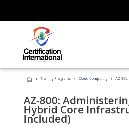
›
›
›
Training Programs
Cloud Computing
AZ-800:
AZ-800: Administeri
Hybrid Core Infrastr
Included)