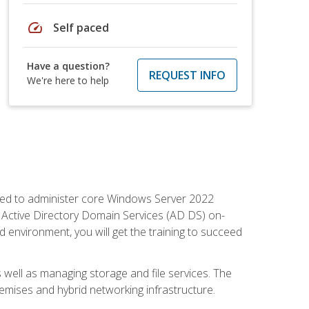
speed
Self paced
Have a question?
REQUEST INFO
We're here to help
quired to administer core Windows Server 2022
 Active Directory Domain Services (AD DS) on-
environment, you will get the training to succeed
well as managing storage and file services. The
mises and hybrid networking infrastructure.