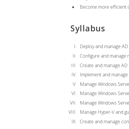
Become more efficient o
Syllabus
Deploy and manage AD 
Configure and manage mu
Create and manage AD D
Implement and manage hy
Manage Windows Server
Manage Windows Servers
Manage Windows Servers
Manage Hyper-V and gue
Create and manage con