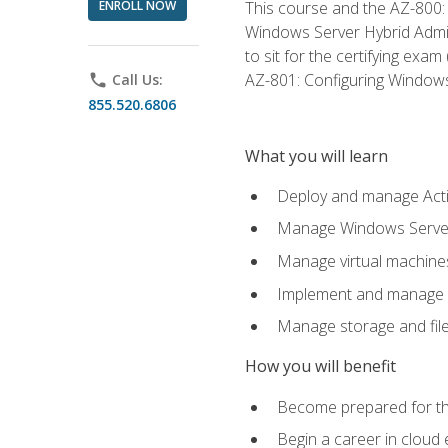
ENROLL NOW
This course and the AZ-800: 
Windows Server Hybrid Admini
to sit for the certifying exa
AZ-801: Configuring Windows 
phone
Call Us:
855.520.6806
What you will learn
Deploy and manage Acti
Manage Windows Servers
Manage virtual machine
Implement and manage a
Manage storage and file
How you will benefit
Become prepared for th
Begin a career in cloud 