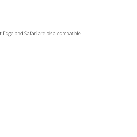
t Edge and Safari are also compatible.