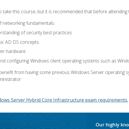
o take this course, but it is recommended that before attending 
f networking fundamentals.
tanding of security best practices.
sic AD DS concepts.
ver hardware.
and configuring Windows client operating systems such as Win
d benefit from having some previous Windows Server operating 
inistrator.
dows Server Hybrid Core Infrastructure exam requirements.
Our highly kno