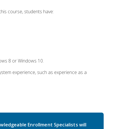
this course, students have:
dows 8 or Windows 10.
system experience, such as experience as a
wledgeable Enrollment Specialists will