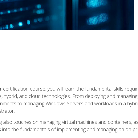
 certification course, you will learn the fundamental skills re
, hybrid, and cloud technologies. From deploying and managing
nments to managing Windows Servers and workloads in a hybrid 
trator.
 also touches on managing virtual machines and containers, as 
s into the fundamentals of implementing and managing an on-pre