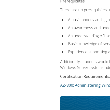
Prerequisites:
There are no prerequisites t
A basic understanding o
An awareness and unders
An understanding of ba
Basic knowledge of ser
Experience supporting 
Additionally, students woul
Windows Server systems adm
Certification Requirements:
AZ-800: Administering Win