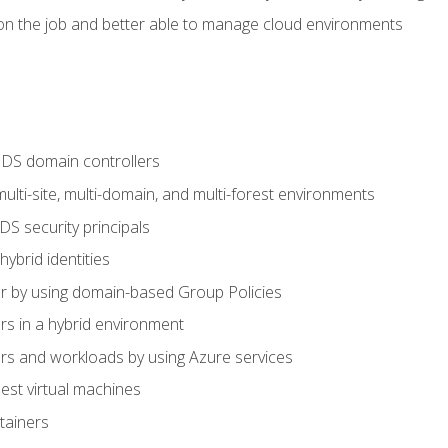
n the job and better able to manage cloud environments
DS domain controllers
lti-site, multi-domain, and multi-forest environments
S security principals
brid identities
 by using domain-based Group Policies
 in a hybrid environment
 and workloads by using Azure services
st virtual machines
tainers