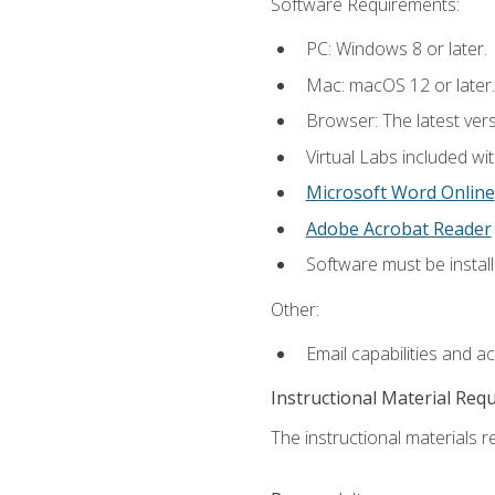
Software Requirements:
PC: Windows 8 or later.
Mac: macOS 12 or later.
Browser: The latest vers
Virtual Labs included wi
Microsoft Word Online
Adobe Acrobat Reader
Software must be install
Other:
Email capabilities and a
Instructional Material Req
The instructional materials r