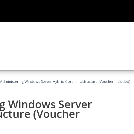
 Administering Windows Server Hybrid Core Infrastructure (Voucher Included)
ng Windows Server
ucture (Voucher