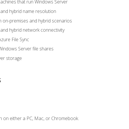
achines that run Windows Server
and hybrid name resolution
n on-premises and hybrid scenarios
nd hybrid network connectivity
zure File Sync
indows Server file shares
er storage
s
n on either a PC, Mac, or Chromebook.