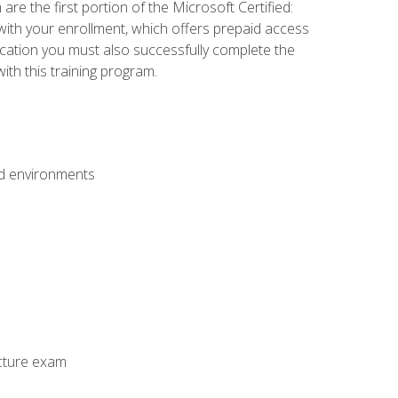
e the first portion of the Microsoft Certified:
with your enrollment, which offers prepaid access
ification you must also successfully complete the
th this training program.
ud environments
cture exam