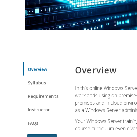
Overview
Overview
Syllabus
In this online Windows Server
workloads using on-premises
Requirements
premises and in cloud enviro
Instructor
as a Windows Server adminis
Your Windows Server training
FAQs
course curriculum even dive