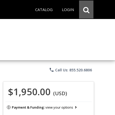
CATALOG
LOGIN
phone
Call Us: 855.520.6806
$1,950.00
(USD)
Payment & Funding:
view your options