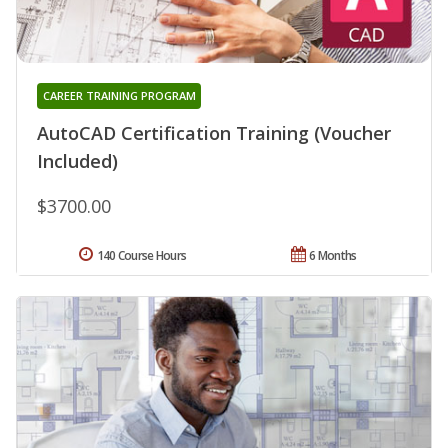
CAREER TRAINING PROGRAM
AutoCAD Certification Training (Voucher
Included)
$3700.00
140 Course Hours
6 Months