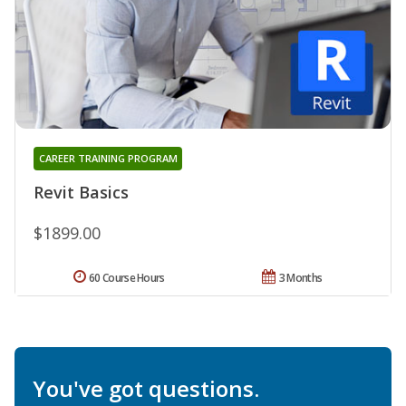
CAREER TRAINING PROGRAM
Revit Basics
$1899.00
60 Course Hours
3 Months
You've got questions.