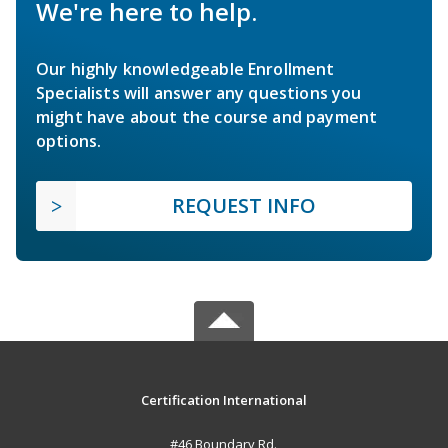
We're here to help.
Our highly knowledgeable Enrollment
Specialists will answer any questions you
might have about the course and payment
options.
REQUEST INFO
Certification International
#46 Boundary Rd.