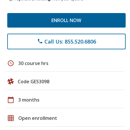
ENROLL NOW
Call Us: 855.520.6806
phone
schedule
30 course hrs
Code GES3098
calendar_today
3 months
grid_on
Open enrollment