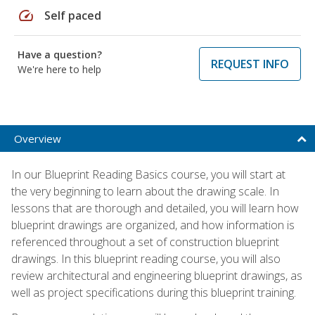
speed
Self paced
Have a question?
REQUEST INFO
We're here to help
Overview
In our Blueprint Reading Basics course, you will start at
the very beginning to learn about the drawing scale. In
lessons that are thorough and detailed, you will learn how
blueprint drawings are organized, and how information is
referenced throughout a set of construction blueprint
drawings. In this blueprint reading course, you will also
review architectural and engineering blueprint drawings, as
well as project specifications during this blueprint training.