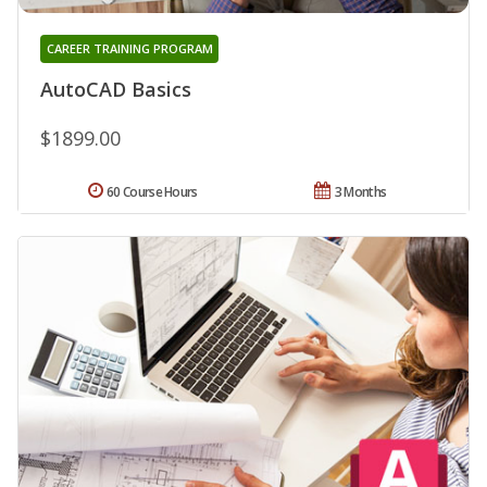
CAREER TRAINING PROGRAM
AutoCAD Basics
$1899.00
60 Course Hours
3 Months