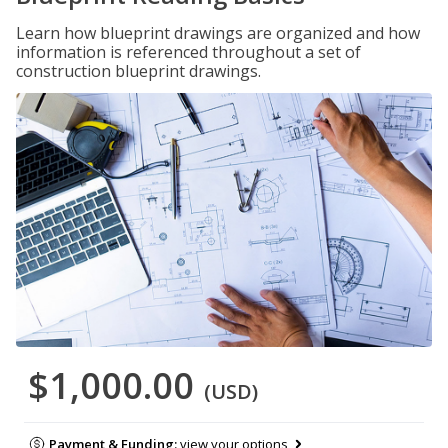
Learn how blueprint drawings are organized and how
information is referenced throughout a set of
construction blueprint drawings.
$1,000.00
(USD)
Payment & Funding:
view your options