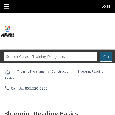
☰
LOGIN
Search
Go
Career
Training
›
›
›
Programs
Training Programs
Construction
Blueprint Reading
Basics
phone
Call Us: 855.520.6806
Blueprint Reading Basics