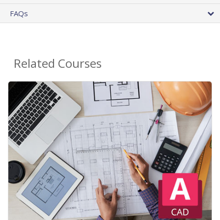
FAQs
Related Courses