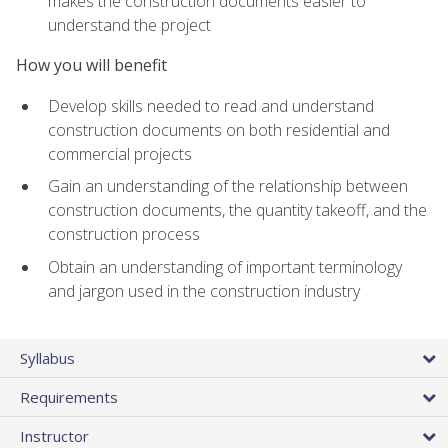
makes the construction documents easier to
understand the project
How you will benefit
Develop skills needed to read and understand
construction documents on both residential and
commercial projects
Gain an understanding of the relationship between
construction documents, the quantity takeoff, and the
construction process
Obtain an understanding of important terminology
and jargon used in the construction industry
Syllabus
Requirements
Instructor