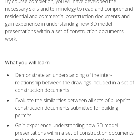
By course completion, you will have developed the
necessary skills and terminology to read and comprehend
residential and commercial construction documents and
gain experience in understanding how 3D model
presentations within a set of construction documents
work.
What you will learn
Demonstrate an understanding of the inter-
relationship between the drawings included in a set of
construction documents
Evaluate the similarities between all sets of blueprint
construction documents submitted for building
permits
Gain experience understanding how 3D model
presentations within a set of construction documents