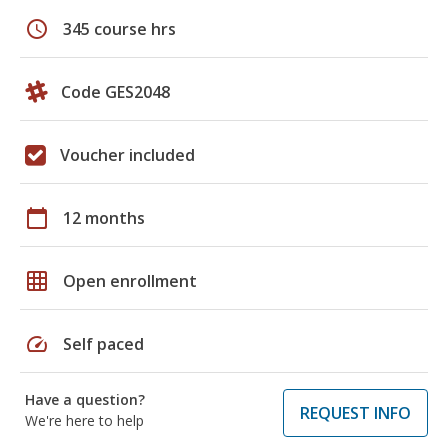
schedule
345 course hrs
Code GES2048
Voucher included
calendar_today
12 months
grid_on
Open enrollment
speed
Self paced
Have a question?
REQUEST INFO
We're here to help