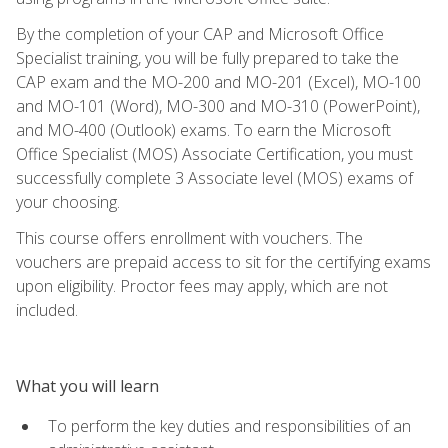
By the completion of your CAP and Microsoft Office
Specialist training, you will be fully prepared to take the
CAP exam and the MO-200 and MO-201 (Excel), MO-100
and MO-101 (Word), MO-300 and MO-310 (PowerPoint),
and MO-400 (Outlook) exams. To earn the Microsoft
Office Specialist (MOS) Associate Certification, you must
successfully complete 3 Associate level (MOS) exams of
your choosing.
This course offers enrollment with vouchers. The
vouchers are prepaid access to sit for the certifying exams
upon eligibility. Proctor fees may apply, which are not
included.
What you will learn
To perform the key duties and responsibilities of an