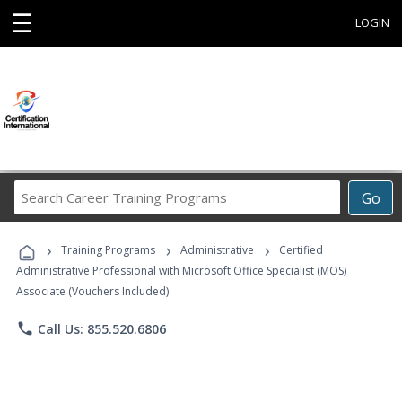
☰
LOGIN
Search
Go
Career
Training
›
›
›
Programs
Training Programs
Administrative
Certified
Administrative Professional with Microsoft Office Specialist (MOS)
Associate (Vouchers Included)
phone
Call Us: 855.520.6806