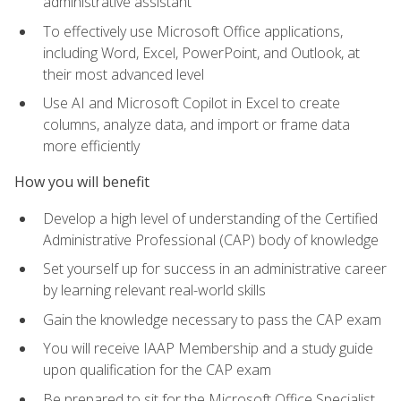
administrative assistant
To effectively use Microsoft Office applications,
including Word, Excel, PowerPoint, and Outlook, at
their most advanced level
Use AI and Microsoft Copilot in Excel to create
columns, analyze data, and import or frame data
more efficiently
How you will benefit
Develop a high level of understanding of the Certified
Administrative Professional (CAP) body of knowledge
Set yourself up for success in an administrative career
by learning relevant real-world skills
Gain the knowledge necessary to pass the CAP exam
You will receive IAAP Membership and a study guide
upon qualification for the CAP exam
Be prepared to sit for the Microsoft Office Specialist