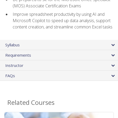
(MOS) Associate Certification Exams
Improve spreadsheet productivity by using AI and
Microsoft Copilot to speed up data analysis, support
content creation, and streamline common Excel tasks
Syllabus
Requirements
Instructor
FAQs
Related Courses