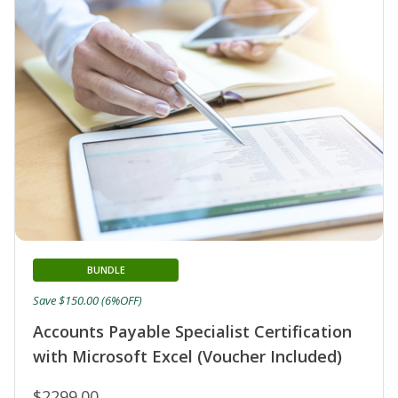
BUNDLE
Save $150.00 (6%OFF)
Accounts Payable Specialist Certification
with Microsoft Excel (Voucher Included)
$2299.00