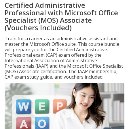
Certified Administrative
Professional with Microsoft Office
Specialist (MOS) Associate
(Vouchers Included)
Train for a career as an administrative assistant and
master the Microsoft Office suite. This course bundle
will prepare you for the Certified Administrative
Professional exam (CAP) exam offered by the
International Association of Administrative
Professionals (IAAP) and the Microsoft Office Specialist
(MOS) Associate certification. The IAAP membership,
CAP exam study guide, and vouchers included.