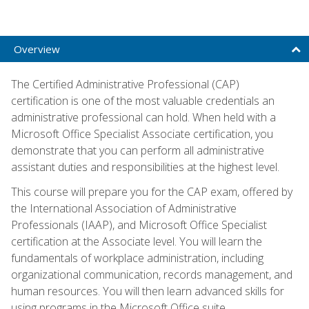
Overview
The Certified Administrative Professional (CAP)
certification is one of the most valuable credentials an
administrative professional can hold. When held with a
Microsoft Office Specialist Associate certification, you
demonstrate that you can perform all administrative
assistant duties and responsibilities at the highest level.
This course will prepare you for the CAP exam, offered by
the International Association of Administrative
Professionals (IAAP), and Microsoft Office Specialist
certification at the Associate level. You will learn the
fundamentals of workplace administration, including
organizational communication, records management, and
human resources. You will then learn advanced skills for
using programs in the Microsoft Office suite.