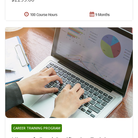
100 Course Hours
9 Months
CAREER TRAINING PROGRAM