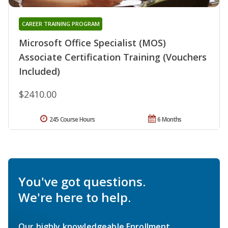
CAREER TRAINING PROGRAM
Microsoft Office Specialist (MOS)
Associate Certification Training (Vouchers
Included)
$2410.00
245 Course Hours
6 Months
You've got questions.
We're here to help.
Our highly knowledgeable Enrollment