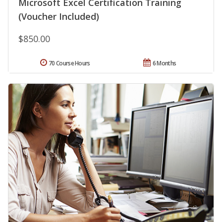
Microsoft Excel Certification Training
(Voucher Included)
$850.00
70 Course Hours
6 Months