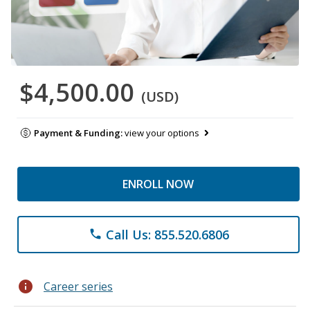
$4,500.00
(USD)
Payment & Funding:
view your options
ENROLL NOW
Call Us: 855.520.6806
phone
info
Career series