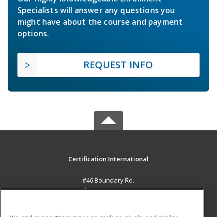
Specialists will answer any questions you
might have about the course and payment
options.
REQUEST INFO
Certification International
#46 Boundary Rd.
El Socorro, 0000 TT
MAIN CONTENT