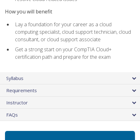
How you will benefit
Lay a foundation for your career as a cloud
computing specialist, cloud support technician, cloud
consultant, or cloud support associate
Get a strong start on your CompTIA Cloud+
certification path and prepare for the exam
Syllabus
Requirements
Instructor
FAQs