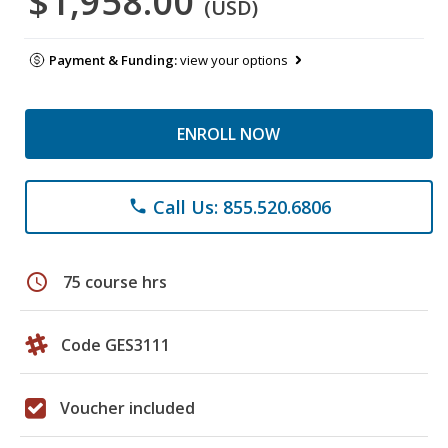
$1,958.00
(USD)
Payment & Funding:
view your options
ENROLL NOW
Call Us: 855.520.6806
phone
schedule
75 course hrs
Code GES3111
Voucher included