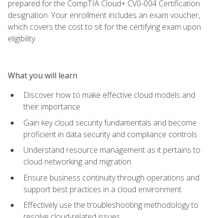
prepared for the CompTIA Cloud+ CV0-004 Certification
designation. Your enrollment includes an exam voucher,
which covers the cost to sit for the certifying exam upon
eligibility.
What you will learn
Discover how to make effective cloud models and
their importance
Gain key cloud security fundamentals and become
proficient in data security and compliance controls
Understand resource management as it pertains to
cloud networking and migration
Ensure business continuity through operations and
support best practices in a cloud environment
Effectively use the troubleshooting methodology to
resolve cloud-related issues