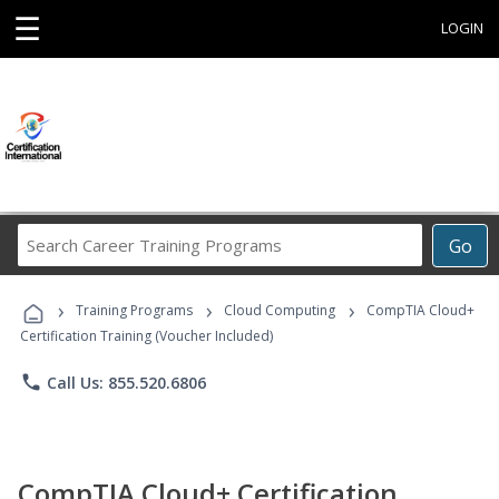
☰
LOGIN
Search
Go
Career
Training
›
›
›
Programs
Training Programs
Cloud Computing
CompTIA Cloud+
Certification Training (Voucher Included)
phone
Call Us: 855.520.6806
CompTIA Cloud+ Certification