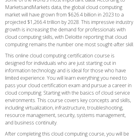
MarketsandMarkets data, the global cloud computing
market will have grown from $626.4 billion in 2023 to a
projected $1,266.4 trillion by 2028. This impressive industry
growth is increasing the demand for professionals with
cloud computing skills, with Deloitte reporting that cloud
computing remains the number one most sought-after skill.
This online cloud computing certification course is
designed for individuals who are just starting out in
information technology and is ideal for those who have
limited experience. You will learn everything you need to
pass your cloud certification exam and pursue a career in
cloud computing. Starting with the basics of cloud service
environments. This course covers key concepts and skills,
including virtualization, infrastructure, troubleshooting,
resource management, security, systems management,
and business continuity.
After completing this cloud computing course, you will be