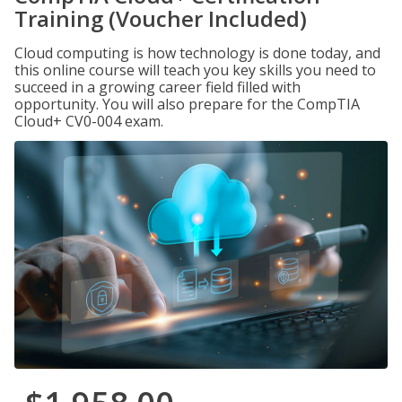
Training (Voucher Included)
Cloud computing is how technology is done today, and
this online course will teach you key skills you need to
succeed in a growing career field filled with
opportunity. You will also prepare for the CompTIA
Cloud+ CV0-004 exam.