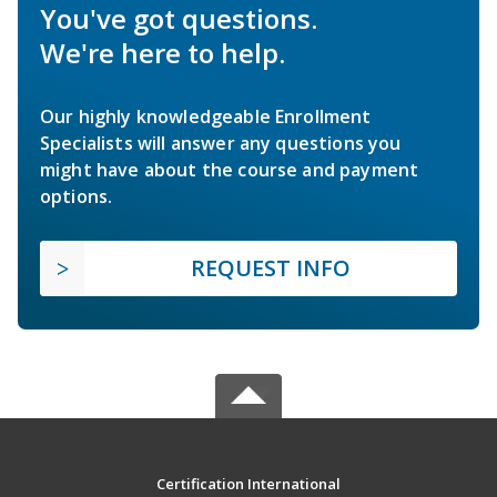
You've got questions.
We're here to help.
Our highly knowledgeable Enrollment
Specialists will answer any questions you
might have about the course and payment
options.
REQUEST INFO
Certification International