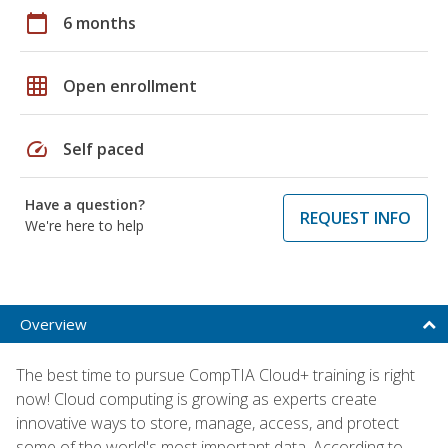
calendar_today
6 months
grid_on
Open enrollment
speed
Self paced
Have a question?
REQUEST INFO
We're here to help
Overview
The best time to pursue CompTIA Cloud+ training is right
now! Cloud computing is growing as experts create
innovative ways to store, manage, access, and protect
some of the world's most important data. According to