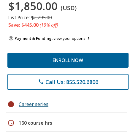
$1,850.00
(USD)
List Price:
$2,295.00
Save: $445.00
(19% off)
Payment & Funding:
view your options
ENROLL NOW
Call Us: 855.520.6806
phone
info
Career series
schedule
160 course hrs