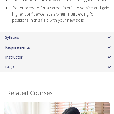
Better prepare for a career in private service and gain
higher confidence levels when interviewing for
positions in this field with your new skills
Syllabus
Requirements
Instructor
FAQs
Related Courses