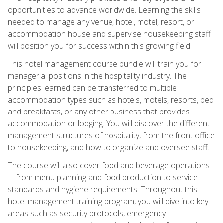
opportunities to advance worldwide. Learning the skills
needed to manage any venue, hotel, motel, resort, or
accommodation house and supervise housekeeping staff
will position you for success within this growing field.
This hotel management course bundle will train you for
managerial positions in the hospitality industry. The
principles learned can be transferred to multiple
accommodation types such as hotels, motels, resorts, bed
and breakfasts, or any other business that provides
accommodation or lodging. You will discover the different
management structures of hospitality, from the front office
to housekeeping, and how to organize and oversee staff.
The course will also cover food and beverage operations
—from menu planning and food production to service
standards and hygiene requirements. Throughout this
hotel management training program, you will dive into key
areas such as security protocols, emergency