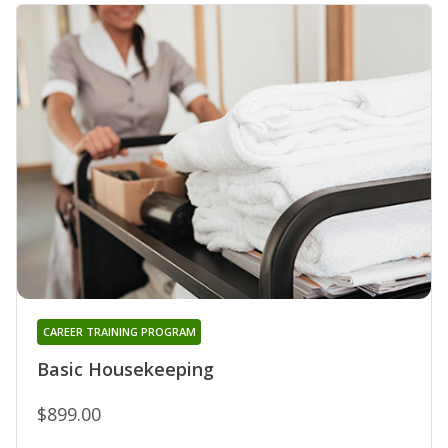
CAREER TRAINING PROGRAM
Basic Housekeeping
$899.00