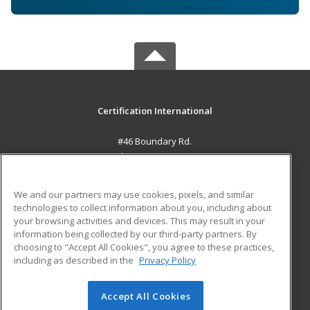
Certification International
#46 Boundary Rd.
El Socorro, 0000 TT
MAIN CONTENT
We and our partners may use cookies, pixels, and similar
Career Training
technologies to collect information about you, including about
your browsing activities and devices. This may result in your
information being collected by our third-party partners. By
ADDITIONAL RESOURCES
choosing to "Accept All Cookies", you agree to these practices,
Student Blog
including as described in the
Privacy Policy
Help
Accept All Cookies
© 2026 ed2go, a division of Cengage Learning. All rights