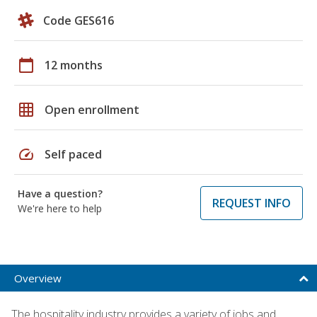
Code GES616
calendar_today
12 months
grid_on
Open enrollment
speed
Self paced
Have a question?
REQUEST INFO
We're here to help
Overview
The hospitality industry provides a variety of jobs and