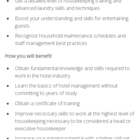
Get a detailed level of housekeeping training and
advanced laundry skills and techniques
Boost your understanding and skills for entertaining
guests
Recognize household maintenance schedules and
staff management best practices
How you will benefit
Obtain fundamental knowledge and skills required to
work in the hotel industry
Learn the basics of hotel management without
committing to years of study
Obtain a certificate of training
Improve necessary skills to work at the highest level of
housekeeping necessary to be considered a head or
executive housekeeper
Increase your earning potential with a higher skill set