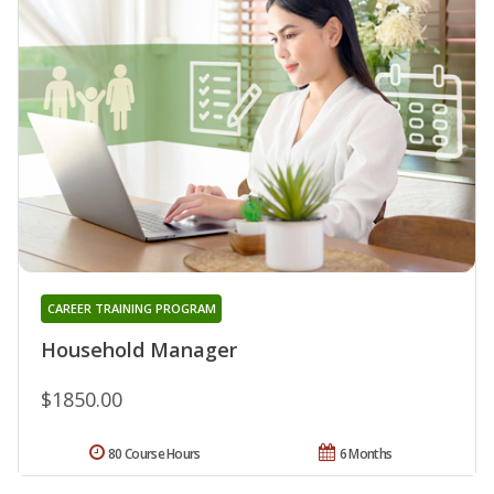
CAREER TRAINING PROGRAM
Household Manager
$1850.00
80 Course Hours
6 Months