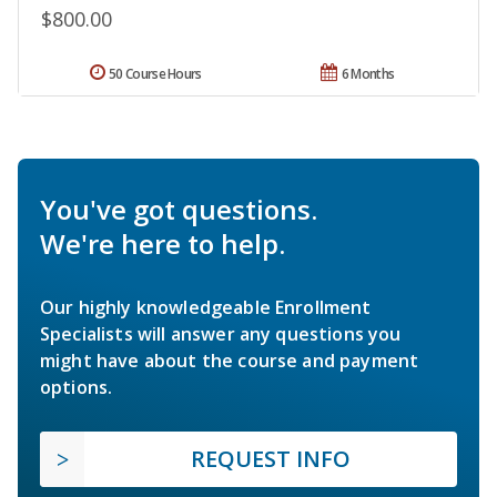
$800.00
50 Course Hours
6 Months
You've got questions.
We're here to help.
Our highly knowledgeable Enrollment
Specialists will answer any questions you
might have about the course and payment
options.
REQUEST INFO