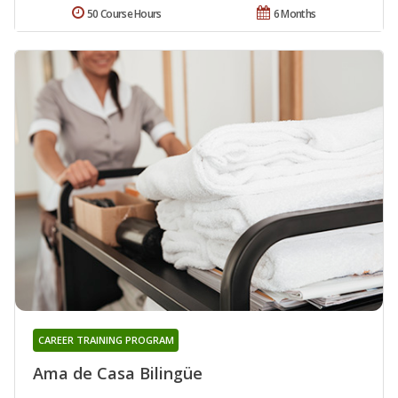
50 Course Hours
6 Months
CAREER TRAINING PROGRAM
Ama de Casa Bilingüe