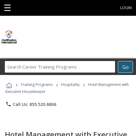
☰
LOGIN
Search
Go
Career
Training
›
›
›
Programs
Training Programs
Hospitality
Hotel Management with
Executive Housekeeper
phone
Call Us: 855.520.6806
Hotel Management with Executive