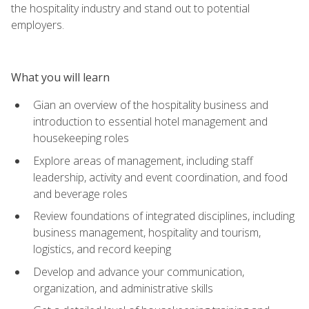
the hospitality industry and stand out to potential
employers.
What you will learn
Gian an overview of the hospitality business and
introduction to essential hotel management and
housekeeping roles
Explore areas of management, including staff
leadership, activity and event coordination, and food
and beverage roles
Review foundations of integrated disciplines, including
business management, hospitality and tourism,
logistics, and record keeping
Develop and advance your communication,
organization, and administrative skills