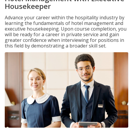
Housekeeper
Advance your career within the hospitality industry by
learning the fundamentals of hotel management and
executive housekeeping. Upon course completion, you
will be ready for a career in private service and gain
greater confidence when interviewing for positions in
this field by demonstrating a broader skill set.