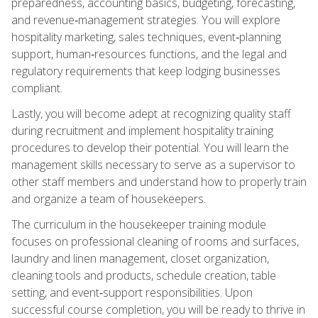
preparedness, accounting basics, budgeting, forecasting,
and revenue‑management strategies. You will explore
hospitality marketing, sales techniques, event‑planning
support, human‑resources functions, and the legal and
regulatory requirements that keep lodging businesses
compliant.
Lastly, you will become adept at recognizing quality staff
during recruitment and implement hospitality training
procedures to develop their potential. You will learn the
management skills necessary to serve as a supervisor to
other staff members and understand how to properly train
and organize a team of housekeepers.
The curriculum in the housekeeper training module
focuses on professional cleaning of rooms and surfaces,
laundry and linen management, closet organization,
cleaning tools and products, schedule creation, table
setting, and event‑support responsibilities. Upon
successful course completion, you will be ready to thrive in