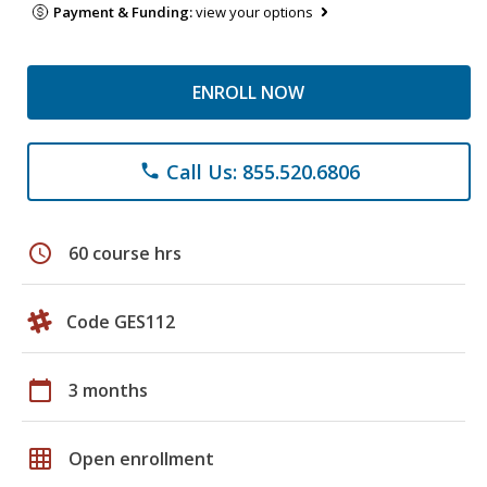
Payment & Funding:
view your options
ENROLL NOW
Call Us: 855.520.6806
phone
schedule
60 course hrs
Code GES112
calendar_today
3 months
grid_on
Open enrollment