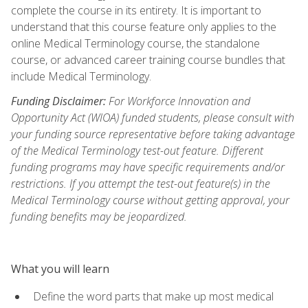
complete the course in its entirety. It is important to
understand that this course feature only applies to the
online Medical Terminology course, the standalone
course, or advanced career training course bundles that
include Medical Terminology.
Funding Disclaimer:
For Workforce Innovation and
Opportunity Act (WIOA) funded students, please consult with
your funding source representative before taking advantage
of the Medical Terminology test-out feature. Different
funding programs may have specific requirements and/or
restrictions. If you attempt the test-out feature(s) in the
Medical Terminology course without getting approval, your
funding benefits may be jeopardized.
What you will learn
Define the word parts that make up most medical