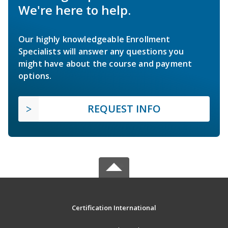
We're here to help.
Our highly knowledgeable Enrollment
Specialists will answer any questions you
might have about the course and payment
options.
REQUEST INFO
Certification International