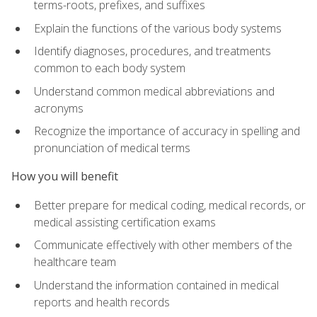
terms-roots, prefixes, and suffixes
Explain the functions of the various body systems
Identify diagnoses, procedures, and treatments
common to each body system
Understand common medical abbreviations and
acronyms
Recognize the importance of accuracy in spelling and
pronunciation of medical terms
How you will benefit
Better prepare for medical coding, medical records, or
medical assisting certification exams
Communicate effectively with other members of the
healthcare team
Understand the information contained in medical
reports and health records