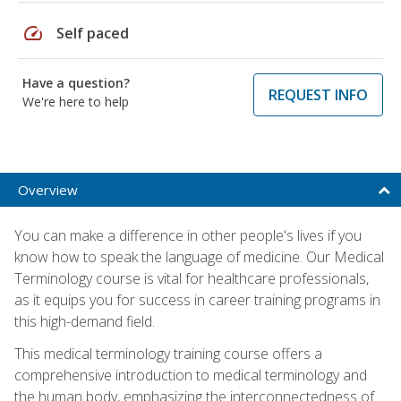
speed
Self paced
Have a question?
REQUEST INFO
We're here to help
Overview
You can make a difference in other people's lives if you
know how to speak the language of medicine. Our Medical
Terminology course is vital for healthcare professionals,
as it equips you for success in career training programs in
this high-demand field.
This medical terminology training course offers a
comprehensive introduction to medical terminology and
the human body, emphasizing the interconnectedness of