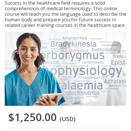
Success in the healthcare field requires a solid
comprehension of medical terminology. This online
course will teach you the language used to describe the
human body and prepare you for future success in
related career training courses in the healthcare space.
$1,250.00
(USD)