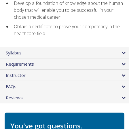
Develop a foundation of knowledge about the human
body that will enable you to be successful in your
chosen medical career
Obtain a certificate to prove your competency in the
healthcare field
Syllabus
Requirements
Instructor
FAQs
Reviews
You've got questions.