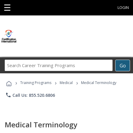
☰
LOGIN
Search
Go
Career
Training
›
›
›
Programs
Training Programs
Medical
Medical Terminology
phone
Call Us: 855.520.6806
Medical Terminology