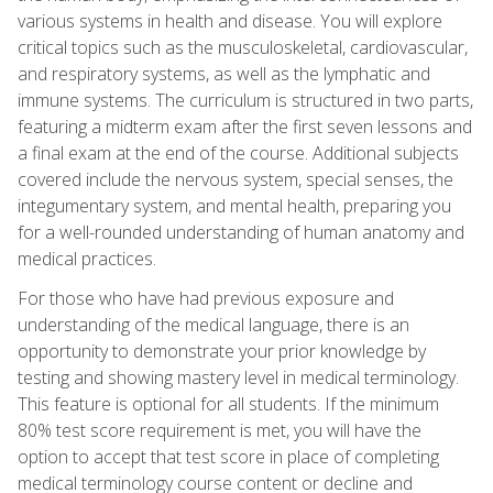
various systems in health and disease. You will explore
critical topics such as the musculoskeletal, cardiovascular,
and respiratory systems, as well as the lymphatic and
immune systems. The curriculum is structured in two parts,
featuring a midterm exam after the first seven lessons and
a final exam at the end of the course. Additional subjects
covered include the nervous system, special senses, the
integumentary system, and mental health, preparing you
for a well-rounded understanding of human anatomy and
medical practices.
For those who have had previous exposure and
understanding of the medical language, there is an
opportunity to demonstrate your prior knowledge by
testing and showing mastery level in medical terminology.
This feature is optional for all students. If the minimum
80% test score requirement is met, you will have the
option to accept that test score in place of completing
medical terminology course content or decline and