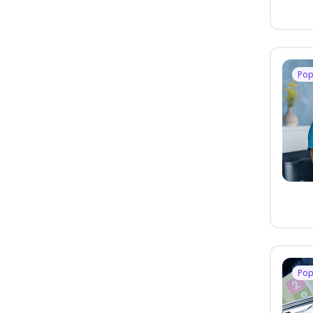
Pop
Pop