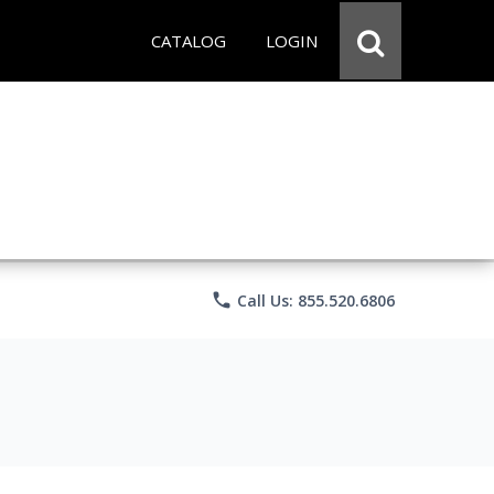
CATALOG
LOGIN
phone
Call Us: 855.520.6806