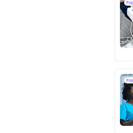
Pop
Pop