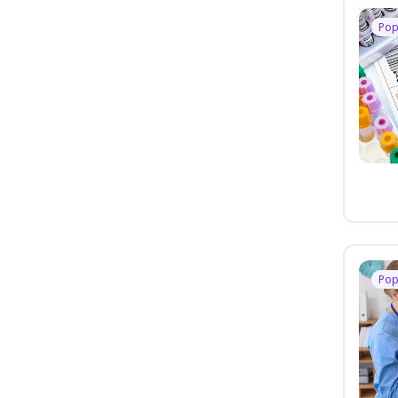
Pop
Pop