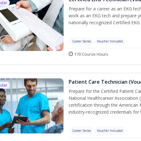
ular
Prepare for a career as an EKG tech
work as an EKG tech and prepare yo
nationally recognized Certified EKG
Career Series
Voucher Included
170 Course Hours
Patient Care Technician (Vou
ular
Prepare for the Certified Patient C
National Healthcareer Association 
certification through the American 
industry-recognized credentials for 
Career Series
Voucher Included