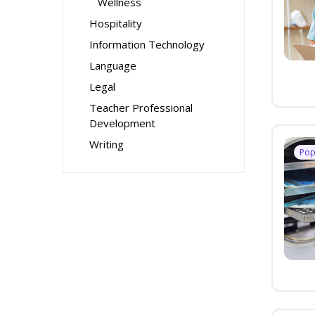
Wellness
Hospitality
Information Technology
Language
Legal
Teacher Professional
Development
Writing
Pop