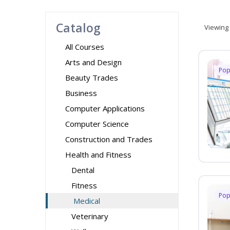
Catalog
Viewing
All Courses
Arts and Design
Pop
Beauty Trades
Business
Computer Applications
Computer Science
Construction and Trades
Health and Fitness
Dental
Fitness
Pop
Medical
Veterinary