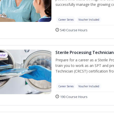
successfully manage the growing co
Career Series
Voucher Included
540 Course Hours
Sterile Processing Technician
ular
Prepare for a career as a Sterile P
train you to work as an SPT and pre
Technician (CRCST) certification f
Career Series
Voucher Included
190 Course Hours