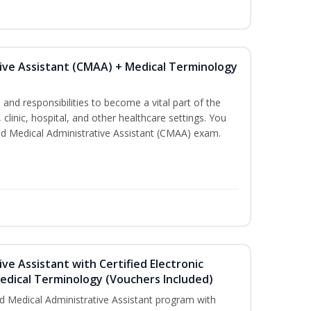
tive Assistant (CMAA) + Medical Terminology
s and responsibilities to become a vital part of the
 clinic, hospital, and other healthcare settings. You
fied Medical Administrative Assistant (CMAA) exam.
ive Assistant with Certified Electronic
Medical Terminology (Vouchers Included)
d Medical Administrative Assistant program with