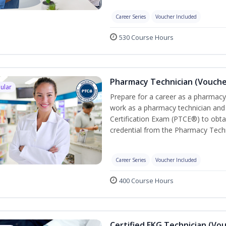
Career Series
Voucher Included
530 Course Hours
Pharmacy Technician (Vouche
ular
Prepare for a career as a pharmacy 
work as a pharmacy technician and
Certification Exam (PTCE®) to obta
credential from the Pharmacy Techn
Career Series
Voucher Included
400 Course Hours
Certified EKG Technician (Vo