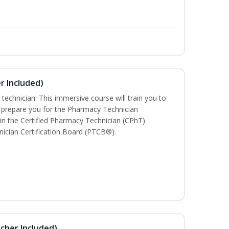
r Included)
technician. This immersive course will train you to
 prepare you for the Pharmacy Technician
in the Certified Pharmacy Technician (CPhT)
ician Certification Board (PTCB®).
ucher Included)