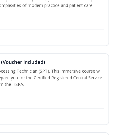
mplexities of modern practice and patient care.
 (Voucher Included)
rocessing Technician (SPT). This immersive course will
pare you for the Certified Registered Central Service
rom the HSPA.