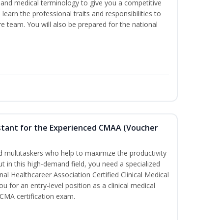
ds and medical terminology to give you a competitive
l learn the professional traits and responsibilities to
re team. You will also be prepared for the national
sistant for the Experienced CMAA (Voucher
led multitaskers who help to maximize the productivity
t in this high-demand field, you need a specialized
ional Healthcareer Association Certified Clinical Medical
u for an entry-level position as a clinical medical
CCMA certification exam.