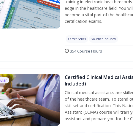
training in electronic health recor
edge in the healthcare field. You wil
become a vital part of the healthca
certification exams.
Career Series
Voucher Included
354 Course Hours
Certified Clinical Medical As
ular
Included)
Clinical medical assistants are skil
of the healthcare team. To stand ou
skill set and certification. This Nat
Assistant (CCMA) course will train yo
assistant and prepare you for the 