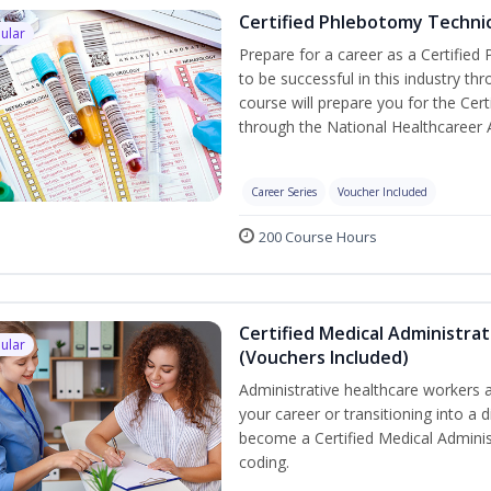
Certified Phlebotomy Technic
ular
Prepare for a career as a Certified
to be successful in this industry th
course will prepare you for the Cer
through the National Healthcareer 
Career Series
Voucher Included
200 Course Hours
Certified Medical Administrat
ular
(Vouchers Included)
Administrative healthcare workers a
your career or transitioning into a d
become a Certified Medical Administ
coding.