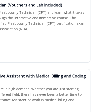
ian (Vouchers and Lab Included)
 Phlebotomy Technician (CPT) and learn what it takes
rough this interactive and immersive course. This
tified Phlebotomy Technician (CPT) certification exam
Association (NHA).
ive Assistant with Medical Billing and Coding
re in high demand. Whether you are just starting
ifferent field, there has never been a better time to
rative Assistant or work in medical billing and