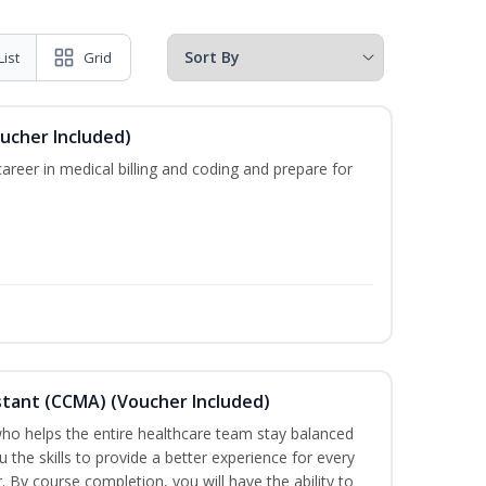
List
Grid
oucher Included)
areer in medical billing and coding and prepare for
sistant (CCMA) (Voucher Included)
o helps the entire healthcare team stay balanced
u the skills to provide a better experience for every
 By course completion, you will have the ability to