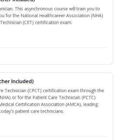
nician. This asynchronous course will train you to
u for the National Healthcareer Association (NHA)
 Technician (CET) certification exam.
cher Included)
are Technician (CPCT) certification exam through the
(NHA) or for the Patient Care Technician (PCTC)
Medical Certification Association (AMCA), leading
today's patient care technicians.