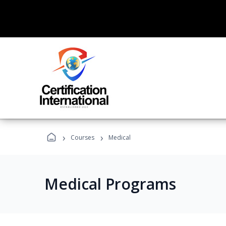
›
›
Courses
Medical
Medical Programs