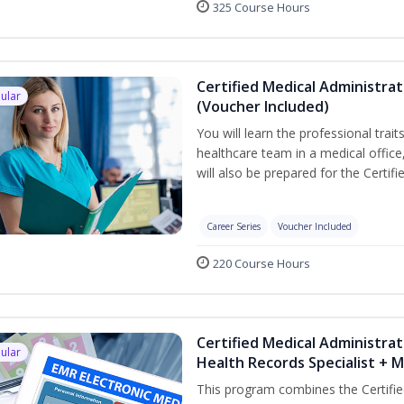
325 Course Hours
Certified Medical Administra
ular
(Voucher Included)
You will learn the professional trait
healthcare team in a medical office,
will also be prepared for the Certi
Career Series
Voucher Included
220 Course Hours
Certified Medical Administrat
ular
Health Records Specialist + 
This program combines the Certifie