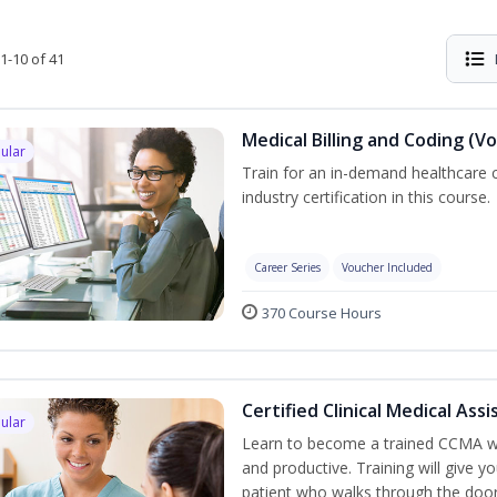
1-10 of 41
Medical Billing and Coding (V
ular
Train for an in-demand healthcare c
industry certification in this course.
Career Series
Voucher Included
370 Course Hours
Certified Clinical Medical As
ular
Learn to become a trained CCMA wh
and productive. Training will give yo
patient who walks through the door.