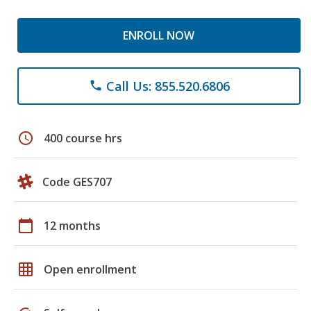
ENROLL NOW
Call Us: 855.520.6806
phone
schedule
400 course hrs
Code GES707
calendar_today
12 months
grid_on
Open enrollment