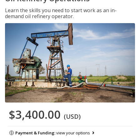
Learn the skills you need to start work as an in-
demand oil refinery operator.
$3,400.00
(USD)
Payment & Funding:
view your options