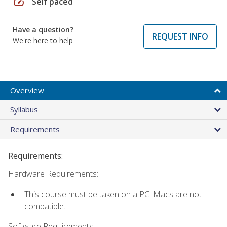
speed
Self paced
Have a question?
REQUEST INFO
We're here to help
Overview
Syllabus
Requirements
Requirements:
Hardware Requirements:
This course must be taken on a PC. Macs are not
compatible.
Software Requirements: