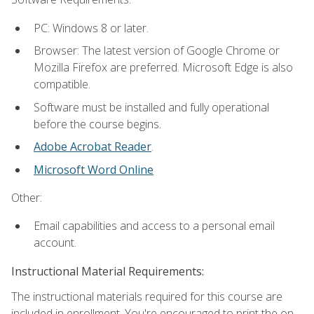
PC: Windows 8 or later.
Browser: The latest version of Google Chrome or
Mozilla Firefox are preferred. Microsoft Edge is also
compatible.
Software must be installed and fully operational
before the course begins.
Adobe Acrobat Reader
.
Microsoft Word Online
Other:
Email capabilities and access to a personal email
account.
Instructional Material Requirements:
The instructional materials required for this course are
included in enrollment. You're encouraged to print the on-