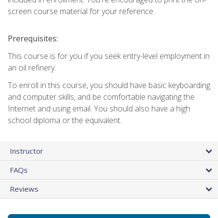
screen course material for your reference.
Prerequisites:
This course is for you if you seek entry-level employment in
an oil refinery.
To enroll in this course, you should have basic keyboarding
and computer skills, and be comfortable navigating the
Internet and using email. You should also have a high
school diploma or the equivalent.
Instructor
FAQs
Reviews