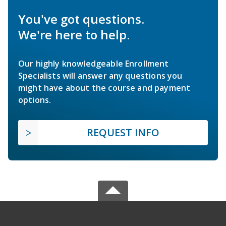
You've got questions.
We're here to help.
Our highly knowledgeable Enrollment
Specialists will answer any questions you
might have about the course and payment
options.
REQUEST INFO