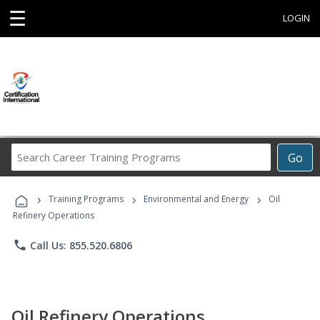
☰
LOGIN
Search
Go
Career
Training
›
›
›
Programs
Training Programs
Environmental and Energy
Oil
Refinery Operations
phone
Call Us: 855.520.6806
Oil Refinery Operations