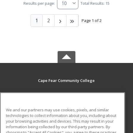
Results per page:
Total Results: 15
1
2
Page 1 of 2
Cape Fear Community College
411 N. Front Street
Wilmington, NC 28401 US
We and our partners may use cookies, pixels, and similar
MAIN CONTENT
technologies to collect information about you, including about
Career Training
your browsing activities and devices. This may result in your
information being collected by our third-party partners. By
choosing to "Accept All Cookies", you agree to these practices,