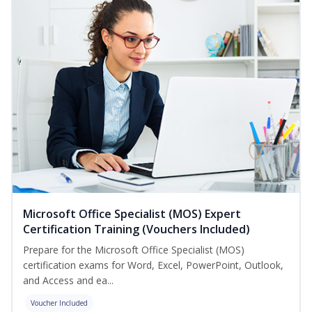
Microsoft Office Specialist (MOS) Expert
Certification Training (Vouchers Included)
Prepare for the Microsoft Office Specialist (MOS)
certification exams for Word, Excel, PowerPoint, Outlook,
and Access and ea...
Voucher Included