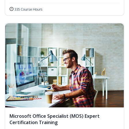
335 Course Hours
Microsoft Office Specialist (MOS) Expert
Certification Training