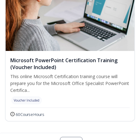
Microsoft PowerPoint Certification Training
(Voucher Included)
This online Microsoft Certification training course will
prepare you for the Microsoft Office Specialist PowerPoint
Certifica...
Voucher Included
60 Course Hours