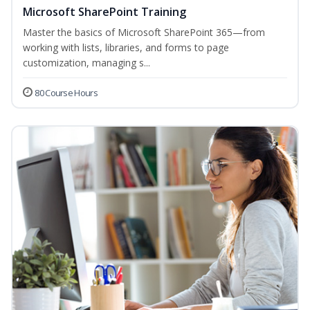
Microsoft SharePoint Training
Master the basics of Microsoft SharePoint 365—from
working with lists, libraries, and forms to page
customization, managing s...
80 Course Hours