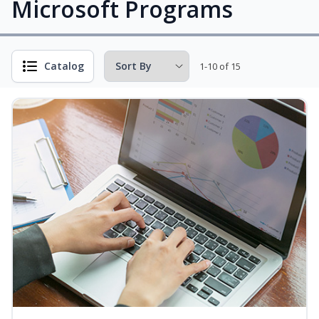
Microsoft Programs
Catalog
1-10 of 15