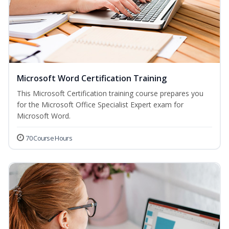
Microsoft Word Certification Training
This Microsoft Certification training course prepares you
for the Microsoft Office Specialist Expert exam for
Microsoft Word.
70 Course Hours