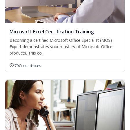
Microsoft Excel Certification Training
Becoming a certified Microsoft Office Specialist (MOS)
Expert demonstrates your mastery of Microsoft Office
products. This co...
70 Course Hours