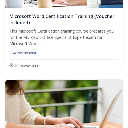
Microsoft Word Certification Training (Voucher
Included)
This Microsoft Certification training course prepares you
for the Microsoft Office Specialist Expert exam for
Microsoft Word....
Voucher Included
70 Course Hours