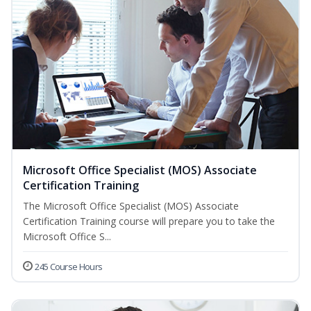
Microsoft Office Specialist (MOS) Associate
Certification Training
The Microsoft Office Specialist (MOS) Associate
Certification Training course will prepare you to take the
Microsoft Office S...
245 Course Hours