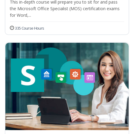
This in-depth course will prepare you to sit for and pass
the Microsoft Office Specialist (MOS) certification exams
for Word,...
335 Course Hours