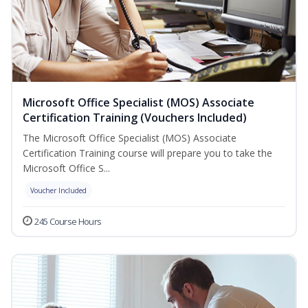
Microsoft Office Specialist (MOS) Associate
Certification Training (Vouchers Included)
The Microsoft Office Specialist (MOS) Associate
Certification Training course will prepare you to take the
Microsoft Office S...
Voucher Included
245 Course Hours