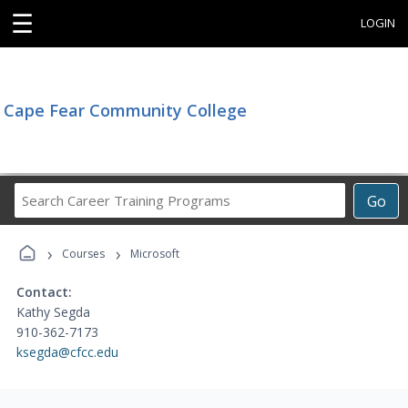
☰
LOGIN
Cape Fear Community College
Search
Go
Career
Training
›
›
Programs
Courses
Microsoft
Contact:
Kathy Segda
910-362-7173
ksegda@cfcc.edu