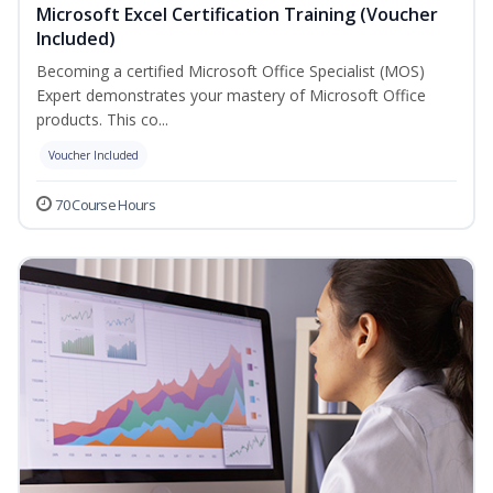
Microsoft Excel Certification Training (Voucher
Included)
Becoming a certified Microsoft Office Specialist (MOS)
Expert demonstrates your mastery of Microsoft Office
products. This co...
Voucher Included
70 Course Hours