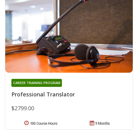
CAREER TRAINING PROGRAM
Professional Translator
$2799.00
100 Course Hours
9 Months