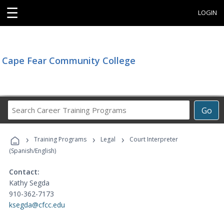
☰
LOGIN
Cape Fear Community College
Search
Go
Career
Training
›
›
›
Programs
Training Programs
Legal
Court Interpreter
(Spanish/English)
Contact:
Kathy Segda
910-362-7173
ksegda@cfcc.edu