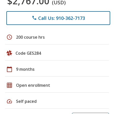
$2,767.00
(USD)
Call Us: 910-362-7173
phone
schedule
200 course hrs
Code GES284
calendar_today
9 months
grid_on
Open enrollment
speed
Self paced