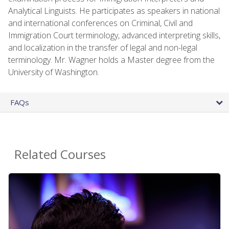
Analytical Linguists. He participates as speakers in national
and international conferences on Criminal, Civil and
Immigration Court terminology, advanced interpreting skills,
and localization in the transfer of legal and non-legal
terminology. Mr. Wagner holds a Master degree from the
University of Washington.
FAQs
Related Courses