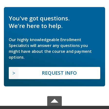
You've got questions.
We're here to help.
Our highly knowledgeable Enrollment
Specialists will answer any questions you
might have about the course and payment
options.
REQUEST INFO