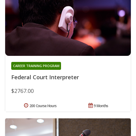
CAREER TRAINING PROGRAM
Federal Court Interpreter
$2767.00
200 Course Hours
9 Months