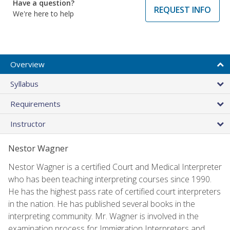
Have a question?
REQUEST INFO
We're here to help
Overview
Syllabus
Requirements
Instructor
Nestor Wagner
Nestor Wagner is a certified Court and Medical Interpreter
who has been teaching interpreting courses since 1990.
He has the highest pass rate of certified court interpreters
in the nation. He has published several books in the
interpreting community. Mr. Wagner is involved in the
examination process for Immigration Interpreters and