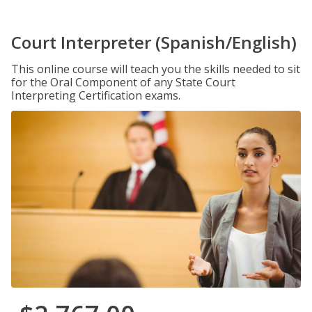
Court Interpreter (Spanish/English)
This online course will teach you the skills needed to sit
for the Oral Component of any State Court
Interpreting Certification exams.