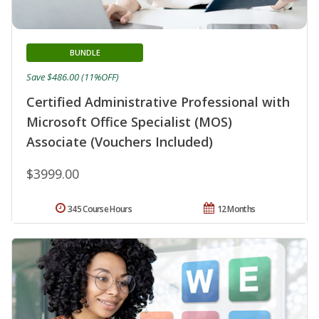
BUNDLE
Save $486.00 (11%OFF)
Certified Administrative Professional with
Microsoft Office Specialist (MOS)
Associate (Vouchers Included)
$3999.00
345 Course Hours
12 Months