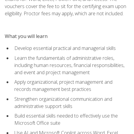
vouchers cover the fee to sit for the certifying exam upon
eligibility. Proctor fees may apply, which are not included.
What you will learn
Develop essential practical and managerial skills
Learn the fundamentals of administrative roles,
including human resources, financial responsibilities,
and event and project management
Apply organizational, project management and
records management best practices
Strengthen organizational communication and
administrative support skills
Build essential skills needed to effectively use the
Microsoft Office suite
Use AI and Microsoft Copilot across Word, Excel,