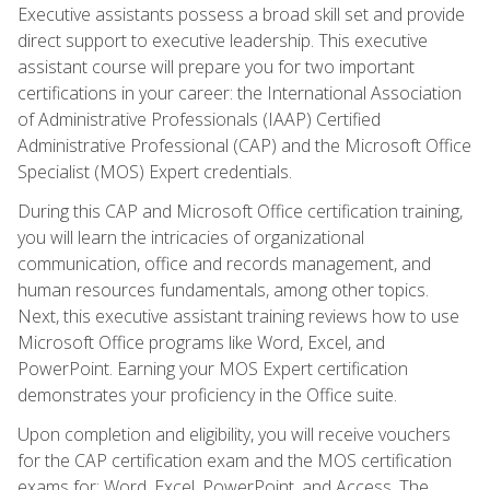
Executive assistants possess a broad skill set and provide
direct support to executive leadership. This executive
assistant course will prepare you for two important
certifications in your career: the International Association
of Administrative Professionals (IAAP) Certified
Administrative Professional (CAP) and the Microsoft Office
Specialist (MOS) Expert credentials.
During this CAP and Microsoft Office certification training,
you will learn the intricacies of organizational
communication, office and records management, and
human resources fundamentals, among other topics.
Next, this executive assistant training reviews how to use
Microsoft Office programs like Word, Excel, and
PowerPoint. Earning your MOS Expert certification
demonstrates your proficiency in the Office suite.
Upon completion and eligibility, you will receive vouchers
for the CAP certification exam and the MOS certification
exams for: Word, Excel, PowerPoint, and Access. The