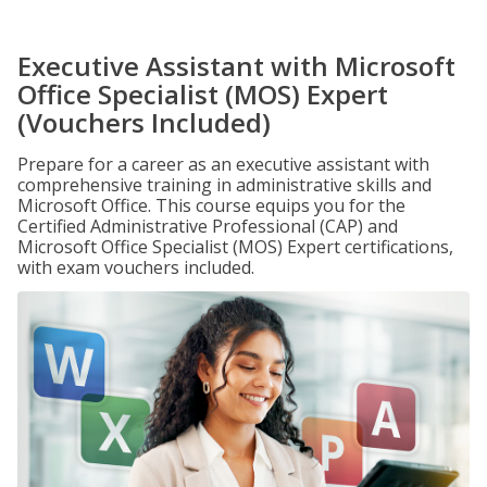
Executive Assistant with Microsoft
Office Specialist (MOS) Expert
(Vouchers Included)
Prepare for a career as an executive assistant with
comprehensive training in administrative skills and
Microsoft Office. This course equips you for the
Certified Administrative Professional (CAP) and
Microsoft Office Specialist (MOS) Expert certifications,
with exam vouchers included.