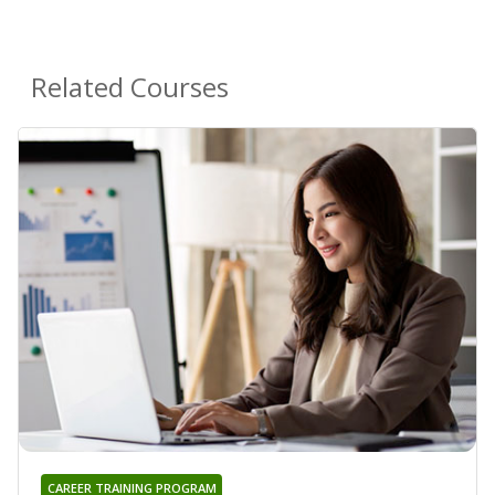
Related Courses
CAREER TRAINING PROGRAM