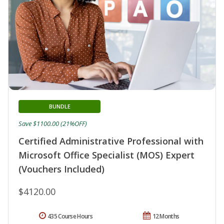
BUNDLE
Save $1100.00 (21%OFF)
Certified Administrative Professional with
Microsoft Office Specialist (MOS) Expert
(Vouchers Included)
$4120.00
435 Course Hours
12 Months