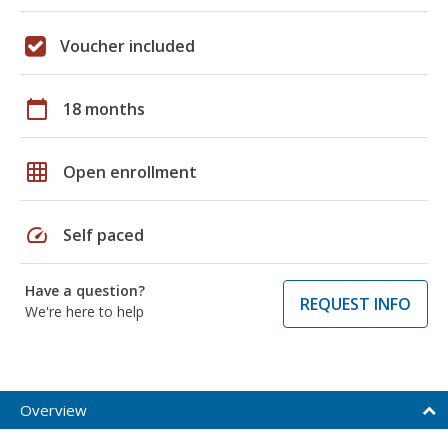
Voucher included
calendar_today
18 months
grid_on
Open enrollment
speed
Self paced
Have a question?
REQUEST INFO
We're here to help
Overview