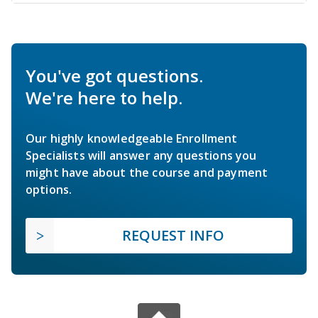
You've got questions.
We're here to help.
Our highly knowledgeable Enrollment
Specialists will answer any questions you
might have about the course and payment
options.
REQUEST INFO