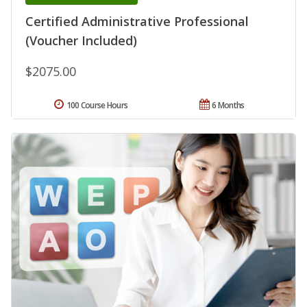
Certified Administrative Professional
(Voucher Included)
$2075.00
100 Course Hours
6 Months