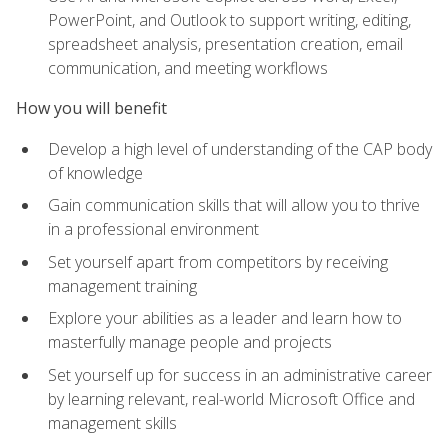
PowerPoint, and Outlook to support writing, editing,
spreadsheet analysis, presentation creation, email
communication, and meeting workflows
How you will benefit
Develop a high level of understanding of the CAP body
of knowledge
Gain communication skills that will allow you to thrive
in a professional environment
Set yourself apart from competitors by receiving
management training
Explore your abilities as a leader and learn how to
masterfully manage people and projects
Set yourself up for success in an administrative career
by learning relevant, real-world Microsoft Office and
management skills