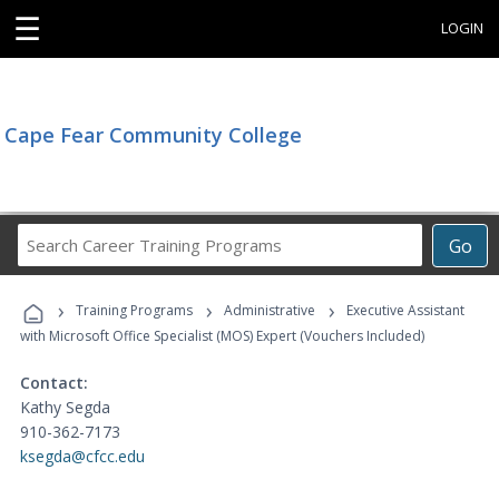
☰
LOGIN
Cape Fear Community College
Search
Go
Career
Training
›
›
›
Programs
Training Programs
Administrative
Executive Assistant
with Microsoft Office Specialist (MOS) Expert (Vouchers Included)
Contact:
Kathy Segda
910-362-7173
ksegda@cfcc.edu