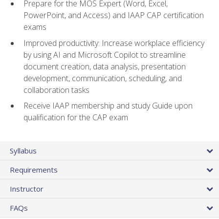
Prepare for the MOS Expert (Word, Excel,
PowerPoint, and Access) and IAAP CAP certification
exams
Improved productivity: Increase workplace efficiency
by using AI and Microsoft Copilot to streamline
document creation, data analysis, presentation
development, communication, scheduling, and
collaboration tasks
Receive IAAP membership and study Guide upon
qualification for the CAP exam
Syllabus
Requirements
Instructor
FAQs