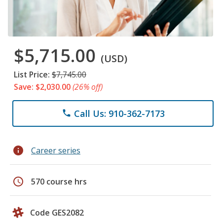
$5,715.00
(USD)
List Price:
$7,745.00
Save: $2,030.00
(26% off)
Call Us: 910-362-7173
phone
info
Career series
schedule
570 course hrs
Code GES2082