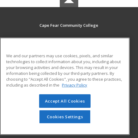
Cape Fear Community College
411 N. Front Street
Wilmington, NC 28401 US
We and our partners may use cookies, pixels, and similar
MAIN CONTENT
technologies to collect information about you, including about
Career Training
your browsing activities and devices. This may result in your
information being collected by our third-party partners. By
choosing to "Accept All Cookies", you agree to these practices,
ADDITIONAL RESOURCES
including as described in the
Privacy Policy
Student Blog
Accept All Cookies
© 2026 ed2go, a division of Cengage Learning. All rights
reserved. The material on this site cannot be reproduced or
redistributed unless you have obtained prior written
Cookies Settings
permission from Cengage Learning.
Privacy Policy