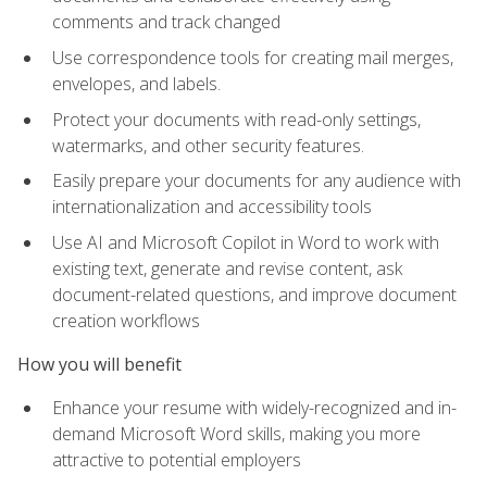
comments and track changed
Use correspondence tools for creating mail merges,
envelopes, and labels.
Protect your documents with read-only settings,
watermarks, and other security features.
Easily prepare your documents for any audience with
internationalization and accessibility tools
Use AI and Microsoft Copilot in Word to work with
existing text, generate and revise content, ask
document-related questions, and improve document
creation workflows
How you will benefit
Enhance your resume with widely-recognized and in-
demand Microsoft Word skills, making you more
attractive to potential employers