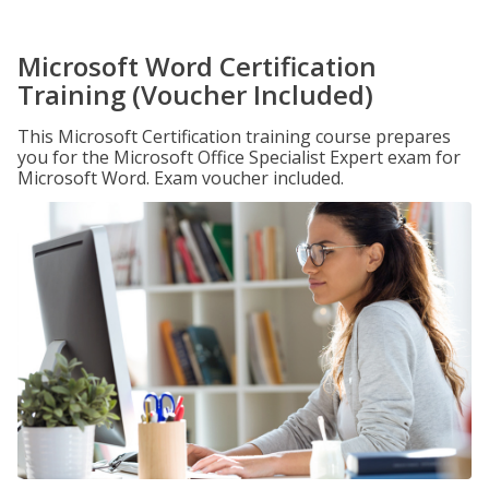
Microsoft Word Certification
Training (Voucher Included)
This Microsoft Certification training course prepares
you for the Microsoft Office Specialist Expert exam for
Microsoft Word. Exam voucher included.