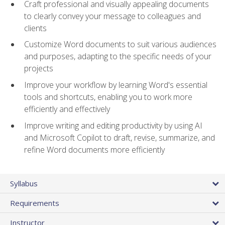
Craft professional and visually appealing documents
to clearly convey your message to colleagues and
clients
Customize Word documents to suit various audiences
and purposes, adapting to the specific needs of your
projects
Improve your workflow by learning Word's essential
tools and shortcuts, enabling you to work more
efficiently and effectively
Improve writing and editing productivity by using AI
and Microsoft Copilot to draft, revise, summarize, and
refine Word documents more efficiently
Syllabus
Requirements
Instructor