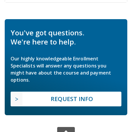
You've got questions.
We're here to help.
Our highly knowledgeable Enrollment
Specialists will answer any questions you
might have about the course and payment
options.
REQUEST INFO