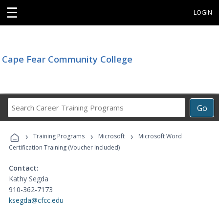
☰
LOGIN
Cape Fear Community College
Search
Go
Career
Training
›
›
›
Programs
Training Programs
Microsoft
Microsoft Word
Certification Training (Voucher Included)
Contact:
Kathy Segda
910-362-7173
ksegda@cfcc.edu