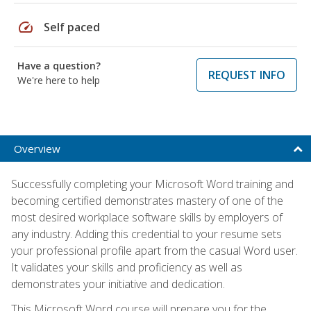
speed
Self paced
Have a question?
REQUEST INFO
We're here to help
Overview
Successfully completing your Microsoft Word training and
becoming certified demonstrates mastery of one of the
most desired workplace software skills by employers of
any industry. Adding this credential to your resume sets
your professional profile apart from the casual Word user.
It validates your skills and proficiency as well as
demonstrates your initiative and dedication.
This Microsoft Word course will prepare you for the