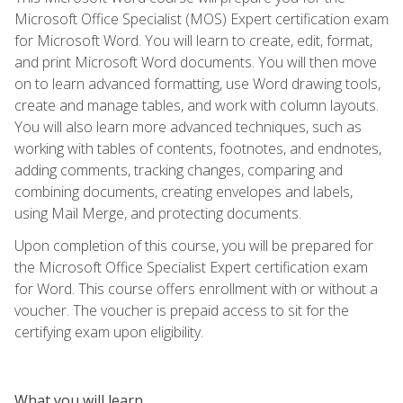
Microsoft Office Specialist (MOS) Expert certification exam
for Microsoft Word. You will learn to create, edit, format,
and print Microsoft Word documents. You will then move
on to learn advanced formatting, use Word drawing tools,
create and manage tables, and work with column layouts.
You will also learn more advanced techniques, such as
working with tables of contents, footnotes, and endnotes,
adding comments, tracking changes, comparing and
combining documents, creating envelopes and labels,
using Mail Merge, and protecting documents.
Upon completion of this course, you will be prepared for
the Microsoft Office Specialist Expert certification exam
for Word. This course offers enrollment with or without a
voucher. The voucher is prepaid access to sit for the
certifying exam upon eligibility.
What you will learn