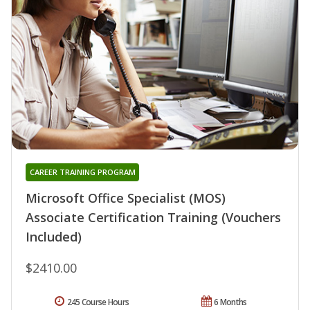
CAREER TRAINING PROGRAM
Microsoft Office Specialist (MOS)
Associate Certification Training (Vouchers
Included)
$2410.00
245 Course Hours
6 Months