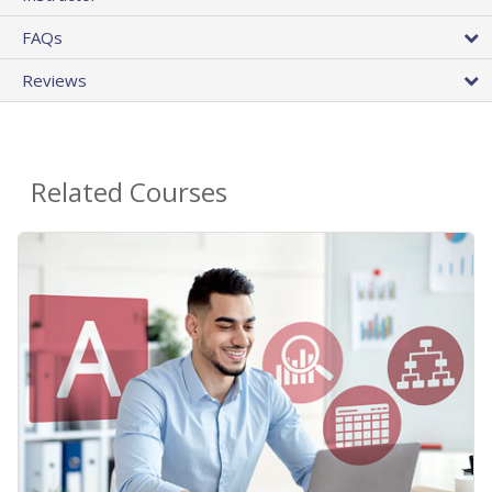
FAQs
Reviews
Related Courses