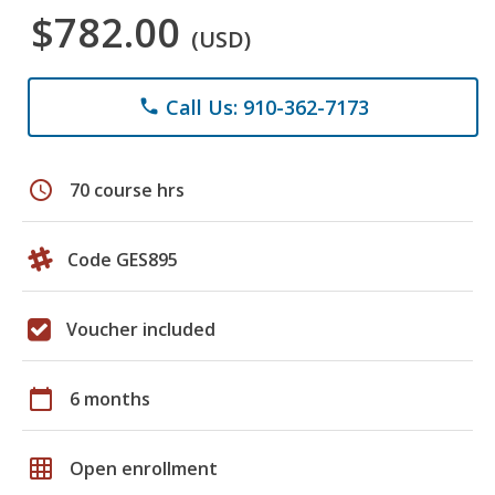
$782.00
(USD)
Call Us: 910-362-7173
phone
schedule
70 course hrs
Code GES895
Voucher included
calendar_today
6 months
grid_on
Open enrollment