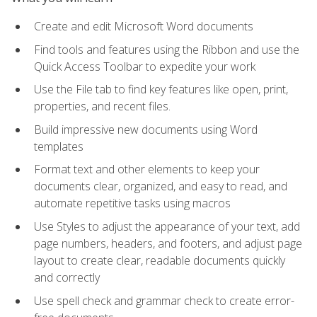
Create and edit Microsoft Word documents
Find tools and features using the Ribbon and use the
Quick Access Toolbar to expedite your work
Use the File tab to find key features like open, print,
properties, and recent files.
Build impressive new documents using Word
templates
Format text and other elements to keep your
documents clear, organized, and easy to read, and
automate repetitive tasks using macros
Use Styles to adjust the appearance of your text, add
page numbers, headers, and footers, and adjust page
layout to create clear, readable documents quickly
and correctly
Use spell check and grammar check to create error-