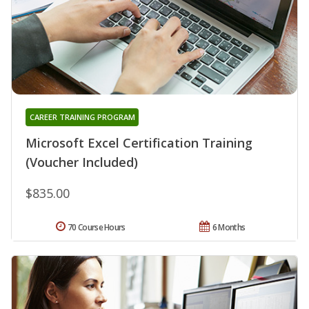
CAREER TRAINING PROGRAM
Microsoft Excel Certification Training
(Voucher Included)
$835.00
70 Course Hours
6 Months