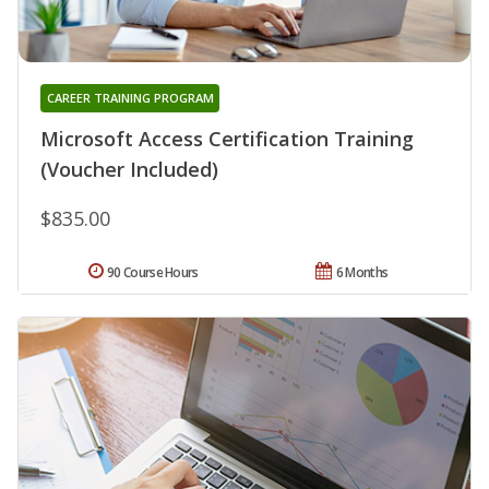
CAREER TRAINING PROGRAM
Microsoft Access Certification Training
(Voucher Included)
$835.00
90 Course Hours
6 Months