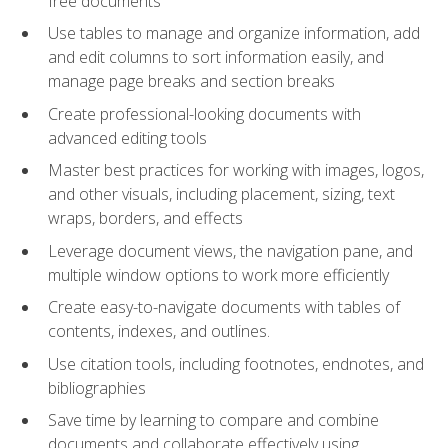
free documents
Use tables to manage and organize information, add
and edit columns to sort information easily, and
manage page breaks and section breaks
Create professional-looking documents with
advanced editing tools
Master best practices for working with images, logos,
and other visuals, including placement, sizing, text
wraps, borders, and effects
Leverage document views, the navigation pane, and
multiple window options to work more efficiently
Create easy-to-navigate documents with tables of
contents, indexes, and outlines.
Use citation tools, including footnotes, endnotes, and
bibliographies
Save time by learning to compare and combine
documents and collaborate effectively using