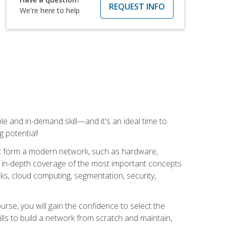
REQUEST INFO
We're here to help
e and in-demand skill—and it's an ideal time to
 potential!
at form a modern network, such as hardware,
s in-depth coverage of the most important concepts
rks, cloud computing, segmentation, security,
rse, you will gain the confidence to select the
lls to build a network from scratch and maintain,