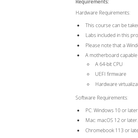
Requirements:
Hardware Requirements:
This course can be take
Labs included in this pr
Please note that a Win
A motherboard capable of
A 64-bit CPU
UEFI firmware
Hardware virtualiza
Software Requirements:
PC: Windows 10 or later
Mac: macOS 12 or later.
Chromebook 113 or lat