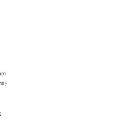
ign
ery
s