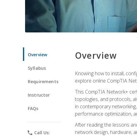
Overview
Overview
Syllabus
Knowing how to install, conf
explore online CompTIA Netw
Requirements
This CompTIA Network+ certi
Instructor
topologies, and protocols, a
in contemporary networking, i
FAQs
performance optimization, a
After reading the lessons and
network design, hardware, and
phone
Call Us: