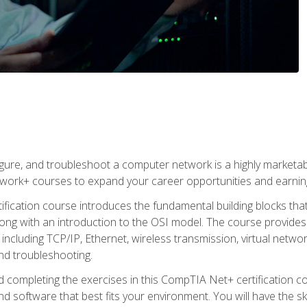
igure, and troubleshoot a computer network is a highly marketabl
ork+ courses to expand your career opportunities and earning
fication course introduces the fundamental building blocks th
long with an introduction to the OSI model. The course provide
ncluding TCP/IP, Ethernet, wireless transmission, virtual netwo
nd troubleshooting.
 completing the exercises in this CompTIA Net+ certification cou
 software that best fits your environment. You will have the ski