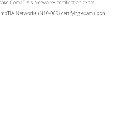
o take CompTIA's Network+ certification exam.
e CompTIA Network+ (N10-009) certifying exam upon