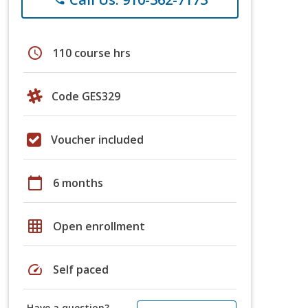
schedule
110 course hrs
Code GES329
Voucher included
calendar_today
6 months
grid_on
Open enrollment
speed
Self paced
Have a question?