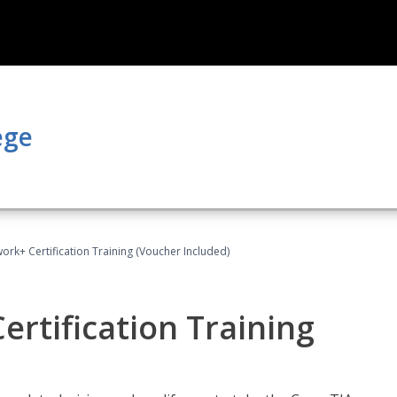
ege
rk+ Certification Training (Voucher Included)
rtification Training