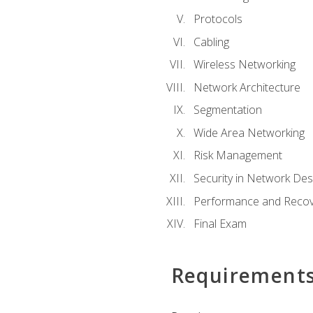
Protocols
Cabling
Wireless Networking
Network Architecture
Segmentation
Wide Area Networking
Risk Management
Security in Network Des
Performance and Recov
Final Exam
Requirement