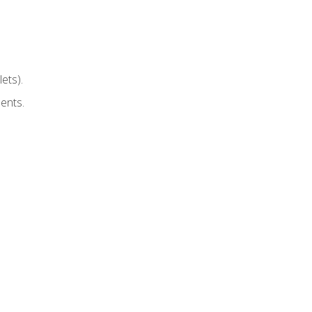
ets).
ents.