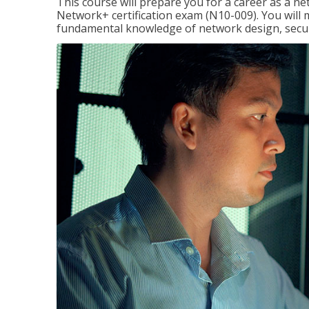
This course will prepare you for a career as a n
Network+ certification exam (N10-009). You will 
fundamental knowledge of network design, securi