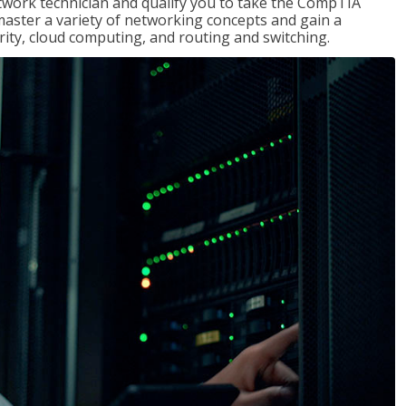
etwork technician and qualify you to take the CompTIA
master a variety of networking concepts and gain a
ty, cloud computing, and routing and switching.