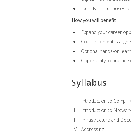
Identify the purposes o
How you will benefit
Expand your career oppo
Course content is align
Optional hands-on learnin
Opportunity to practice
Syllabus
Introduction to CompTI
Introduction to Network
Infrastructure and Doc
Addressing