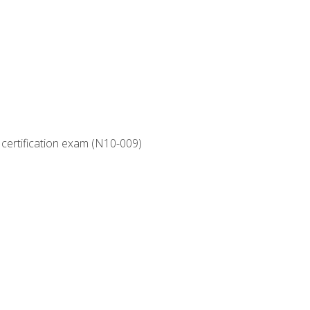
 certification exam (N10-009)