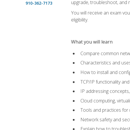
upgrade, troubleshoot, and m
910-362-7173
You will receive an exam vou
eligibility.
What you will learn
Compare common network
Characteristics and use
How to install and conf
TCP/IP functionality and
IP addressing concepts,
Cloud computing, virtua
Tools and practices for
Network safety and secu
Explain how to trouble