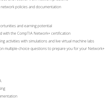
f network policies and documentation
rtunities and earning potential
ed with the CompTIA Network+ certification
g activities with simulations and live virtual machine labs
 on multiple-choice questions to prepare you for your Network+
A
ing
umentation