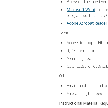
Browser: The latest vers
Microsoft Word
. To co
program, such as LibreOf
Adobe Acrobat Reader
Tools:
Access to copper Ethern
RJ-45 connectors
A crimping tool
Cat5, Cat5e, or Cat6 cab
Other:
Email capabilities and a
A reliable high-speed In
Instructional Material Req