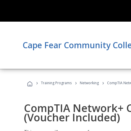
Cape Fear Community Coll
›
›
›
Training Programs
Networking
CompTIA Netwo
CompTIA Network+ Ce
(Voucher Included)