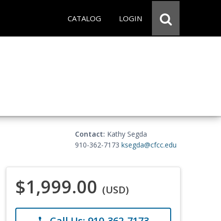
CATALOG
LOGIN
Contact:
Kathy Segda
910-362-7173
ksegda@cfcc.edu
$1,999.00
(USD)
Call Us: 910-362-7173
phone