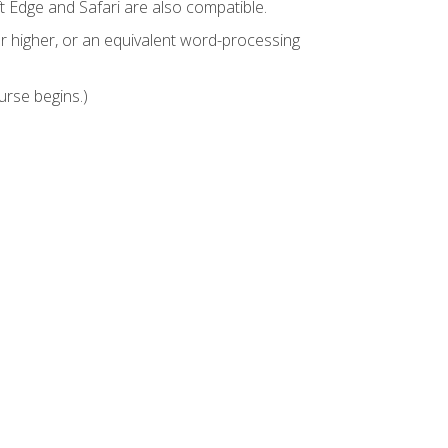
t Edge and Safari are also compatible.
 higher, or an equivalent word-processing
urse begins.)