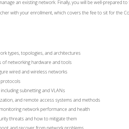
anage an existing network. Finally, you will be well-prepared t
cher with your enrollment, which covers the fee to sit for th
 types, topologies, and architectures
s of networking hardware and tools
igure wired and wireless networks
 protocols
 including subnetting and VLANs
lization, and remote access systems and methods
 monitoring network performance and health
rity threats and how to mitigate them
shoot and recover from network problems