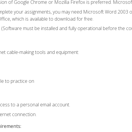
ion of Google Chrome or Mozilla Firefox is preferred. Microsof
mplete your assignments, you may need Microsoft Word 2003 or
fice, which is available to download for free.
. (Software must be installed and fully operational before the co
et cable-making tools and equipment:
le to practice on
ccess to a personal email account.
ternet connection.
uirements: