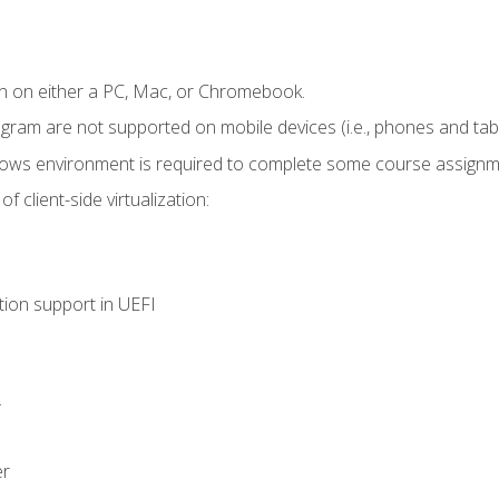
n on either a PC, Mac, or Chromebook.
ogram are not supported on mobile devices (i.e., phones and tabl
dows environment is required to complete some course assignm
 client-side virtualization:
tion support in UEFI
.
er