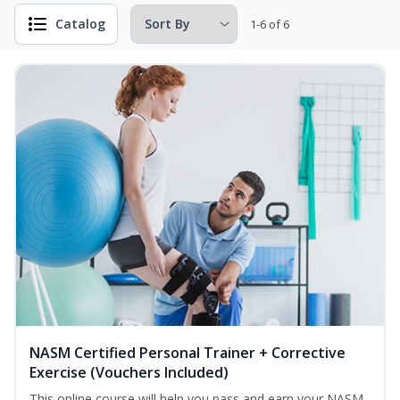
Catalog
1-6 of 6
NASM Certified Personal Trainer + Corrective
Exercise (Vouchers Included)
This online course will help you pass and earn your NASM