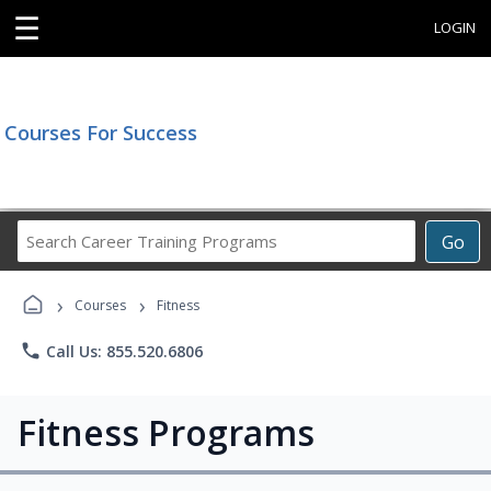
☰
LOGIN
Courses For Success
Search
Go
Career
Training
›
›
Programs
Courses
Fitness
phone
Call Us: 855.520.6806
Fitness Programs