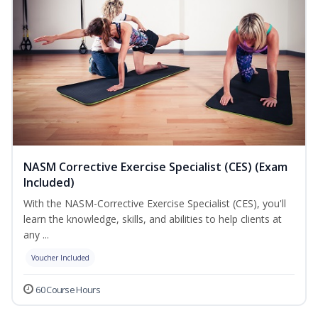
NASM Corrective Exercise Specialist (CES) (Exam
Included)
With the NASM-Corrective Exercise Specialist (CES), you'll
learn the knowledge, skills, and abilities to help clients at
any ...
Voucher Included
60 Course Hours