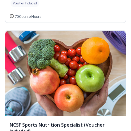
Voucher Included
70 Course Hours
NCSF Sports Nutrition Specialist (Voucher