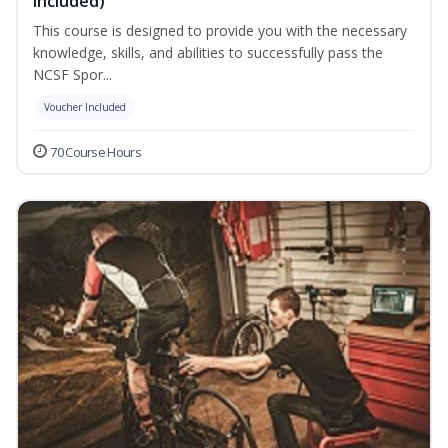
Included)
This course is designed to provide you with the necessary
knowledge, skills, and abilities to successfully pass the
NCSF Spor...
Voucher Included
70 Course Hours