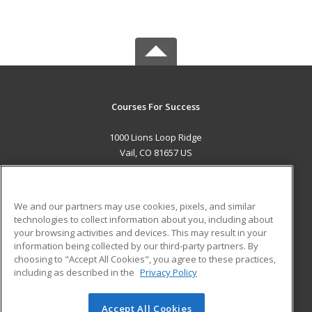
Courses For Success
1000 Lions Loop Ridge
Vail, CO 81657 US
MAIN CONTENT
Career Training
We and our partners may use cookies, pixels, and similar
technologies to collect information about you, including about
ADDITIONAL RESOURCES
your browsing activities and devices. This may result in your
information being collected by our third-party partners. By
Military
Student Blog
choosing to "Accept All Cookies", you agree to these practices,
Financial Assistance
including as described in the
Privacy Policy
Help
Accept All Cookies