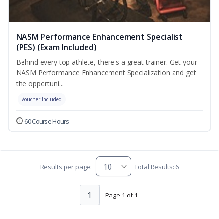
NASM Performance Enhancement Specialist
(PES) (Exam Included)
Behind every top athlete, there's a great trainer. Get your
NASM Performance Enhancement Specialization and get
the opportuni...
Voucher Included
60 Course Hours
Results per page:
Total Results: 6
1
Page 1 of 1