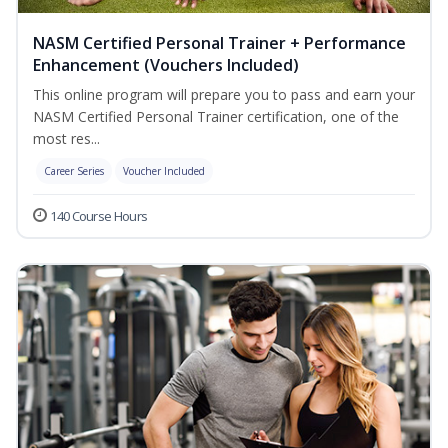
NASM Certified Personal Trainer + Performance
Enhancement (Vouchers Included)
This online program will prepare you to pass and earn your
NASM Certified Personal Trainer certification, one of the
most res...
Career Series
Voucher Included
140 Course Hours