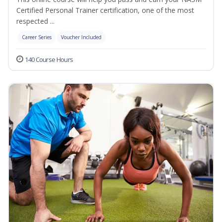
Certified Personal Trainer certification, one of the most
respected ...
Career Series
Voucher Included
140 Course Hours