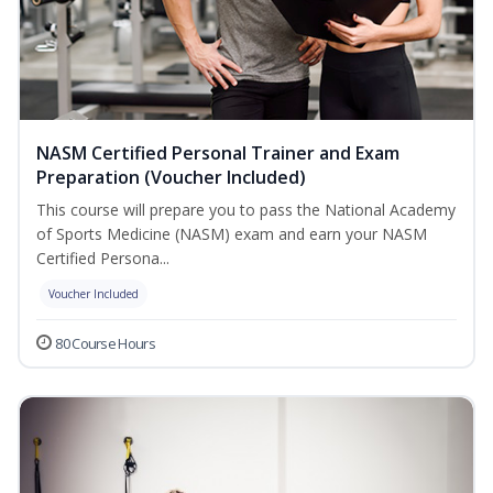
NASM Certified Personal Trainer and Exam
Preparation (Voucher Included)
This course will prepare you to pass the National Academy
of Sports Medicine (NASM) exam and earn your NASM
Certified Persona...
Voucher Included
80 Course Hours