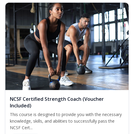
NCSF Certified Strength Coach (Voucher
Included)
This course is designed to provide you with the necessary
knowledge, skills, and abilities to successfully pass the
NCSF Cert...