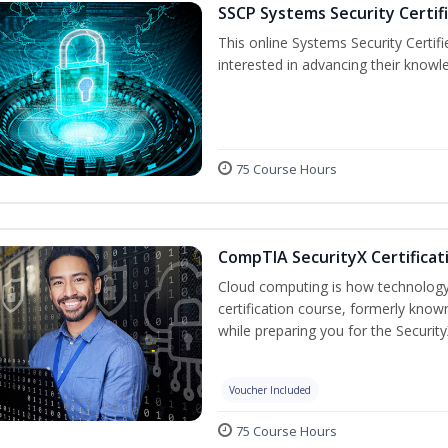
SSCP Systems Security Certif
This online Systems Security Certifie
interested in advancing their knowl
75 Course Hours
CompTIA SecurityX Certificat
Cloud computing is how technology 
certification course, formerly known
while preparing you for the Security
Voucher Included
75 Course Hours