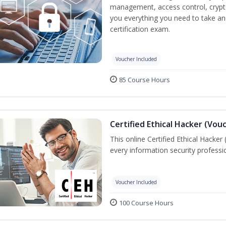
management, access control, crypto
you everything you need to take an
certification exam.
Voucher Included
85 Course Hours
Certified Ethical Hacker (Vou
This online Certified Ethical Hacker
every information security profess
Voucher Included
100 Course Hours