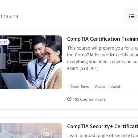
1-10 of 14
CompTIA Certification Traini
ular
This course will prepare you for a 
the CompTIA Network+ certification
everything you need to take and suc
exam (SY0-701).
Career Series
Voucher Included
195 Course Hours
CompTIA Security+ Certificat
Learn a broad range of security top