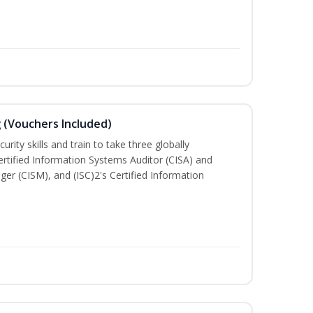
g (Vouchers Included)
rity skills and train to take three globally
Certified Information Systems Auditor (CISA) and
ger (CISM), and (ISC)2's Certified Information