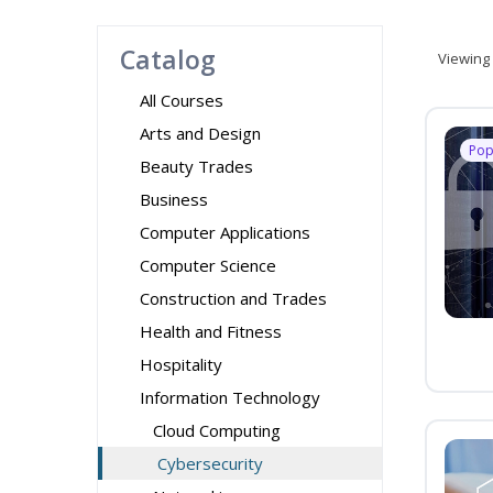
Catalog
Viewing
All Courses
Arts and Design
Pop
Beauty Trades
Business
Computer Applications
Computer Science
Construction and Trades
Health and Fitness
Hospitality
Information Technology
Cloud Computing
Cybersecurity