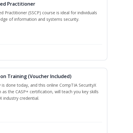
ied Practitioner
d Practitioner (SSCP) course is ideal for individuals
edge of information and systems security.
ion Training (Voucher Included)
is done today, and this online CompTIA SecurityX
 as the CASP+ certification, will teach you key skills
X industry credential.