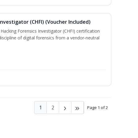
nvestigator (CHFI) (Voucher Included)
acking Forensics Investigator (CHFI) certification
iscipline of digital forensics from a vendor-neutral
1
2
Page 1 of 2