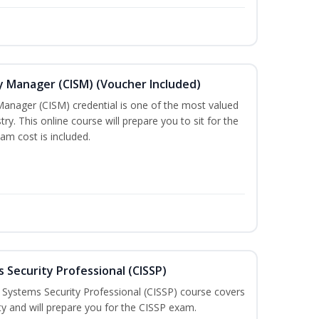
ty Manager (CISM) (Voucher Included)
Manager (CISM) credential is one of the most valued
stry. This online course will prepare you to sit for the
am cost is included.
 Security Professional (CISSP)
n Systems Security Professional (CISSP) course covers
ty and will prepare you for the CISSP exam.