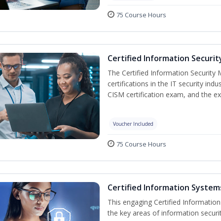
75 Course Hours
Certified Information Securi
The Certified Information Security 
certifications in the IT security indu
CISM certification exam, and the ex
Voucher Included
75 Course Hours
Certified Information Systems
This engaging Certified Informatio
the key areas of information securi