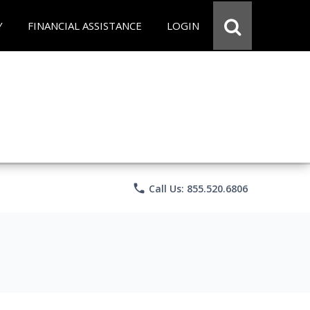
Y
FINANCIAL ASSISTANCE
LOGIN
phone
Call Us: 855.520.6806