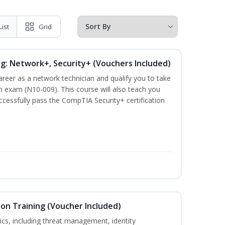
List
Grid
ng: Network+, Security+ (Vouchers Included)
career as a network technician and qualify you to take
 exam (N10-009). This course will also teach you
cessfully pass the CompTIA Security+ certification
ion Training (Voucher Included)
ics, including threat management, identity