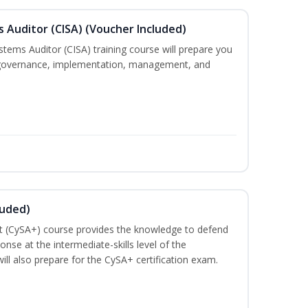
s Auditor (CISA) (Voucher Included)
stems Auditor (CISA) training course will prepare you
g, governance, implementation, management, and
luded)
t (CySA+) course provides the knowledge to defend
nse at the intermediate-skills level of the
ill also prepare for the CySA+ certification exam.