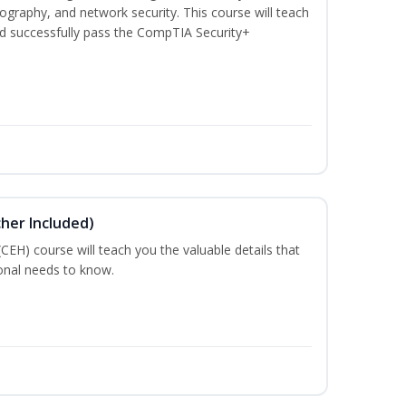
graphy, and network security. This course will teach
d successfully pass the CompTIA Security+
cher Included)
 (CEH) course will teach you the valuable details that
ional needs to know.