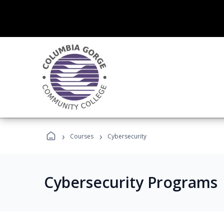
›
›
Courses
Cybersecurity
Cybersecurity Programs