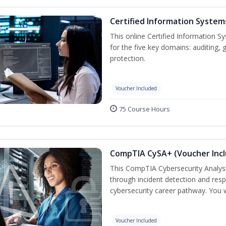
Certified Information System
This online Certified Information Sy
for the five key domains: auditin
protection.
Voucher Included
75 Course Hours
CompTIA CySA+ (Voucher Inc
This CompTIA Cybersecurity Analys
through incident detection and respo
cybersecurity career pathway. You w
Voucher Included