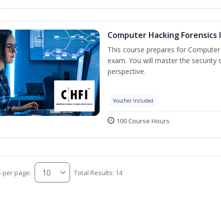
Computer Hacking Forensics I
This course prepares for Computer H
exam. You will master the security d
perspective.
Voucher Included
100 Course Hours
s per page:
Total Results: 14