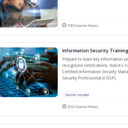
100 Course Hours
Information Security Trainin
Prepare to learn key information secu
recognized certifications: ISACA's 
Certified Information Security Mana
Security Professional (CISSP).
Voucher Included
250 Course Hours