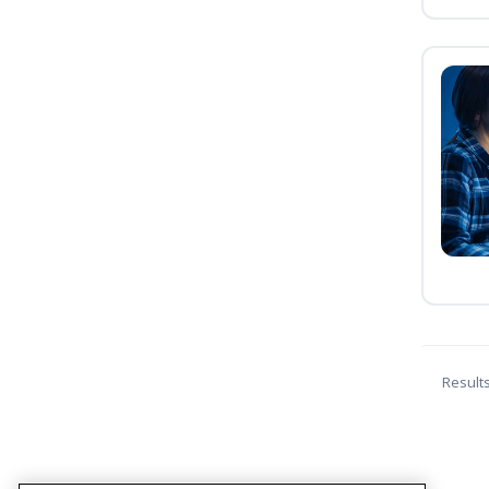
Result