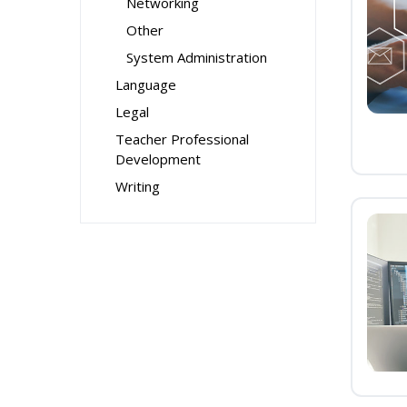
Networking
Other
System Administration
Language
Legal
Teacher Professional
Development
Writing