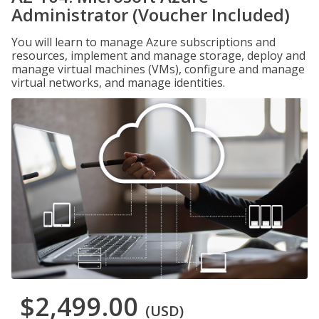
Administrator (Voucher Included)
You will learn to manage Azure subscriptions and
resources, implement and manage storage, deploy and
manage virtual machines (VMs), configure and manage
virtual networks, and manage identities.
$2,499.00
(USD)