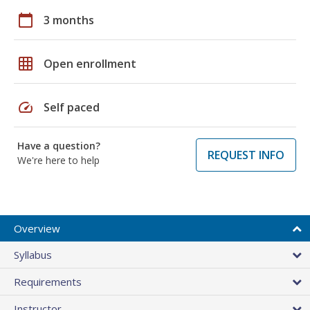
calendar_today
3 months
grid_on
Open enrollment
speed
Self paced
Have a question?
REQUEST INFO
We're here to help
Overview
Syllabus
Requirements
Instructor