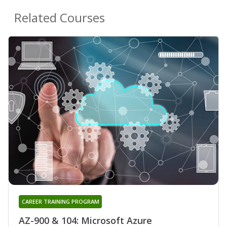
Related Courses
CAREER TRAINING PROGRAM
AZ-900 & 104: Microsoft Azure