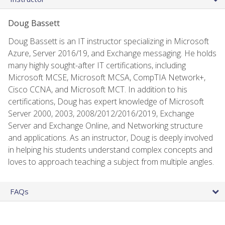
Doug Bassett
Doug Bassett is an IT instructor specializing in Microsoft
Azure, Server 2016/19, and Exchange messaging. He holds
many highly sought-after IT certifications, including
Microsoft MCSE, Microsoft MCSA, CompTIA Network+,
Cisco CCNA, and Microsoft MCT. In addition to his
certifications, Doug has expert knowledge of Microsoft
Server 2000, 2003, 2008/2012/2016/2019, Exchange
Server and Exchange Online, and Networking structure
and applications. As an instructor, Doug is deeply involved
in helping his students understand complex concepts and
loves to approach teaching a subject from multiple angles.
FAQs