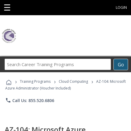
☰
LOGIN
Search
Go
Career
Training
›
›
›
Programs
Training Programs
Cloud Computing
AZ-104: Microsoft
Azure Administrator (Voucher Included)
phone
Call Us: 855.520.6806
AZ-104: Microsoft Azure