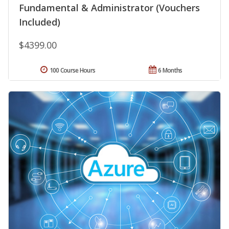
Fundamental & Administrator (Vouchers
Included)
$4399.00
100 Course Hours
6 Months