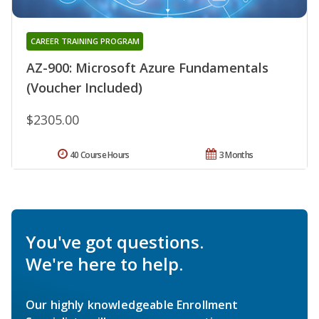
CAREER TRAINING PROGRAM
AZ-900: Microsoft Azure Fundamentals
(Voucher Included)
$2305.00
40 Course Hours
3 Months
You've got questions.
We're here to help.
Our highly knowledgeable Enrollment