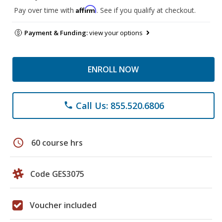
Affirm
Pay over time with
. See if you qualify at checkout.
Payment & Funding:
view your options
ENROLL NOW
Call Us: 855.520.6806
phone
schedule
60 course hrs
Code GES3075
Voucher included