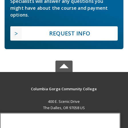
Specialists will answer any questions you
might have about the course and payment
options.
REQUEST INFO
Columbia Gorge Community College
400 E. Scenic Drive
The Dalles, OR 97058 US
MAIN CONTENT
Career Training