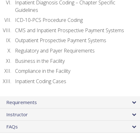
Inpatient Diagnosis Coding – Chapter Specific
Guidelines
ICD-10-PCS Procedure Coding
CMS and Inpatient Prospective Payment Systems
Outpatient Prospective Payment Systems
Regulatory and Payer Requirements
Business in the Facility
Compliance in the Facility
Inpatient Coding Cases
Requirements
Instructor
FAQs