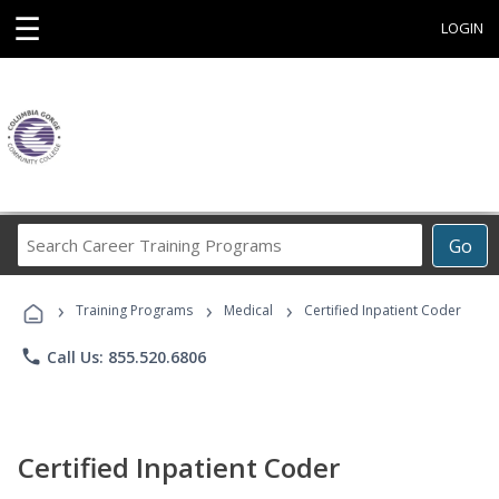
☰
LOGIN
Search
Go
Career
Training
›
›
›
Programs
Training Programs
Medical
Certified Inpatient Coder
phone
Call Us: 855.520.6806
Certified Inpatient Coder