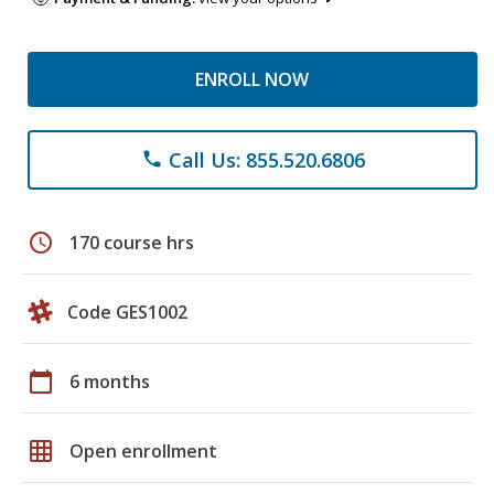
ENROLL NOW
Call Us: 855.520.6806
phone
schedule
170 course hrs
Code GES1002
calendar_today
6 months
grid_on
Open enrollment