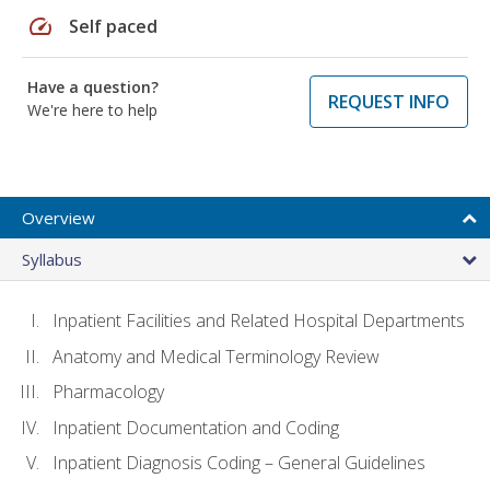
speed
Self paced
Have a question?
REQUEST INFO
We're here to help
Overview
Syllabus
Inpatient Facilities and Related Hospital Departments
Anatomy and Medical Terminology Review
Pharmacology
Inpatient Documentation and Coding
Inpatient Diagnosis Coding – General Guidelines