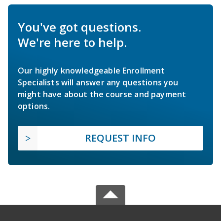
You've got questions.
We're here to help.
Our highly knowledgeable Enrollment
Specialists will answer any questions you
might have about the course and payment
options.
REQUEST INFO