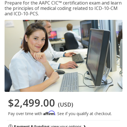
Prepare for the AAPC CIC™ certification exam and learn
the principles of medical coding related to ICD-10-CM
and ICD-10-PCS.
$2,499.00
(USD)
Affirm
Pay over time with
. See if you qualify at checkout.
Payment & Funding:
view your options