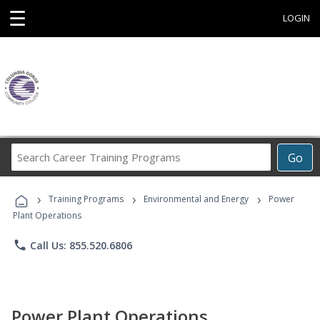
☰
LOGIN
Search
Go
Career
Training
›
›
›
Programs
Training Programs
Environmental and Energy
Power
Plant Operations
phone
Call Us: 855.520.6806
Power Plant Operations