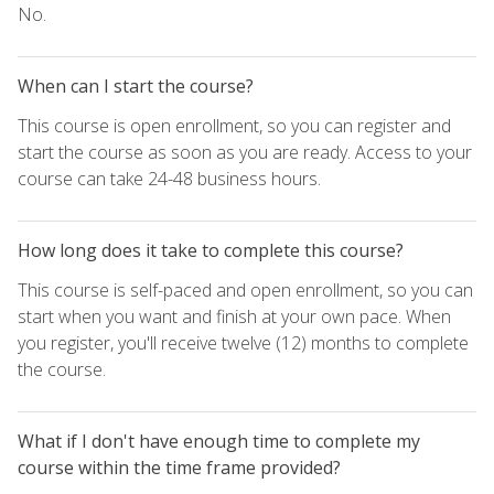
No.
When can I start the course?
This course is open enrollment, so you can register and
start the course as soon as you are ready. Access to your
course can take 24-48 business hours.
How long does it take to complete this course?
This course is self-paced and open enrollment, so you can
start when you want and finish at your own pace. When
you register, you'll receive twelve (12) months to complete
the course.
What if I don't have enough time to complete my
course within the time frame provided?