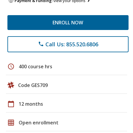
Payment & Funding:
view your options
ENROLL NOW
Call Us: 855.520.6806
phone
schedule
400 course hrs
Code GES709
calendar_today
12 months
grid_on
Open enrollment