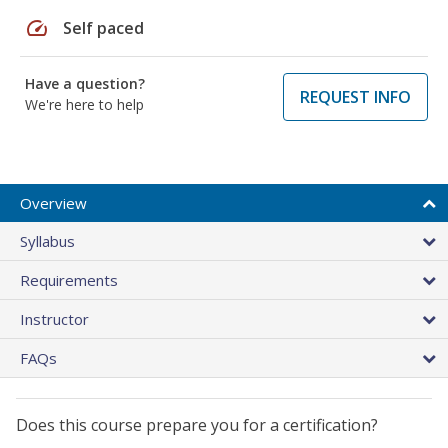
speed
Self paced
Have a question?
REQUEST INFO
We're here to help
Overview
Syllabus
Requirements
Instructor
FAQs
Does this course prepare you for a certification?