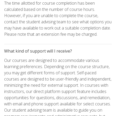
The time allotted for course completion has been
calculated based on the number of course hours.
However, if you are unable to complete the course,
contact the student advising team to see what options you
may have available to work out a suitable completion date.
Please note that an extension fee may be charged.
What kind of support will I receive?
Our courses are designed to accommodate various
learning preferences. Depending on the course structure,
you may get different forms of support. Self-paced
courses are designed to be user-friendly and independent,
minimizing the need for external support. In courses with
instructors, our direct platform support feature includes
opportunities for questions, discussions, and remediation,
with email and phone support available for select courses.
Our student advising team is available to guide you on