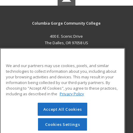
Columbia Gorge Community College
400 E. Scenic Drive
The Dalles, OR 97058 US
MAIN CONTENT
Career Training
We and our partners may use cookies, pixels, and similar
technologies to collect information about you, including about
ADDITIONAL RESOURCES
your browsing activities and devices. This may result in your
information being collected by our third-party partners. By
Military
Student Blog
choosing to "Accept All Cookies", you agree to these practices,
Financial Assistance
including as described in the
Privacy Policy
Help
Accept All Cookies
© 2026 ed2go, a division of Cengage Learning. All rights
reserved. The material on this site cannot be reproduced or
redistributed unless you have obtained prior written
Cookies Settings
permission from Cengage Learning.
Privacy Policy