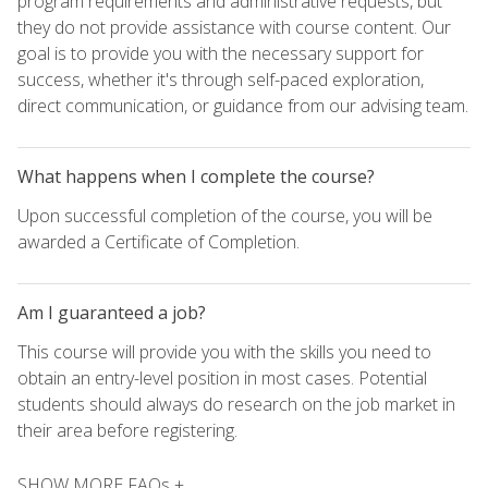
program requirements and administrative requests, but
they do not provide assistance with course content. Our
goal is to provide you with the necessary support for
success, whether it's through self-paced exploration,
direct communication, or guidance from our advising team.
What happens when I complete the course?
Upon successful completion of the course, you will be
awarded a Certificate of Completion.
Am I guaranteed a job?
This course will provide you with the skills you need to
obtain an entry-level position in most cases. Potential
students should always do research on the job market in
their area before registering.
SHOW MORE FAQs +