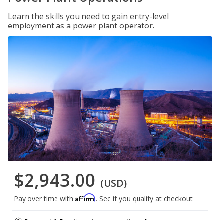
Learn the skills you need to gain entry-level
employment as a power plant operator.
$2,943.00
(USD)
Affirm
Pay over time with
. See if you qualify at checkout.