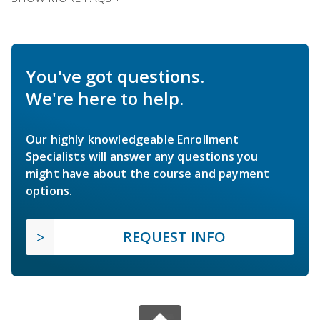
You've got questions.
We're here to help.
Our highly knowledgeable Enrollment
Specialists will answer any questions you
might have about the course and payment
options.
REQUEST INFO