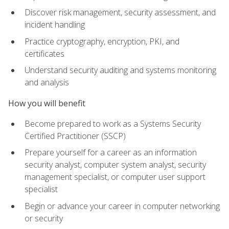
Discover risk management, security assessment, and
incident handling
Practice cryptography, encryption, PKI, and
certificates
Understand security auditing and systems monitoring
and analysis
How you will benefit
Become prepared to work as a Systems Security
Certified Practitioner (SSCP)
Prepare yourself for a career as an information
security analyst, computer system analyst, security
management specialist, or computer user support
specialist
Begin or advance your career in computer networking
or security