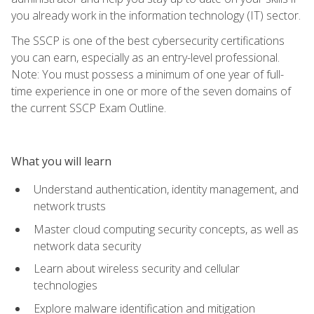
you already work in the information technology (IT) sector.
The SSCP is one of the best cybersecurity certifications
you can earn, especially as an entry-level professional.
Note: You must possess a minimum of one year of full-
time experience in one or more of the seven domains of
the current SSCP Exam Outline.
What you will learn
Understand authentication, identity management, and
network trusts
Master cloud computing security concepts, as well as
network data security
Learn about wireless security and cellular
technologies
Explore malware identification and mitigation