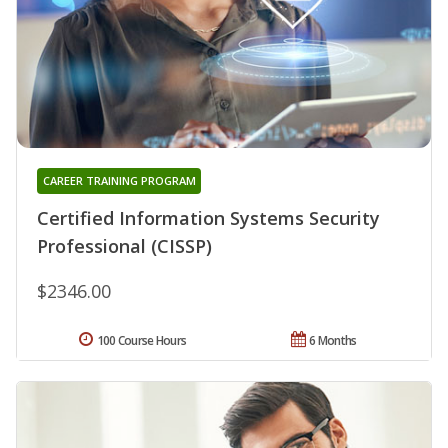
CAREER TRAINING PROGRAM
Certified Information Systems Security
Professional (CISSP)
$2346.00
100 Course Hours
6 Months