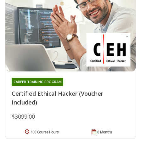
CAREER TRAINING PROGRAM
Certified Ethical Hacker (Voucher
Included)
$3099.00
100 Course Hours
6 Months