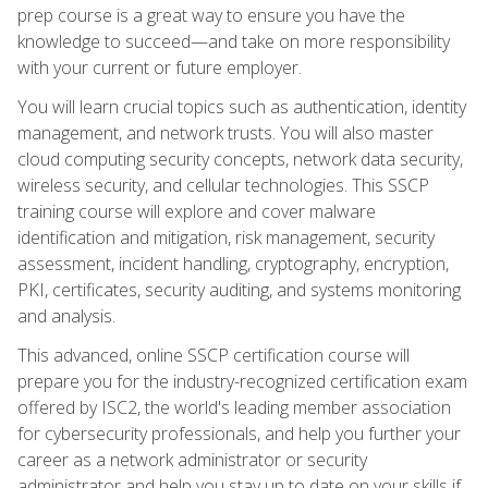
prep course is a great way to ensure you have the
knowledge to succeed—and take on more responsibility
with your current or future employer.
You will learn crucial topics such as authentication, identity
management, and network trusts. You will also master
cloud computing security concepts, network data security,
wireless security, and cellular technologies. This SSCP
training course will explore and cover malware
identification and mitigation, risk management, security
assessment, incident handling, cryptography, encryption,
PKI, certificates, security auditing, and systems monitoring
and analysis.
This advanced, online SSCP certification course will
prepare you for the industry-recognized certification exam
offered by ISC2, the world's leading member association
for cybersecurity professionals, and help you further your
career as a network administrator or security
administrator and help you stay up to date on your skills if