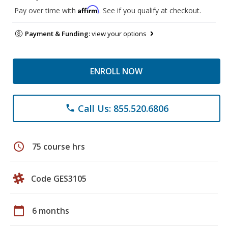
Affirm
Pay over time with
. See if you qualify at checkout.
Payment & Funding:
view your options
ENROLL NOW
Call Us: 855.520.6806
phone
schedule
75 course hrs
Code GES3105
calendar_today
6 months