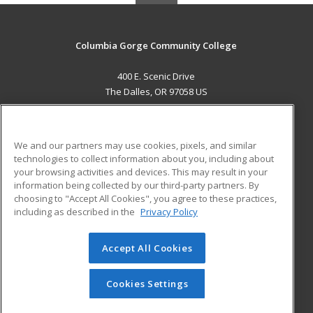
Columbia Gorge Community College
400 E. Scenic Drive
The Dalles, OR 97058 US
MAIN CONTENT
Career Training
We and our partners may use cookies, pixels, and similar
technologies to collect information about you, including about
ADDITIONAL RESOURCES
your browsing activities and devices. This may result in your
information being collected by our third-party partners. By
Military
Student Blog
choosing to "Accept All Cookies", you agree to these practices,
Financial Assistance
including as described in the
Privacy Policy
Help
Accept All Cookies
© 2026 ed2go, a division of Cengage Learning. All rights
reserved. The material on this site cannot be reproduced or
redistributed unless you have obtained prior written
Cookies Settings
permission from Cengage Learning.
Privacy Policy