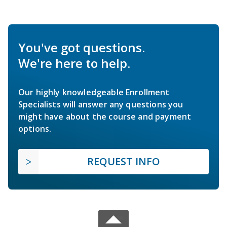
You've got questions.
We're here to help.
Our highly knowledgeable Enrollment
Specialists will answer any questions you
might have about the course and payment
options.
REQUEST INFO