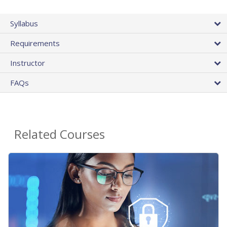
Syllabus
Requirements
Instructor
FAQs
Related Courses