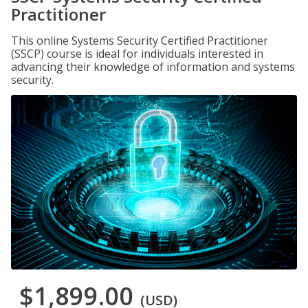
Practitioner
This online Systems Security Certified Practitioner
(SSCP) course is ideal for individuals interested in
advancing their knowledge of information and systems
security.
$1,899.00
(USD)