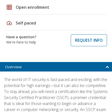
grid_on
Open enrollment
speed
Self paced
Have a question?
REQUEST INFO
We're here to help
Overview
The world of IT security is fast-paced and exciting, with the
potential for high earnings—but it can also be competitive.
To stay ahead, you will need a certification like the Systems
Security Certified Practitioner (SSCP), a premier credential
that is ideal for those wanting to begin or advance a
career in computer networking or security. An SSCP exam