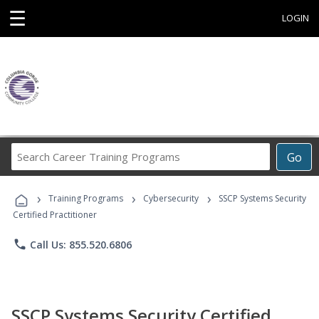
☰
LOGIN
Search
Go
Career
Training
›
›
›
Programs
Training Programs
Cybersecurity
SSCP Systems Security
Certified Practitioner
phone
Call Us: 855.520.6806
SSCP Systems Security Certified