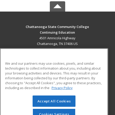
Chattanooga State Community College
Continuing Education
4501 Amnicola Highway
Chattanooga, TN 37406 US
MAIN CONTENT
Career Training
We and our partners may use cookies, pixels, and similar
technologies to collect information about you, including about
ADDITIONAL RESOURCES
your browsing activities and devices. This may result in your
information being collected by our third-party partners. By
Military
Student Blog
choosing to "Accept All Cookies", you agree to these practices,
Financial Assistance
including as described in the
Privacy Policy
Help
Accept All Cookies
© 2026 ed2go, a division of Cengage Learning. All rights
reserved. The material on this site cannot be reproduced or
redistributed unless you have obtained prior written
Cookies Settings