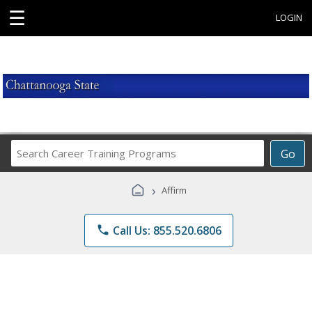
☰
LOGIN
Search
Go
Career
Training
›
Affirm
Programs
phone
Call Us: 855.520.6806