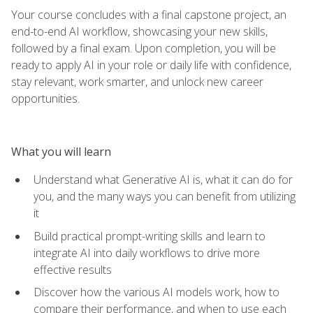
Your course concludes with a final capstone project, an
end-to-end AI workflow, showcasing your new skills,
followed by a final exam. Upon completion, you will be
ready to apply AI in your role or daily life with confidence,
stay relevant, work smarter, and unlock new career
opportunities.
What you will learn
Understand what Generative AI is, what it can do for
you, and the many ways you can benefit from utilizing
it
Build practical prompt-writing skills and learn to
integrate AI into daily workflows to drive more
effective results
Discover how the various AI models work, how to
compare their performance, and when to use each