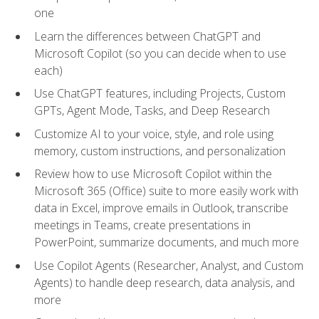
one
Learn the differences between ChatGPT and
Microsoft Copilot (so you can decide when to use
each)
Use ChatGPT features, including Projects, Custom
GPTs, Agent Mode, Tasks, and Deep Research
Customize AI to your voice, style, and role using
memory, custom instructions, and personalization
Review how to use Microsoft Copilot within the
Microsoft 365 (Office) suite to more easily work with
data in Excel, improve emails in Outlook, transcribe
meetings in Teams, create presentations in
PowerPoint, summarize documents, and much more
Use Copilot Agents (Researcher, Analyst, and Custom
Agents) to handle deep research, data analysis, and
more