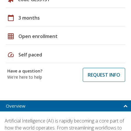
calendar_today
3 months
grid_on
Open enrollment
speed
Self paced
Have a question?
REQUEST INFO
We're here to help
Overview
Artificial Intelligence (AI) is rapidly becoming a core part of
how the world operates. From streamlining workflows to