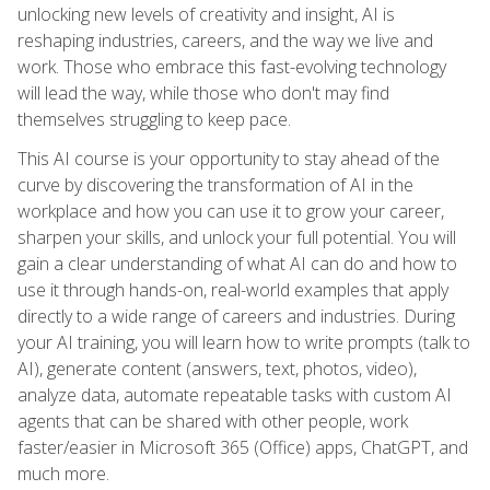
unlocking new levels of creativity and insight, AI is
reshaping industries, careers, and the way we live and
work. Those who embrace this fast-evolving technology
will lead the way, while those who don't may find
themselves struggling to keep pace.
This AI course is your opportunity to stay ahead of the
curve by discovering the transformation of AI in the
workplace and how you can use it to grow your career,
sharpen your skills, and unlock your full potential. You will
gain a clear understanding of what AI can do and how to
use it through hands-on, real-world examples that apply
directly to a wide range of careers and industries. During
your AI training, you will learn how to write prompts (talk to
AI), generate content (answers, text, photos, video),
analyze data, automate repeatable tasks with custom AI
agents that can be shared with other people, work
faster/easier in Microsoft 365 (Office) apps, ChatGPT, and
much more.