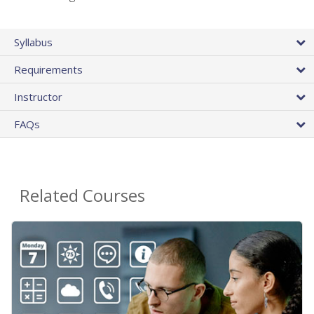
Syllabus
Requirements
Instructor
FAQs
Related Courses