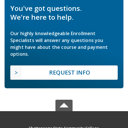
You've got questions.
We're here to help.
Our highly knowledgeable Enrollment
Specialists will answer any questions you
might have about the course and payment
options.
REQUEST INFO
Chattanooga State Community College