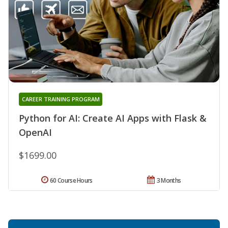
CAREER TRAINING PROGRAM
Python for AI: Create AI Apps with Flask &
OpenAI
$1699.00
60 Course Hours
3 Months