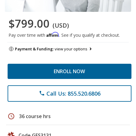
$799.00
(USD)
Affirm
Pay over time with
. See if you qualify at checkout.
Payment & Funding:
view your options
ENROLL NOW
Call Us: 855.520.6806
phone
schedule
36 course hrs
Code GES3131