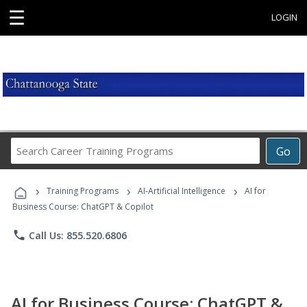
☰
LOGIN
Search
Go
Career
Training
›
›
›
Programs
Training Programs
AI-Artificial Intelligence
AI for
Business Course: ChatGPT & Copilot
phone
Call Us: 855.520.6806
AI for Business Course: ChatGPT &