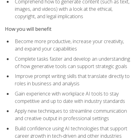
Comprehend how to generate content (such as text,
images, and videos) with a look at the ethical,
copyright, and legal implications
How you will benefit
Become more productive, increase your creativity,
and expand your capabilities
Complete tasks faster and develop an understanding
of how generative tools can support strategic goals
Improve prompt writing skills that translate directly to
roles in business and analysis
Gain experience with workplace AI tools to stay
competitive and up to date with industry standards
Apply new techniques to streamline communication
and creative output in professional settings
Build confidence using AI technologies that support
career growth in tech-driven and other industries