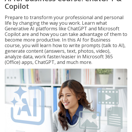
Copilot
Prepare to transform your professional and personal
life by changing the way you work. Learn what
Generative AI platforms like ChatGPT and Microsoft
Copilot are and how you can take advantage of them to
become more productive. In this AI for Business
course, you will learn how to write prompts (talk to AI),
generate content (answers, text, photos, video),
analyze data, work faster/easier in Microsoft 365
(Office) apps, ChatGPT, and much more.