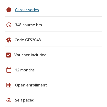
info
Career series
schedule
345 course hrs
Code GES2048
Voucher included
calendar_today
12 months
grid_on
Open enrollment
speed
Self paced