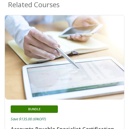
Related Courses
BUNDLE
Save $135.00 (6%OFF)