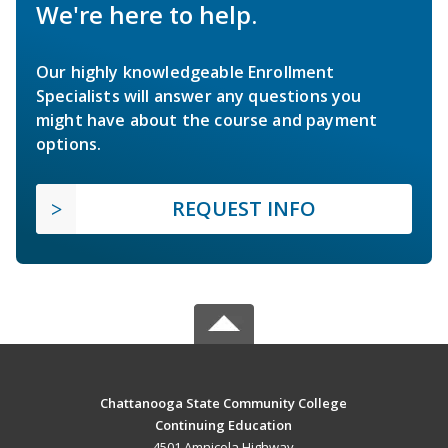
We're here to help.
Our highly knowledgeable Enrollment
Specialists will answer any questions you
might have about the course and payment
options.
REQUEST INFO
Chattanooga State Community College
Continuing Education
4501 Amnicola Highway