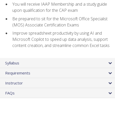
You will receive IAAP Membership and a study guide
upon qualification for the CAP exam
Be prepared to sit for the Microsoft Office Specialist
(MOS) Associate Certification Exams
Improve spreadsheet productivity by using AI and
Microsoft Copilot to speed up data analysis, support
content creation, and streamline common Excel tasks
Syllabus
Requirements
Instructor
FAQs