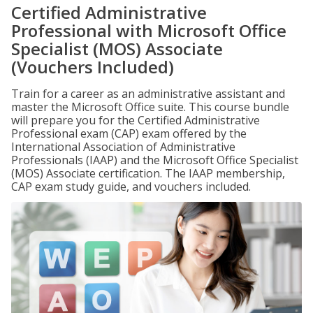
Certified Administrative
Professional with Microsoft Office
Specialist (MOS) Associate
(Vouchers Included)
Train for a career as an administrative assistant and
master the Microsoft Office suite. This course bundle
will prepare you for the Certified Administrative
Professional exam (CAP) exam offered by the
International Association of Administrative
Professionals (IAAP) and the Microsoft Office Specialist
(MOS) Associate certification. The IAAP membership,
CAP exam study guide, and vouchers included.