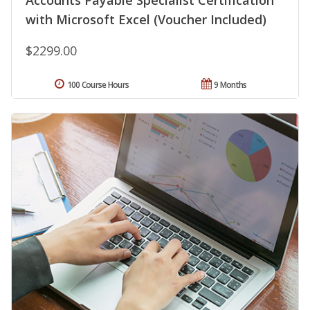
Accounts Payable Specialist Certification
with Microsoft Excel (Voucher Included)
$2299.00
100 Course Hours
9 Months