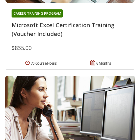
CAREER TRAINING PROGRAM
Microsoft Excel Certification Training
(Voucher Included)
$835.00
70 Course Hours
6 Months