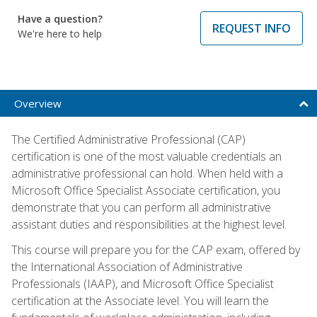
Have a question?
REQUEST INFO
We're here to help
Overview
The Certified Administrative Professional (CAP)
certification is one of the most valuable credentials an
administrative professional can hold. When held with a
Microsoft Office Specialist Associate certification, you
demonstrate that you can perform all administrative
assistant duties and responsibilities at the highest level.
This course will prepare you for the CAP exam, offered by
the International Association of Administrative
Professionals (IAAP), and Microsoft Office Specialist
certification at the Associate level. You will learn the