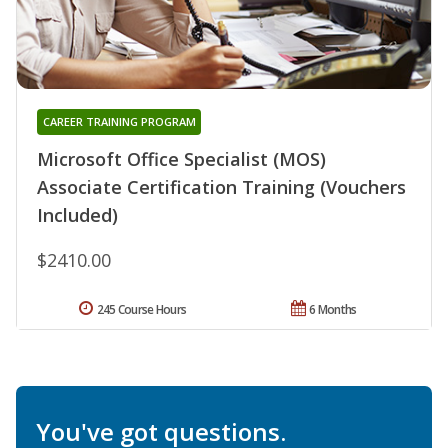
CAREER TRAINING PROGRAM
Microsoft Office Specialist (MOS)
Associate Certification Training (Vouchers
Included)
$2410.00
245 Course Hours
6 Months
You've got questions.