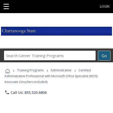
☰
LOGIN
Search
Go
Career
Training
›
›
›
Programs
Training Programs
Administrative
Certified
Administrative Professional with Microsoft Office Specialist (MOS)
Associate (Vouchers Included)
phone
Call Us: 855.520.6806