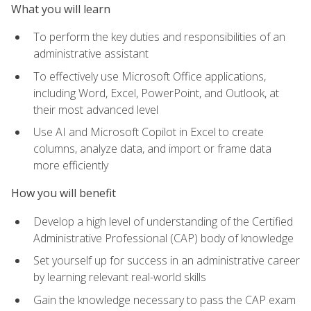
What you will learn
To perform the key duties and responsibilities of an
administrative assistant
To effectively use Microsoft Office applications,
including Word, Excel, PowerPoint, and Outlook, at
their most advanced level
Use AI and Microsoft Copilot in Excel to create
columns, analyze data, and import or frame data
more efficiently
How you will benefit
Develop a high level of understanding of the Certified
Administrative Professional (CAP) body of knowledge
Set yourself up for success in an administrative career
by learning relevant real-world skills
Gain the knowledge necessary to pass the CAP exam