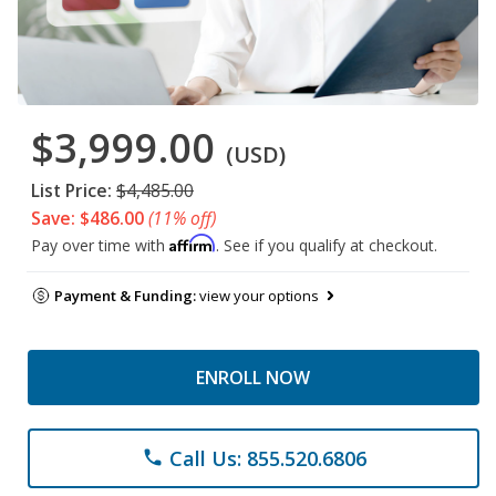
$3,999.00
(USD)
List Price:
$4,485.00
Save: $486.00
(11% off)
Affirm
Pay over time with
. See if you qualify at checkout.
Payment & Funding:
view your options
ENROLL NOW
Call Us: 855.520.6806
phone