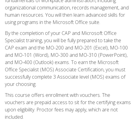
fundamentals of workplace administration, including
organizational communication, records management, and
human resources. You will then learn advanced skills for
using programs in the Microsoft Office suite.
By the completion of your CAP and Microsoft Office
Specialist training, you will be fully prepared to take the
CAP exam and the MO-200 and MO-201 (Excel), MO-100
and MO-101 (Word), MO-300 and MO-310 (PowerPoint),
and MO-400 (Outlook) exams. To earn the Microsoft
Office Specialist (MOS) Associate Certification, you must
successfully complete 3 Associate level (MOS) exams of
your choosing.
This course offers enrollment with vouchers. The
vouchers are prepaid access to sit for the certifying exams
upon eligibility. Proctor fees may apply, which are not
included.