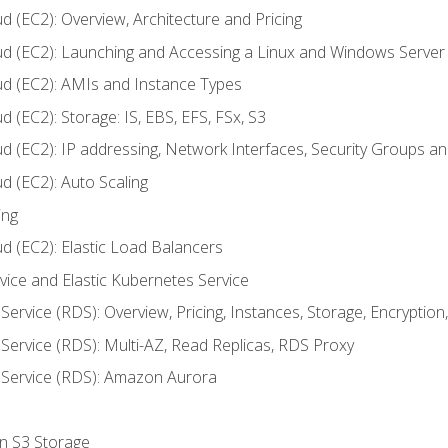
d (EC2): Overview, Architecture and Pricing
ud (EC2): Launching and Accessing a Linux and Windows Server
ud (EC2): AMIs and Instance Types
 (EC2): Storage: IS, EBS, EFS, FSx, S3
ud (EC2): IP addressing, Network Interfaces, Security Groups 
d (EC2): Auto Scaling
ing
d (EC2): Elastic Load Balancers
rvice and Elastic Kubernetes Service
Service (RDS): Overview, Pricing, Instances, Storage, Encryptio
Service (RDS): Multi-AZ, Read Replicas, RDS Proxy
 Service (RDS): Amazon Aurora
on S3 Storage