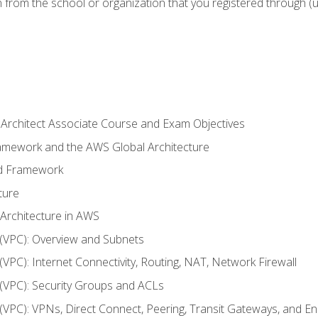
n from the school or organization that you registered through (
 Architect Associate Course and Exam Objectives
ramework and the AWS Global Architecture
ed Framework
ture
 Architecture in AWS
d (VPC): Overview and Subnets
 (VPC): Internet Connectivity, Routing, NAT, Network Firewall
d (VPC): Security Groups and ACLs
d (VPC): VPNs, Direct Connect, Peering, Transit Gateways, and E