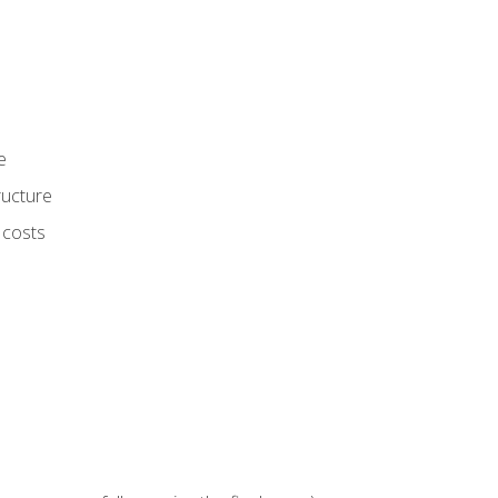
e
ructure
 costs