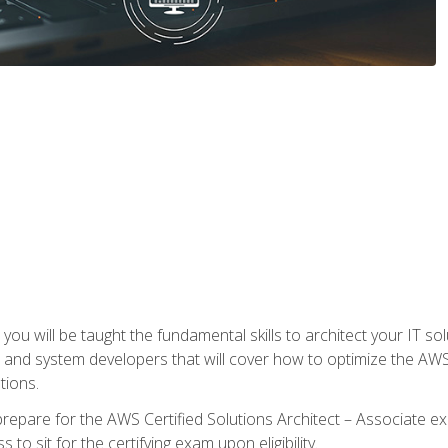
e, you will be taught the fundamental skills to architect your IT 
 and system developers that will cover how to optimize the A
tions.
repare for the AWS Certified Solutions Architect – Associate ex
to sit for the certifying exam upon eligibility.