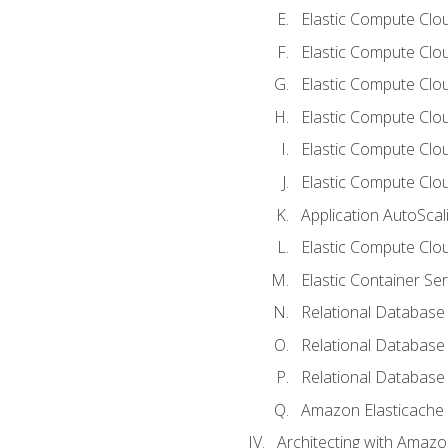
Elastic Compute Clou
Elastic Compute Clo
Elastic Compute Clo
Elastic Compute Cloud
Elastic Compute Clo
Elastic Compute Clou
Application AutoScal
Elastic Compute Clou
Elastic Container Se
Relational Database 
Relational Database 
Relational Database
Amazon Elasticache
Architecting with Amaz