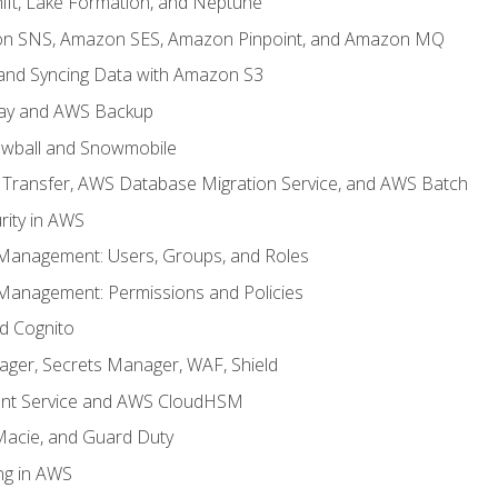
ft, Lake Formation, and Neptune
n SNS, Amazon SES, Amazon Pinpoint, and Amazon MQ
, and Syncing Data with Amazon S3
ay and AWS Backup
wball and Snowmobile
Transfer, AWS Database Migration Service, and AWS Batch
rity in AWS
 Management: Users, Groups, and Roles
 Management: Permissions and Policies
nd Cognito
ager, Secrets Manager, WAF, Shield
t Service and AWS CloudHSM
Macie, and Guard Duty
ng in AWS