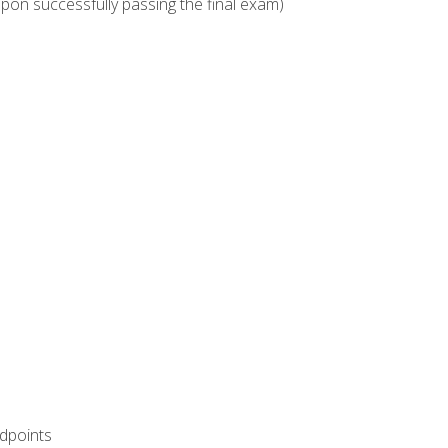
upon successfully passing the final exam)
ndpoints