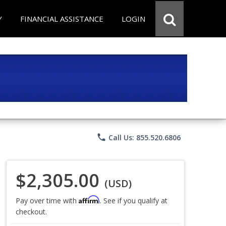
Y
FINANCIAL ASSISTANCE
LOGIN
phone
Call Us: 855.520.6806
$2,305.00
(USD)
Affirm
Pay over time with
. See if you qualify at
checkout.