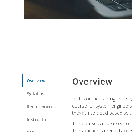
Overview
Overview
Syllabus
In this online training cours
course for system engineers
Requirements
they fit into cloud-based solu
Instructor
This course can be used to p
The voucher is prepaid access 