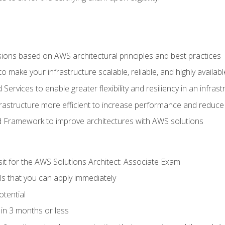
sions based on AWS architectural principles and best practices
 make your infrastructure scalable, reliable, and highly availabl
vices to enable greater flexibility and resiliency in an infrast
astructure more efficient to increase performance and reduce
d Framework to improve architectures with AWS solutions
sit for the AWS Solutions Architect: Associate Exam
lls that you can apply immediately
otential
in 3 months or less