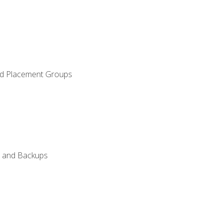
and Placement Groups
n, and Backups