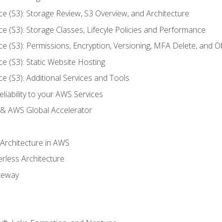
ce (S3): Storage Review, S3 Overview, and Architecture
ce (S3): Storage Classes, Lifecyle Policies and Performance
ce (S3): Permissions, Encryption, Versioning, MFA Delete, and O
ce (S3): Static Website Hosting
ce (S3): Additional Services and Tools
liability to your AWS Services
& AWS Global Accelerator
 Architecture in AWS
erless Architecture
teway