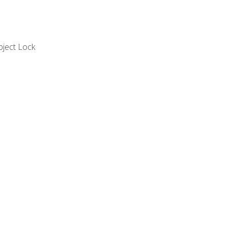
bject Lock