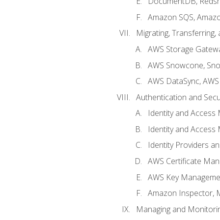
DocumentDB, Redshi
Amazon SQS, Amazo
Migrating, Transferring
AWS Storage Gatew
AWS Snowcone, Sno
AWS DataSync, AWS 
Authentication and Secu
Identity and Access
Identity and Access
Identity Providers a
AWS Certificate Man
AWS Key Managemen
Amazon Inspector, 
Managing and Monitori