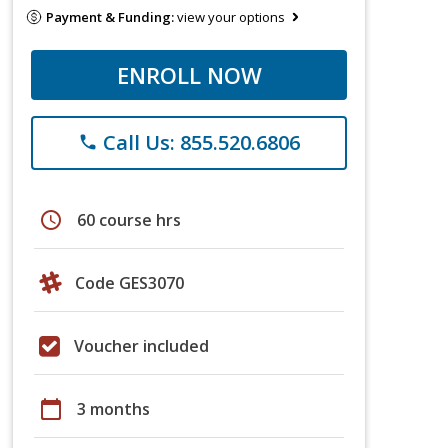
Payment & Funding:
view your options
ENROLL NOW
Call Us: 855.520.6806
phone
schedule
60 course hrs
Code GES3070
Voucher included
calendar_today
3 months