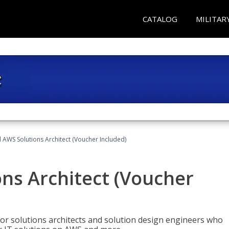
CATALOG
MILITAR
d AWS Solutions Architect (Voucher Included)
ons Architect (Voucher
for solutions architects and solution design engineers who