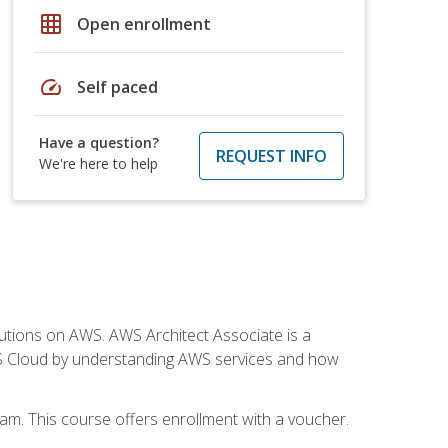
grid_on
Open enrollment
speed
Self paced
Have a question?
REQUEST INFO
We're here to help
solutions on AWS. AWS Architect Associate is a
WS Cloud by understanding AWS services and how
am. This course offers enrollment with a voucher.