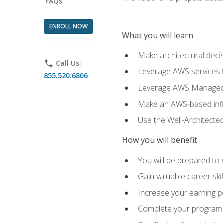
FAQs
ENROLL NOW
What you will learn
Make architectural deci
phone
Call Us:
Leverage AWS services to
855.520.6806
Leverage AWS Managed Ser
Make an AWS-based infr
Use the Well-Architecte
How you will benefit
You will be prepared to 
Gain valuable career ski
Increase your earning p
Complete your program 