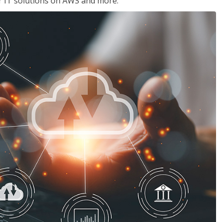
ir IT solutions on AWS and more.