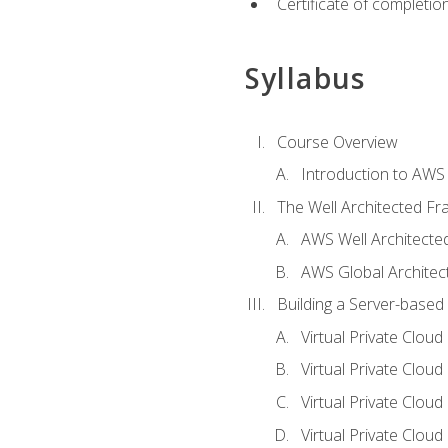
Certificate of completio
Syllabus
Course Overview
Introduction to AWS
The Well Architected F
AWS Well Architect
AWS Global Architec
Building a Server-based
Virtual Private Clou
Virtual Private Cloud
Virtual Private Clou
Virtual Private Clou