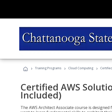
›
›
›
Training Programs
Cloud Computing
Certifie
Certified AWS Soluti
Included)
The AWS Architect Associate course is designed 