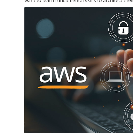
want to learn fundamental skills to architect the