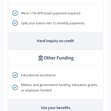
9% to 11% APR Down payment required
Split your tuition into 12 monthly payments
Hard inquiry on credit
Other Funding
Educational assistance
Military and government funding, education grants,
or employer-funded
Use your benefits