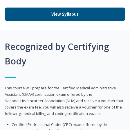
View Syllabus
Recognized by Certifying
Body
This course will prepare for the Certified Medical Administrative
Assistant (CMAA) certification exam offered by the
National Healthcareer Association (NHA) and receive a voucher that
covers the exam fee. You will also receive a voucher for one of the
following medical billing and coding certification exams:
Certified Professional Coder (CPC) exam offered by the