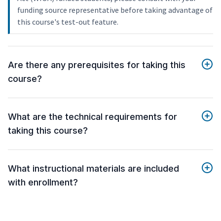
funding source representative before taking advantage of
this course's test-out feature.
Are there any prerequisites for taking this
course?
What are the technical requirements for
taking this course?
What instructional materials are included
with enrollment?