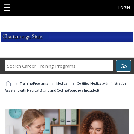
☰
LOGIN
Search
Go
Career
Training
›
›
›
Programs
Training Programs
Medical
Certified Medical Administrative
Assistant with Medical Billing and Coding (Vouchers Included)