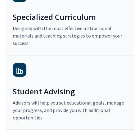
Specialized Curriculum
Designed with the most effective instructional
materials and teaching strategies to empower your
success.
Student Advising
Advisors will help you set educational goals, manage
your progress, and provide you with additional
opportunities.