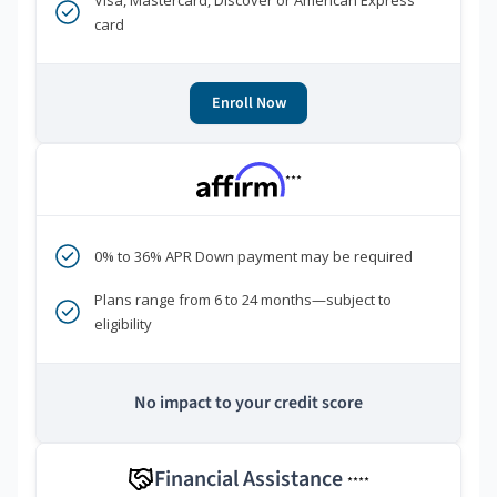
Visa, Mastercard, Discover or American Express
card
Enroll Now
***
0% to 36% APR Down payment may be required
Plans range from 6 to 24 months—subject to
eligibility
No impact to your credit score
Financial Assistance
****