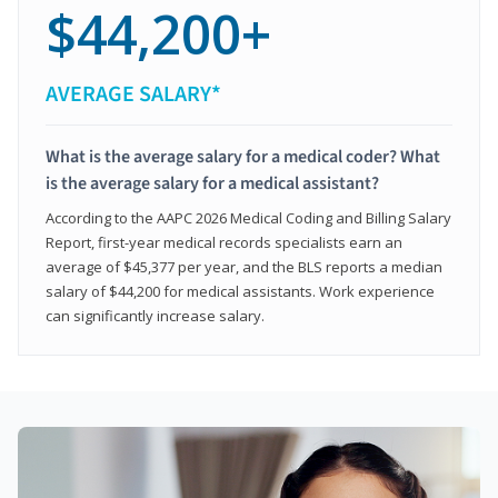
$44,200+
AVERAGE SALARY*
What is the average salary for a medical coder? What
is the average salary for a medical assistant?
According to the AAPC 2026 Medical Coding and Billing Salary
Report, first-year medical records specialists earn an
average of $45,377 per year, and the BLS reports a median
salary of $44,200 for medical assistants. Work experience
can significantly increase salary.