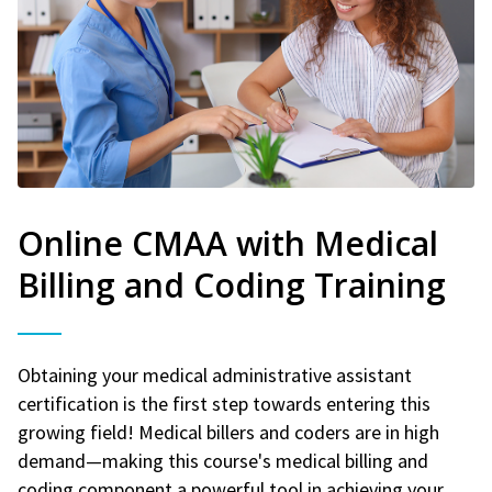
Online CMAA with Medical
Billing and Coding Training
Obtaining your medical administrative assistant
certification is the first step towards entering this
growing field! Medical billers and coders are in high
demand—making this course's medical billing and
coding component a powerful tool in achieving your