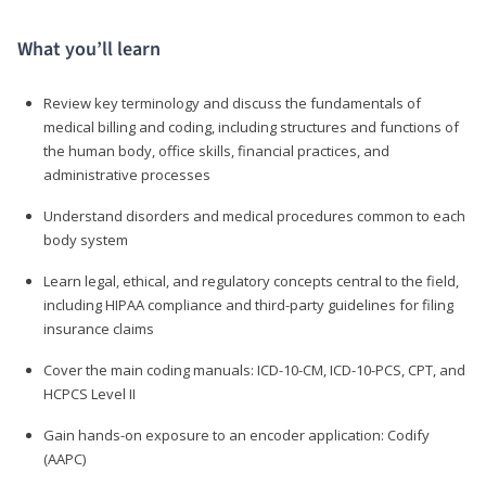
What you’ll learn
Review key terminology and discuss the fundamentals of
medical billing and coding, including structures and functions of
the human body, office skills, financial practices, and
administrative processes
Understand disorders and medical procedures common to each
body system
Learn legal, ethical, and regulatory concepts central to the field,
including HIPAA compliance and third-party guidelines for filing
insurance claims
Cover the main coding manuals: ICD-10-CM, ICD-10-PCS, CPT, and
HCPCS Level II
Gain hands-on exposure to an encoder application: Codify
(AAPC)