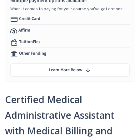
Multiple payment options available:
When it comes to paying for your course you've got options!
Credit Card
Affirm
TuitionFlex
Other Funding
Learn More Below
Certified Medical
Administrative Assistant
with Medical Billing and