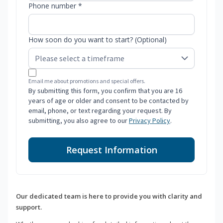
Phone number *
How soon do you want to start? (Optional)
Email me about promotions and special offers.
By submitting this form, you confirm that you are 16
years of age or older and consent to be contacted by
email, phone, or text regarding your request. By
submitting, you also agree to our
Privacy Policy
.
Request Information
Our dedicated team is here to provide you with clarity and
support.