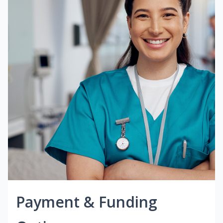
Payment & Funding