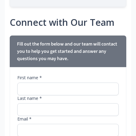
Connect with Our Team
Fill out the form below and our team will contact
you to help you get started and answer any
questions you may have.
First name *
Last name *
Email *