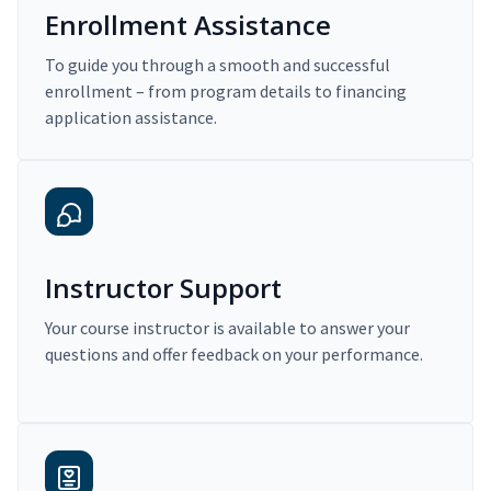
Enrollment Assistance
To guide you through a smooth and successful
enrollment – from program details to financing
application assistance.
Instructor Support
Your course instructor is available to answer your
questions and offer feedback on your performance.