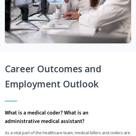
Career Outcomes and
Employment Outlook
What is a medical coder? What is an
administrative medical assistant?
As a vital part of the healthcare team, medical billers and coders are