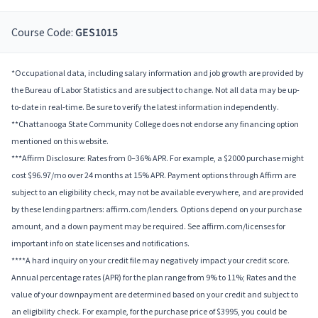
Course Code:
GES1015
*Occupational data, including salary information and job growth are provided by
the Bureau of Labor Statistics and are subject to change. Not all data may be up-
to-date in real-time. Be sure to verify the latest information independently.
**Chattanooga State Community College does not endorse any financing option
mentioned on this website.
***Affirm Disclosure: Rates from 0–36% APR. For example, a $2000 purchase might
cost $96.97/mo over 24 months at 15% APR. Payment options through Affirm are
subject to an eligibility check, may not be available everywhere, and are provided
by these lending partners: affirm.com/lenders. Options depend on your purchase
amount, and a down payment may be required. See affirm.com/licenses for
important info on state licenses and notifications.
****A hard inquiry on your credit file may negatively impact your credit score.
Annual percentage rates (APR) for the plan range from 9% to 11%; Rates and the
value of your downpayment are determined based on your credit and subject to
an eligibility check. For example, for the purchase price of $3995, you could be