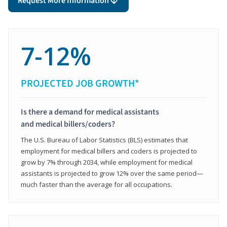
Request More Information
7-12%
PROJECTED JOB GROWTH*
Is there a demand for medical assistants
and medical billers/coders?
The U.S. Bureau of Labor Statistics (BLS) estimates that
employment for medical billers and coders is projected to
grow by 7% through 2034, while employment for medical
assistants is projected to grow 12% over the same period—
much faster than the average for all occupations.