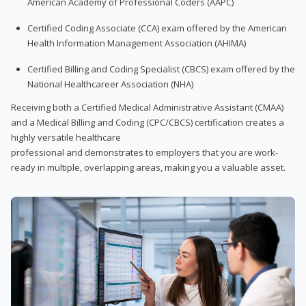
American Academy of Professional Coders (AAPC)
Certified Coding Associate (CCA) exam offered by the American
Health Information Management Association (AHIMA)
Certified Billing and Coding Specialist (CBCS) exam offered by the
National Healthcareer Association (NHA)
Receiving both a Certified Medical Administrative Assistant (CMAA)
and a Medical Billing and Coding (CPC/CBCS) certification creates a
highly versatile healthcare
professional and demonstrates to employers that you are work-
ready in multiple, overlapping areas, making you a valuable asset.