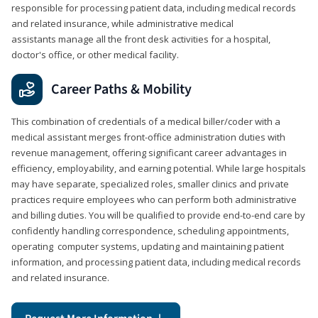
responsible for processing patient data, including medical records
and related insurance, while administrative medical
assistants manage all the front desk activities for a hospital,
doctor's office, or other medical facility.
Career Paths & Mobility
This combination of credentials of a medical biller/coder with a
medical assistant merges front-office administration duties with
revenue management, offering significant career advantages in
efficiency, employability, and earning potential. While large hospitals
may have separate, specialized roles, smaller clinics and private
practices require employees who can perform both administrative
and billing duties. You will be qualified to provide end-to-end care by
confidently handling correspondence, scheduling appointments,
operating computer systems, updating and maintaining patient
information, and processing patient data, including medical records
and related insurance.