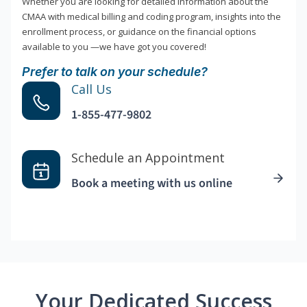
Whether you are looking for detailed information about the
CMAA with medical billing and coding program, insights into the
enrollment process, or guidance on the financial options
available to you —we have got you covered!
Prefer to talk on your schedule?
Call Us
1-855-477-9802
Schedule an Appointment
Book a meeting with us online
Your Dedicated Success