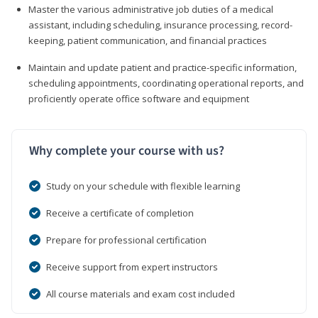
Master the various administrative job duties of a medical
assistant, including scheduling, insurance processing, record-
keeping, patient communication, and financial practices
Maintain and update patient and practice-specific information,
scheduling appointments, coordinating operational reports, and
proficiently operate office software and equipment
Why complete your course with us?
Study on your schedule with flexible learning
Receive a certificate of completion
Prepare for professional certification
Receive support from expert instructors
All course materials and exam cost included