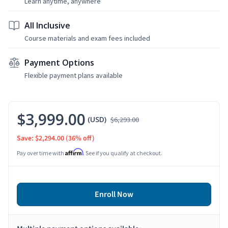
Learn anytime, anywhere
All Inclusive
Course materials and exam fees included
Payment Options
Flexible payment plans available
$3,999.00
(USD)
$6,293.00
Save: $2,294.00
(36% off)
Affirm
Pay over time with
. See if you qualify at checkout.
Enroll Now