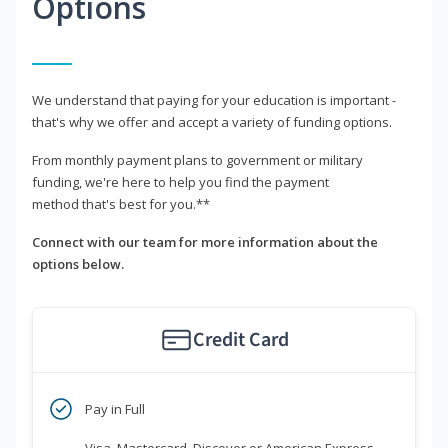
Options
We understand that paying for your education is important -
that's why we offer and accept a variety of funding options.
From monthly payment plans to government or military
funding, we're here to help you find the payment
method that's best for you.**
Connect with our team for more information about the
options below.
Credit Card
Pay in Full