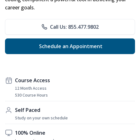
career goals.
Call Us: 855.477.9802
Schedule an Appointment
Course Access
12 Month Access
530 Course Hours
Self Paced
Study on your own schedule
100% Online