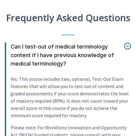
Frequently Asked Questions
Can I test-out of medical terminology
content if I have previous knowledge of
medical terminology?
Yes. This course includes two, optional, Test-Out Exam
features that will allow you to test out of content and
graded assessments if your score demonstrates the level
of mastery required (80%). It does not count toward your
overall score in this course if you do not achieve the
minimum score required for mastery.
Please note: For Workforce Innovation and Opportunity
Act (WIOA) funded students, please consult with your