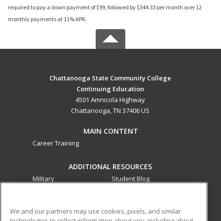
required to pay a down payment of $99, followed by $344.33 per month over 12
monthly payments at 11% APR.
Chattanooga State Community College
Continuing Education
4501 Amnicola Highway
Chattanooga, TN 37406 US
MAIN CONTENT
Career Training
ADDITIONAL RESOURCES
Military
Student Blog
Financial Assistance
Help
We and our partners may use cookies, pixels, and similar
technologies to collect information about you, including about