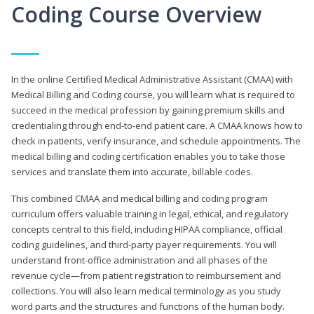
Coding Course Overview
In the online Certified Medical Administrative Assistant (CMAA) with
Medical Billing and Coding course, you will learn what is required to
succeed in the medical profession by gaining premium skills and
credentialing through end-to-end patient care. A CMAA knows how to
check in patients, verify insurance, and schedule appointments. The
medical billing and coding certification enables you to take those
services and translate them into accurate, billable codes.
This combined CMAA and medical billing and coding program
curriculum offers valuable training in legal, ethical, and regulatory
concepts central to this field, including HIPAA compliance, official
coding guidelines, and third-party payer requirements. You will
understand front-office administration and all phases of the
revenue cycle—from patient registration to reimbursement and
collections. You will also learn medical terminology as you study
word parts and the structures and functions of the human body.