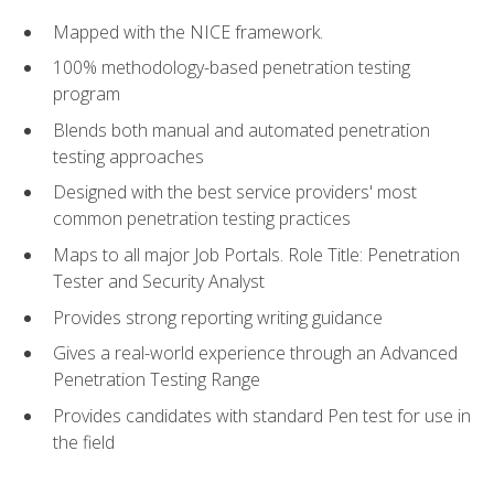
Mapped with the NICE framework.
100% methodology-based penetration testing
program
Blends both manual and automated penetration
testing approaches
Designed with the best service providers' most
common penetration testing practices
Maps to all major Job Portals. Role Title: Penetration
Tester and Security Analyst
Provides strong reporting writing guidance
Gives a real-world experience through an Advanced
Penetration Testing Range
Provides candidates with standard Pen test for use in
the field