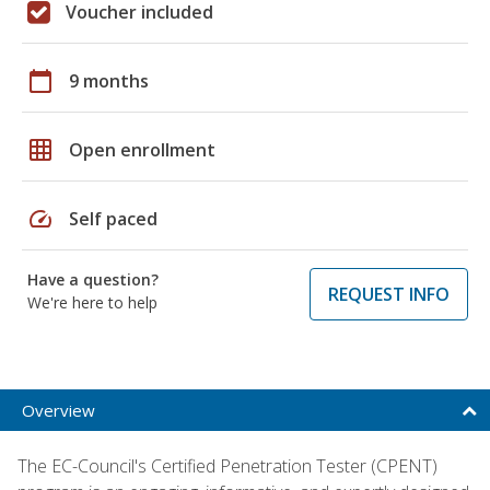
Voucher included
calendar_today
9 months
grid_on
Open enrollment
speed
Self paced
Have a question?
REQUEST INFO
We're here to help
Overview
The EC-Council's Certified Penetration Tester (CPENT)