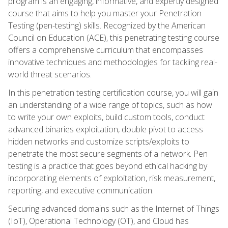
program is an engaging, informative, and expertly designed
course that aims to help you master your Penetration
Testing (pen-testing) skills. Recognized by the American
Council on Education (ACE), this penetrating testing course
offers a comprehensive curriculum that encompasses
innovative techniques and methodologies for tackling real-
world threat scenarios.
In this penetration testing certification course, you will gain
an understanding of a wide range of topics, such as how
to write your own exploits, build custom tools, conduct
advanced binaries exploitation, double pivot to access
hidden networks and customize scripts/exploits to
penetrate the most secure segments of a network. Pen
testing is a practice that goes beyond ethical hacking by
incorporating elements of exploitation, risk measurement,
reporting, and executive communication.
Securing advanced domains such as the Internet of Things
(IoT), Operational Technology (OT), and Cloud has