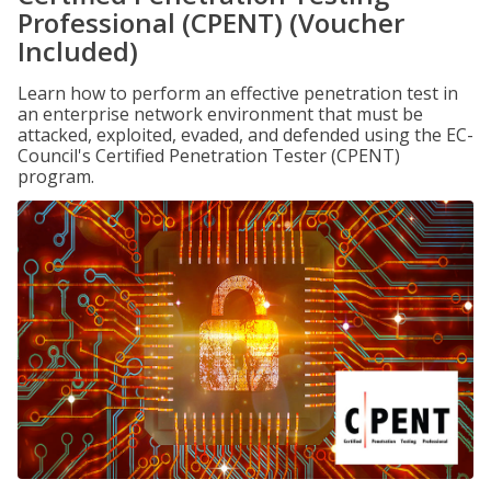
Professional (CPENT) (Voucher
Included)
Learn how to perform an effective penetration test in
an enterprise network environment that must be
attacked, exploited, evaded, and defended using the EC-
Council's Certified Penetration Tester (CPENT)
program.