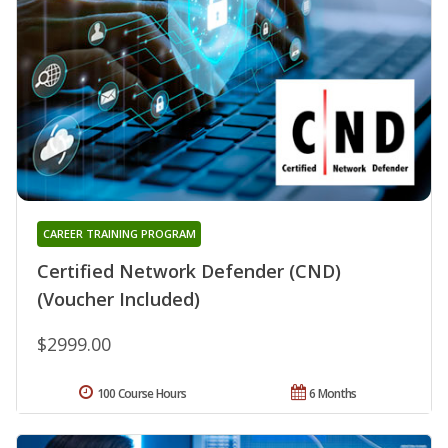
CAREER TRAINING PROGRAM
Certified Network Defender (CND)
(Voucher Included)
$2999.00
100 Course Hours
6 Months