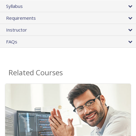
Syllabus
Requirements
Instructor
FAQs
Related Courses