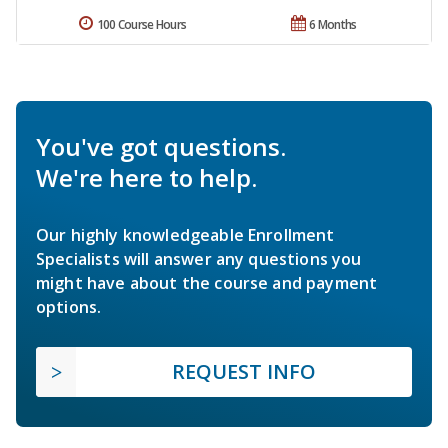
100 Course Hours
6 Months
You've got questions.
We're here to help.
Our highly knowledgeable Enrollment
Specialists will answer any questions you
might have about the course and payment
options.
REQUEST INFO