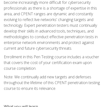
become increasingly more difficult for cybersecurity
professionals as there is a shortage of expertise in this
area, and CPENT ranges are dynamic and constantly
evolving to reflect live networks' changing targets and
technology. Expert penetration testers must continually
develop their skills in advanced tools, techniques, and
methodologies to conduct effective penetration tests in
enterprise network environments and protect against
current and future cybersecurity threats.
Enrollment in this Pen Testing course includes a voucher
that covers the cost of your certification exam upon
course completion.
Note: We continually add new targets and defenses
throughout the lifetime of this CPENT penetration testing
course to ensure its relevance.
What you will learn