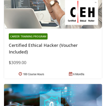
CAREER TRAINING PROGRAM
Certified Ethical Hacker (Voucher
Included)
$3099.00
100 Course Hours
6 Months