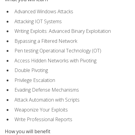
Advanced Windows Attacks
Attacking IOT Systems
Writing Exploits: Advanced Binary Exploitation
Bypassing a Filtered Network
Pen testing Operational Technology (OT)
Access Hidden Networks with Pivoting
Double Pivoting
Privilege Escalation
Evading Defense Mechanisms
Attack Automation with Scripts
Weaponize Your Exploits
Write Professional Reports
How you will benefit