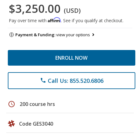
$3,250.00
(USD)
Affirm
Pay over time with
. See if you qualify at checkout.
Payment & Funding:
view your options
ENROLL NOW
Call Us: 855.520.6806
phone
schedule
200 course hrs
Code GES3040