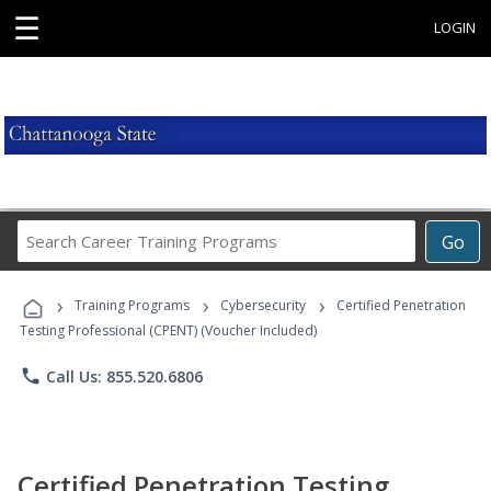
☰
LOGIN
Search
Go
Career
Training
›
›
›
Programs
Training Programs
Cybersecurity
Certified Penetration
Testing Professional (CPENT) (Voucher Included)
phone
Call Us: 855.520.6806
Certified Penetration Testing