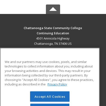
Chattanooga State Community College
Continuing Education
4501 Amnicola Highway
Chattanooga, TN 37406 US
MAIN CONTENT
Career Training
We and our partners may use cookies, pixels, and similar
technologies to collect information about you, including about
ADDITIONAL RESOURCES
your browsing activities and devices. This may result in your
information being collected by our third-party partners. By
Military
Student Blog
choosing to "Accept All Cookies", you agree to these practices,
Financial Assistance
including as described in the
Privacy Policy
Help
Accept All Cookies
© 2026 ed2go, a division of Cengage Learning. All rights
reserved. The material on this site cannot be reproduced or