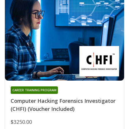
CAREER TRAINING PROGRAM
Computer Hacking Forensics Investigator
(CHFI) (Voucher Included)
$3250.00