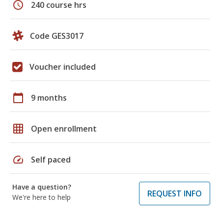
schedule
240 course hrs
Code GES3017
Voucher included
calendar_today
9 months
grid_on
Open enrollment
speed
Self paced
Have a question?
REQUEST INFO
We're here to help