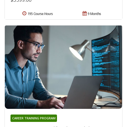
195 Course Hours
9 Months
CAREER TRAINING PROGRAM