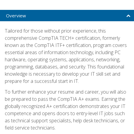
Overview
Tailored for those without prior experience, this
comprehensive CompTIA TECH+ certification, formerly
known as the CompTIA ITF+ certification, program covers
essential areas of information technology, including PC
hardware, operating systems, applications, networking,
programming, databases, and security. This foundational
knowledge is necessary to develop your IT skill set and
prepare for a successful start in IT.
To further enhance your resume and career, you will also
be prepared to pass the CompTIA A+ exams. Earning the
globally recognized A+ certification demonstrates your IT
competence and opens doors to entry-level IT jobs such
as technical support specialists, help desk technicians, or
field service technicians.