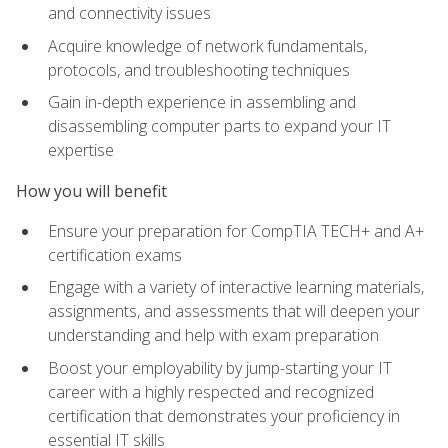
and connectivity issues
Acquire knowledge of network fundamentals,
protocols, and troubleshooting techniques
Gain in-depth experience in assembling and
disassembling computer parts to expand your IT
expertise
How you will benefit
Ensure your preparation for CompTIA TECH+ and A+
certification exams
Engage with a variety of interactive learning materials,
assignments, and assessments that will deepen your
understanding and help with exam preparation
Boost your employability by jump-starting your IT
career with a highly respected and recognized
certification that demonstrates your proficiency in
essential IT skills