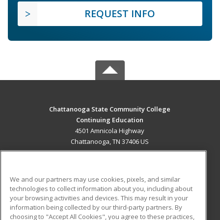
REQUEST INFO
Chattanooga State Community College
Continuing Education
4501 Amnicola Highway
Chattanooga, TN 37406 US
MAIN CONTENT
Career Training
We and our partners may use cookies, pixels, and similar
technologies to collect information about you, including about
ADDITIONAL RESOURCES
your browsing activities and devices. This may result in your
information being collected by our third-party partners. By
Military
Student Blog
choosing to "Accept All Cookies", you agree to these practices,
Financial Assistance