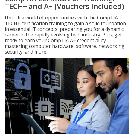
TECH+ and A+ (Vouchers Included)
Unlock a world of opportunities with the CompTIA
TECH+ certification training to gain a solid foundation
in essential IT concepts, preparing you for a dynamic
career in the rapidly evolving tech industry. Plus, get
ready to earn your CompTIA A+ credential by
mastering computer hardware, software, networking,
security, and more.