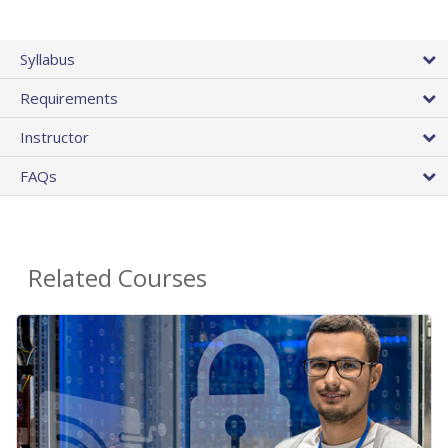
Syllabus
Requirements
Instructor
FAQs
Related Courses