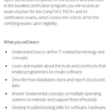
in this bundled certification program, you will receive an
exam voucher for the CompTIA's TECH+ and A+
certification exams, which covers the cost to sit for the
certifying exams upon eligibility.
What you will learn
Understand how to define IT-related terminology and
concepts
Learn and explain about the tools and constructs that
enable programmers to create software
Describe how databases store and report structured
data
Master fundamental concepts of multiple operating
systems to maintain and support them effectively
Develop troubleshooting skills for software, hardware,