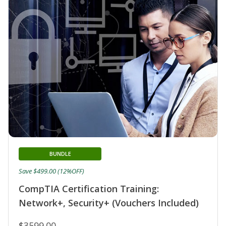
BUNDLE
Save $499.00 (12%OFF)
CompTIA Certification Training:
Network+, Security+ (Vouchers Included)
$3599.00