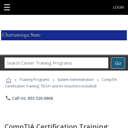
☰
LOGIN
Search
Go
Career
Training
›
›
›
Programs
Training Programs
System Administration
CompTIA
Certification Training: TECH+ and A+ (Vouchers Included)
phone
Call Us: 855.520.6806
CompTIA Certification Training: