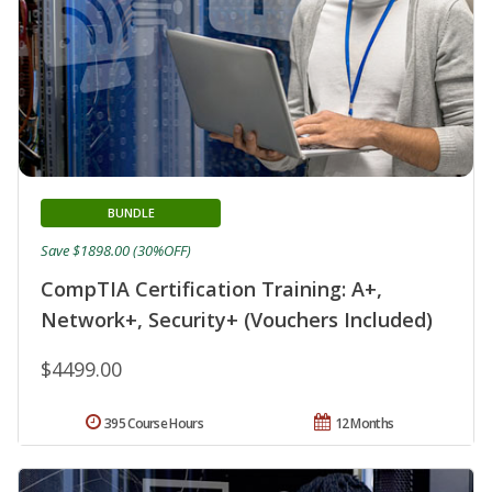
BUNDLE
Save $1898.00 (30%OFF)
CompTIA Certification Training: A+,
Network+, Security+ (Vouchers Included)
$4499.00
395 Course Hours
12 Months