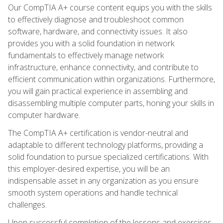
Our CompTIA A+ course content equips you with the skills
to effectively diagnose and troubleshoot common
software, hardware, and connectivity issues. It also
provides you with a solid foundation in network
fundamentals to effectively manage network
infrastructure, enhance connectivity, and contribute to
efficient communication within organizations. Furthermore,
you will gain practical experience in assembling and
disassembling multiple computer parts, honing your skills in
computer hardware.
The CompTIA A+ certification is vendor-neutral and
adaptable to different technology platforms, providing a
solid foundation to pursue specialized certifications. With
this employer-desired expertise, you will be an
indispensable asset in any organization as you ensure
smooth system operations and handle technical
challenges.
Upon successful completion of the lessons and exercises