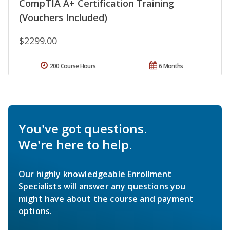
CompTIA A+ Certification Training
(Vouchers Included)
$2299.00
200 Course Hours
6 Months
You've got questions.
We're here to help.
Our highly knowledgeable Enrollment
Specialists will answer any questions you
might have about the course and payment
options.