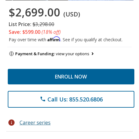
$2,699.00
(USD)
List Price:
$3,298.00
Save: $599.00
(18% off)
Affirm
Pay over time with
. See if you qualify at checkout.
Payment & Funding:
view your options
ENROLL NOW
Call Us: 855.520.6806
phone
info
Career series