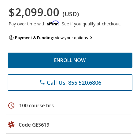
$2,099.00
(USD)
Affirm
Pay over time with
. See if you qualify at checkout.
Payment & Funding:
view your options
ENROLL NOW
Call Us: 855.520.6806
phone
schedule
100 course hrs
Code GES619