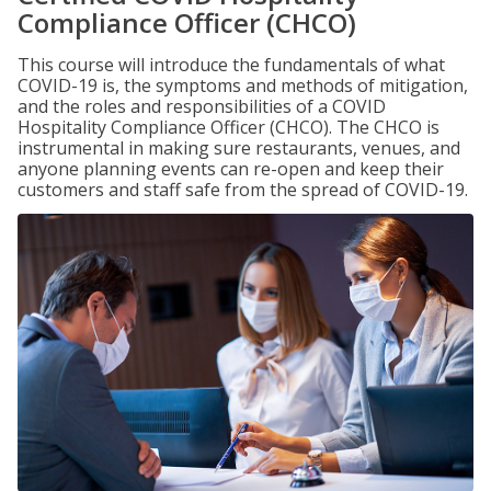
Compliance Officer (CHCO)
This course will introduce the fundamentals of what
COVID-19 is, the symptoms and methods of mitigation,
and the roles and responsibilities of a COVID
Hospitality Compliance Officer (CHCO). The CHCO is
instrumental in making sure restaurants, venues, and
anyone planning events can re-open and keep their
customers and staff safe from the spread of COVID-19.