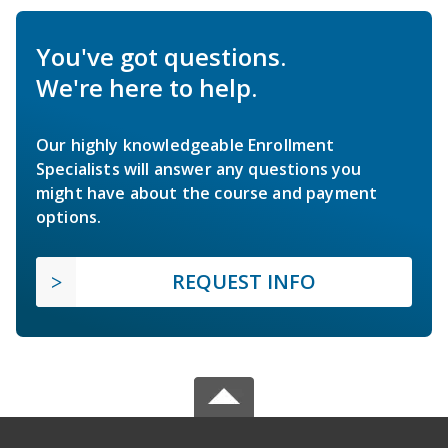
You've got questions.
We're here to help.
Our highly knowledgeable Enrollment
Specialists will answer any questions you
might have about the course and payment
options.
REQUEST INFO