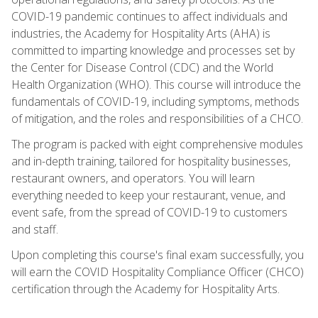
COVID-19 pandemic continues to affect individuals and
industries, the Academy for Hospitality Arts (AHA) is
committed to imparting knowledge and processes set by
the Center for Disease Control (CDC) and the World
Health Organization (WHO). This course will introduce the
fundamentals of COVID-19, including symptoms, methods
of mitigation, and the roles and responsibilities of a CHCO.
The program is packed with eight comprehensive modules
and in-depth training, tailored for hospitality businesses,
restaurant owners, and operators. You will learn
everything needed to keep your restaurant, venue, and
event safe, from the spread of COVID-19 to customers
and staff.
Upon completing this course's final exam successfully, you
will earn the COVID Hospitality Compliance Officer (CHCO)
certification through the Academy for Hospitality Arts.