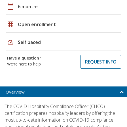
calendar_today
6 months
grid_on
Open enrollment
speed
Self paced
Have a question?
REQUEST INFO
We're here to help
Overview
The COVID Hospitality Compliance Officer (CHCO)
certification prepares hospitality leaders by offering the
most up-to-date information on COVID-19 compliance,
operational regulations, and safety protocols. As the