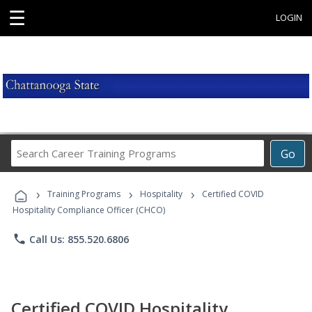
☰
LOGIN
Search
Go
Career
Training
›
›
›
Programs
Training Programs
Hospitality
Certified COVID
Hospitality Compliance Officer (CHCO)
phone
Call Us: 855.520.6806
Certified COVID Hospitality