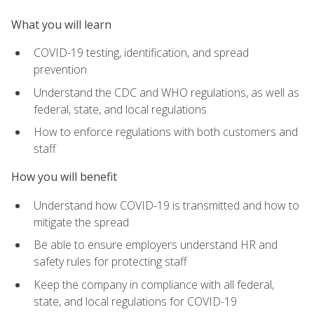
What you will learn
COVID-19 testing, identification, and spread
prevention
Understand the CDC and WHO regulations, as well as
federal, state, and local regulations
How to enforce regulations with both customers and
staff
How you will benefit
Understand how COVID-19 is transmitted and how to
mitigate the spread
Be able to ensure employers understand HR and
safety rules for protecting staff
Keep the company in compliance with all federal,
state, and local regulations for COVID-19