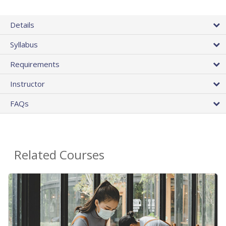
Details
Syllabus
Requirements
Instructor
FAQs
Related Courses