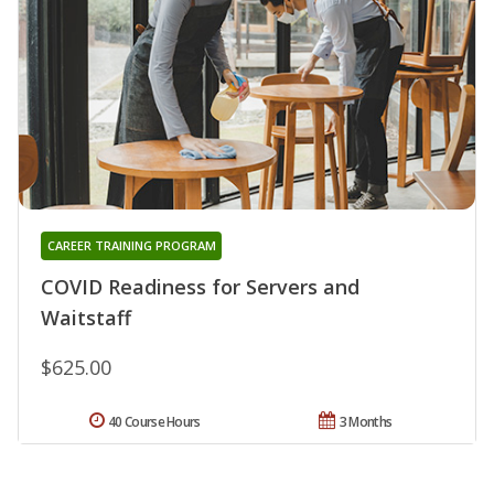
CAREER TRAINING PROGRAM
COVID Readiness for Servers and
Waitstaff
$625.00
40 Course Hours
3 Months