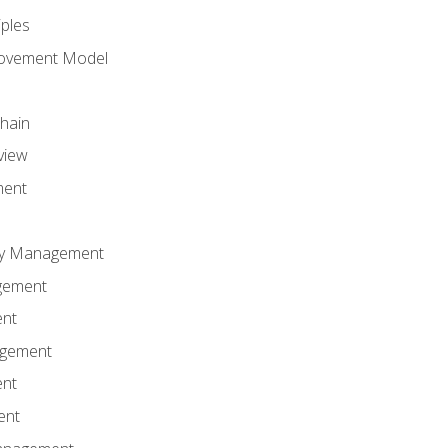
iples
rovement Model
Chain
view
ment
ity Management
gement
ent
agement
ent
ent