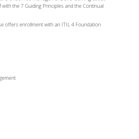
 with the 7 Guiding Principles and the Continual
se offers enrollment with an ITIL 4 Foundation
agement