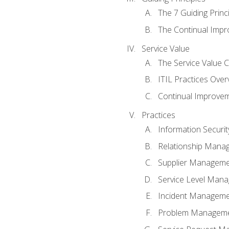
The 7 Guiding Princ
The Continual Imp
Service Value
The Service Value 
ITIL Practices Over
Continual Improve
Practices
Information Secur
Relationship Mana
Supplier Managem
Service Level Man
Incident Managem
Problem Managem