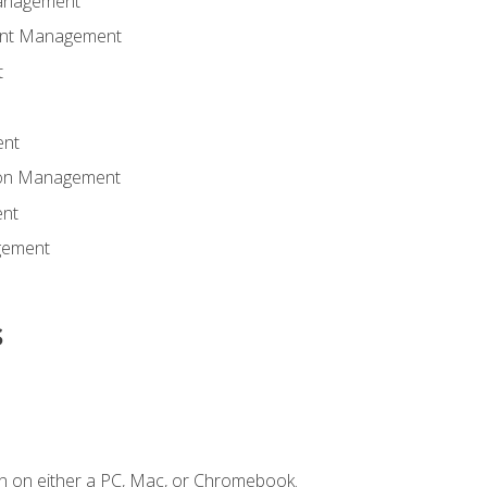
anagement
ent Management
t
ent
tion Management
nt
gement
s
n on either a PC, Mac, or Chromebook.