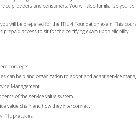
vice providers and consumers. You will also familiarize yourself
 you will be prepared for the ITIL 4 Foundation exam. This cour
prepaid access to sit for the certifying exam upon eligibility.
ent concepts
ples can help and organization to adopt and adapt service man
ervice Management
ents of the service value system
rvice value chain and how they interconnect
 ITIL practices