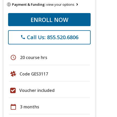
Payment & Funding:
view your options
ENROLL NOW
Call Us: 855.520.6806
phone
schedule
20 course hrs
Code GES3117
Voucher included
calendar_today
3 months