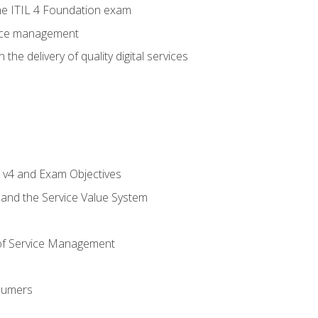
e ITIL 4 Foundation exam
rvice management
the delivery of quality digital services
L v4 and Exam Objectives
 and the Service Value System
of Service Management
sumers