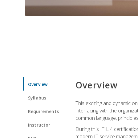
Overview
Overview
Syllabus
This exciting and dynamic onl
interfacing with the organiza
Requirements
common language, principles
Instructor
During this ITIL 4 certificati
modern IT service managemen