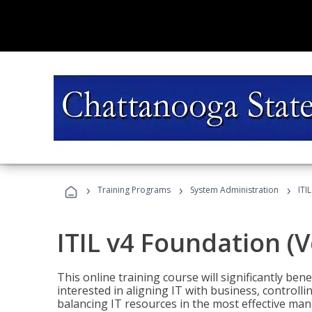
›
›
›
Training Programs
System Administration
ITI
ITIL v4 Foundation (
This online training course will significantly ben
interested in aligning IT with business, controlli
balancing IT resources in the most effective man