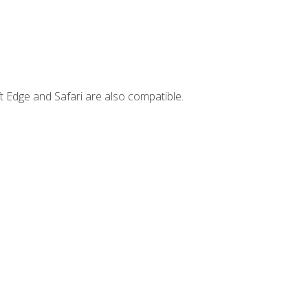
t Edge and Safari are also compatible.