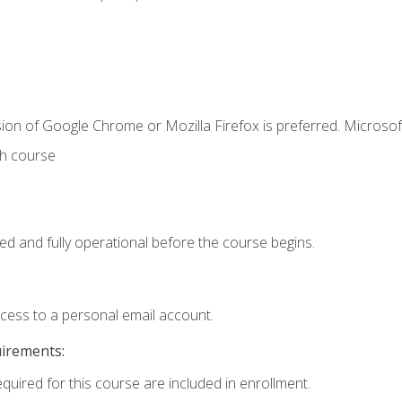
ion of Google Chrome or Mozilla Firefox is preferred. Microsof
th course
ed and fully operational before the course begins.
ccess to a personal email account.
uirements:
equired for this course are included in enrollment.