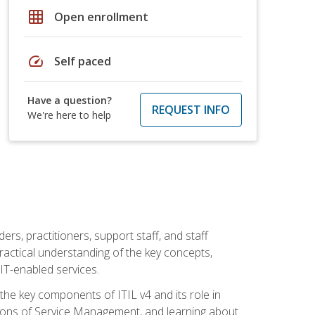
grid_on
Open enrollment
speed
Self paced
Have a question?
REQUEST INFO
We're here to help
ers, practitioners, support staff, and staff
practical understanding of the key concepts,
T-enabled services.
g the key components of ITIL v4 and its role in
ions of Service Management, and learning about