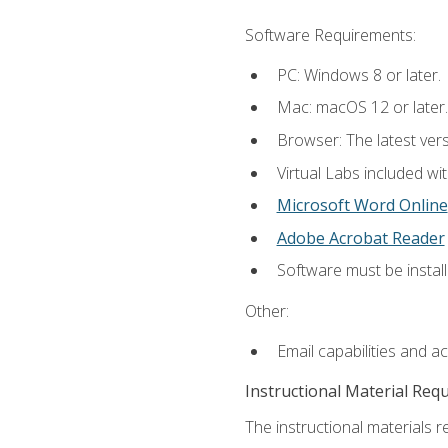
Software Requirements:
PC: Windows 8 or later.
Mac: macOS 12 or later.
Browser: The latest vers
Virtual Labs included wi
Microsoft Word Online
Adobe Acrobat Reader
Software must be install
Other:
Email capabilities and a
Instructional Material Req
The instructional materials r