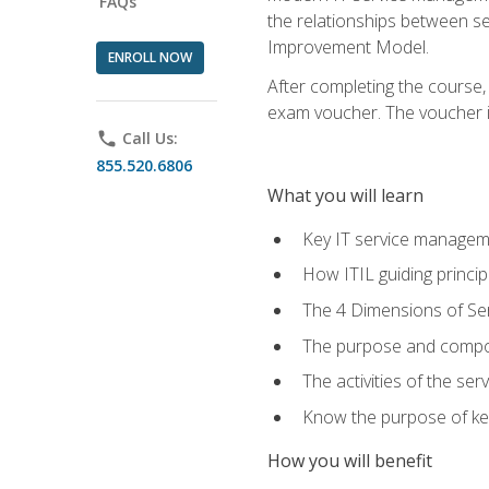
FAQs
the relationships between ser
Improvement Model.
ENROLL NOW
After completing the course,
exam voucher. The voucher is 
phone
Call Us:
855.520.6806
What you will learn
Key IT service managem
How ITIL guiding princi
The 4 Dimensions of S
The purpose and compon
The activities of the se
Know the purpose of key
How you will benefit