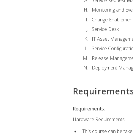
Service Request M
Monitoring and Ev
Change Enablemen
Service Desk
IT Asset Managem
Service Configura
Release Manageme
Deployment Mana
Requirement
Requirements:
Hardware Requirements:
This course can be take