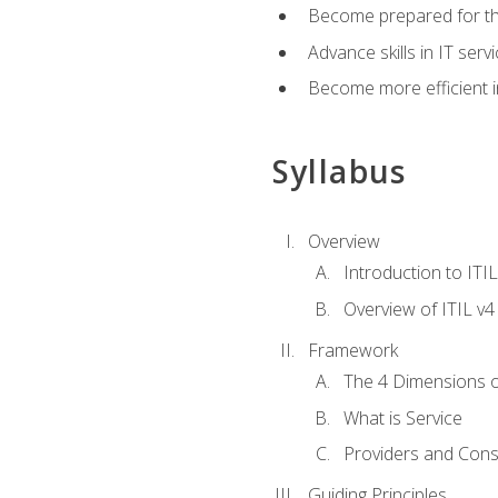
Become prepared for th
Advance skills in IT se
Become more efficient in 
Syllabus
Overview
Introduction to ITI
Overview of ITIL v4
Framework
The 4 Dimensions 
What is Service
Providers and Con
Guiding Principles