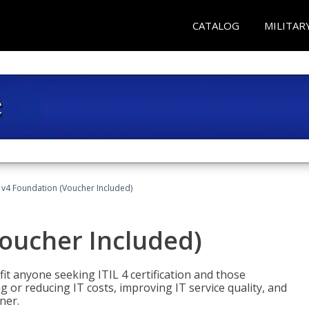
CATALOG
MILITAR
L v4 Foundation (Voucher Included)
Voucher Included)
efit anyone seeking ITIL 4 certification and those
ng or reducing IT costs, improving IT service quality, and
ner.