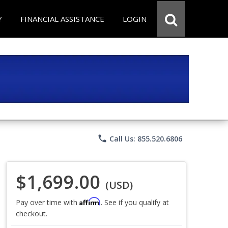
Y
FINANCIAL ASSISTANCE
LOGIN
phone
Call Us: 855.520.6806
$1,699.00
(USD)
Affirm
Pay over time with
. See if you qualify at
checkout.