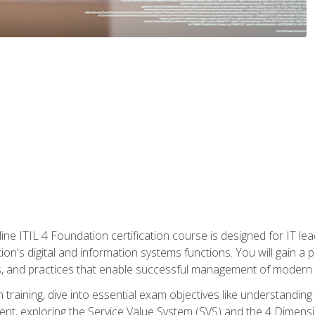
ine ITIL 4 Foundation certification course is designed for IT lead
tion's digital and information systems functions. You will gain a 
, and practices that enable successful management of modern I
on training, dive into essential exam objectives like understandin
t, exploring the Service Value System (SVS) and the 4 Dimens