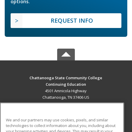
options.
REQUEST INFO
Chattanooga State Community College
Continuing Education
4501 Amnicola Highway
Chattanooga, TN 37406 US
MAIN CONTENT
Career Training
We and our partners may use cookies, pixels, and similar
technologies to collect information about you, including about
ADDITIONAL RESOURCES
your browsing activities and devices. This may result in your