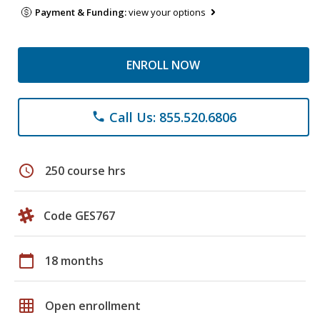
Payment & Funding:
view your options
ENROLL NOW
Call Us: 855.520.6806
phone
schedule
250 course hrs
Code GES767
calendar_today
18 months
grid_on
Open enrollment