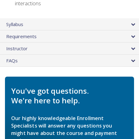
interactions
Syllabus
Requirements
Instructor
FAQs
You've got questions.
We're here to help.
Our highly knowledgeable Enrollment
Specialists will answer any questions you
might have about the course and payment