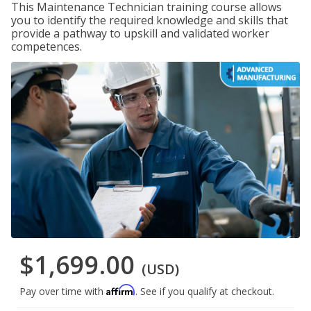
This Maintenance Technician training course allows
you to identify the required knowledge and skills that
provide a pathway to upskill and validated worker
competences.
$1,699.00
(USD)
Affirm
Pay over time with
. See if you qualify at checkout.