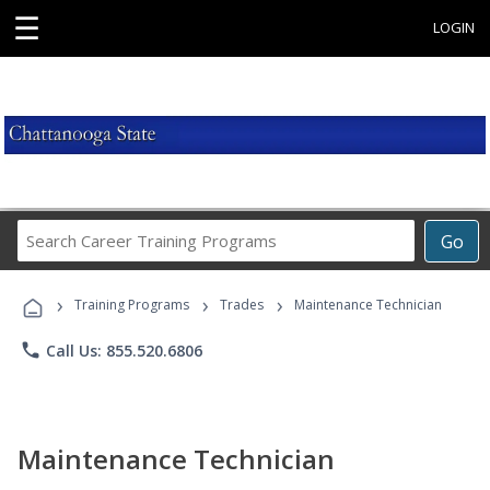
☰
LOGIN
Search
Go
Career
Training
›
›
›
Programs
Training Programs
Trades
Maintenance Technician
phone
Call Us: 855.520.6806
Maintenance Technician