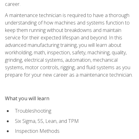
career.
A maintenance technician is required to have a thorough
understanding of how machines and systems function to
keep them running without breakdowns and maintain
service for their expected lifespan and beyond. In this
advanced manufacturing training, you will learn about
workholding, math, inspection, safety, machining, quality,
grinding, electrical systems, automation, mechanical
systems, motor controls, rigging, and fluid systems as you
prepare for your new career as a maintenance technician.
What you will learn
Troubleshooting
Six Sigma, 5S, Lean, and TPM
Inspection Methods