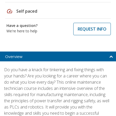
speed
Self paced
Have a question?
REQUEST INFO
We're here to help
Overview
Do you have a knack for tinkering and fixing things with
your hands? Are you looking for a career where you can
do what you love every day? This online maintenance
technician course includes an intensive overview of the
skills required for manufacturing maintenance, including
the principles of power transfer and rigging safety, as well
as PLCs and robotics. It will provide you with the
knowledge and skills you need to begin a successful