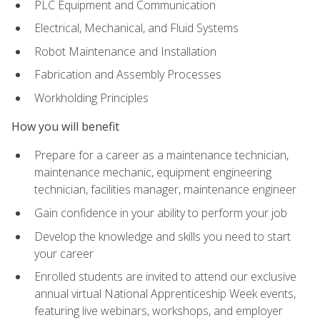
PLC Equipment and Communication
Electrical, Mechanical, and Fluid Systems
Robot Maintenance and Installation
Fabrication and Assembly Processes
Workholding Principles
How you will benefit
Prepare for a career as a maintenance technician,
maintenance mechanic, equipment engineering
technician, facilities manager, maintenance engineer
Gain confidence in your ability to perform your job
Develop the knowledge and skills you need to start
your career
Enrolled students are invited to attend our exclusive
annual virtual National Apprenticeship Week events,
featuring live webinars, workshops, and employer