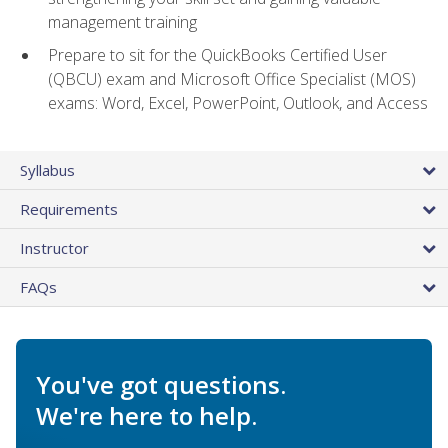
management training
Prepare to sit for the QuickBooks Certified User
(QBCU) exam and Microsoft Office Specialist (MOS)
exams: Word, Excel, PowerPoint, Outlook, and Access
Syllabus
Requirements
Instructor
FAQs
You've got questions.
We're here to help.