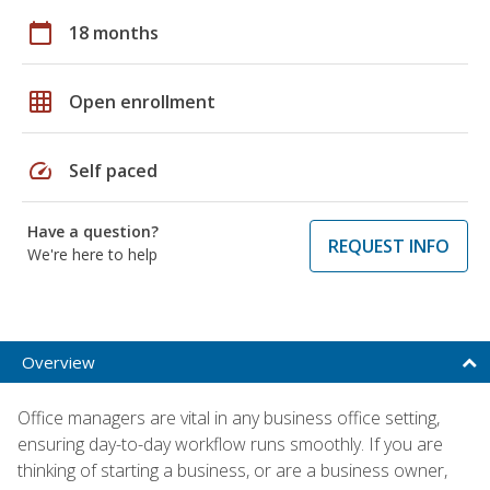
calendar_today
18 months
grid_on
Open enrollment
speed
Self paced
Have a question?
REQUEST INFO
We're here to help
Overview
Office managers are vital in any business office setting,
ensuring day-to-day workflow runs smoothly. If you are
thinking of starting a business, or are a business owner,