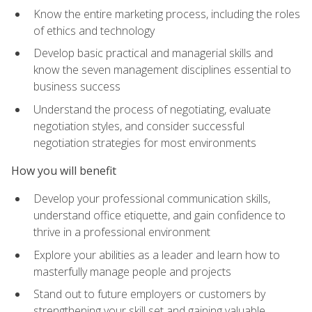
Know the entire marketing process, including the roles
of ethics and technology
Develop basic practical and managerial skills and
know the seven management disciplines essential to
business success
Understand the process of negotiating, evaluate
negotiation styles, and consider successful
negotiation strategies for most environments
How you will benefit
Develop your professional communication skills,
understand office etiquette, and gain confidence to
thrive in a professional environment
Explore your abilities as a leader and learn how to
masterfully manage people and projects
Stand out to future employers or customers by
strengthening your skill set and gaining valuable