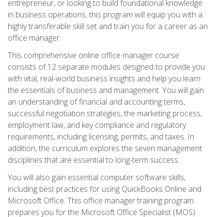
entrepreneur, or looking to build foundational knowledge
in business operations, this program will equip you with a
highly transferable skill set and train you for a career as an
office manager.
This comprehensive online office manager course
consists of 12 separate modules designed to provide you
with vital, real-world business insights and help you learn
the essentials of business and management. You will gain
an understanding of financial and accounting terms,
successful negotiation strategies, the marketing process,
employment law, and key compliance and regulatory
requirements, including licensing, permits, and taxes. In
addition, the curriculum explores the seven management
disciplines that are essential to long-term success.
You will also gain essential computer software skills,
including best practices for using QuickBooks Online and
Microsoft Office. This office manager training program
prepares you for the Microsoft Office Specialist (MOS)