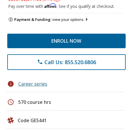
Affirm
Pay over time with
. See if you qualify at checkout.
Payment & Funding:
view your options
ENROLL NOW
Call Us: 855.520.6806
phone
info
Career series
schedule
570 course hrs
Code GES441