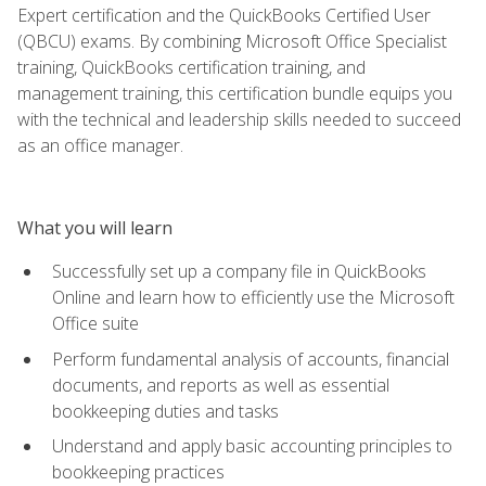
Expert certification and the QuickBooks Certified User
(QBCU) exams. By combining Microsoft Office Specialist
training, QuickBooks certification training, and
management training, this certification bundle equips you
with the technical and leadership skills needed to succeed
as an office manager.
What you will learn
Successfully set up a company file in QuickBooks
Online and learn how to efficiently use the Microsoft
Office suite
Perform fundamental analysis of accounts, financial
documents, and reports as well as essential
bookkeeping duties and tasks
Understand and apply basic accounting principles to
bookkeeping practices