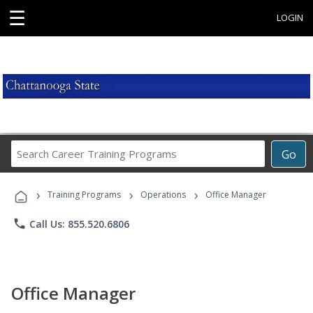
☰
LOGIN
Search
Go
Career
Training
›
›
›
Programs
Training Programs
Operations
Office Manager
phone
Call Us: 855.520.6806
Office Manager