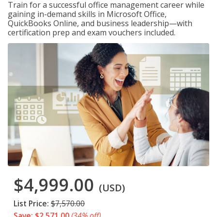
Train for a successful office management career while
gaining in-demand skills in Microsoft Office,
QuickBooks Online, and business leadership—with
certification prep and exam vouchers included.
$4,999.00
(USD)
List Price:
$7,570.00
Save: $2,571.00
(34% off)