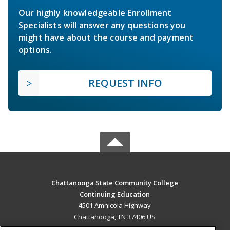
Our highly knowledgeable Enrollment
Specialists will answer any questions you
might have about the course and payment
options.
REQUEST INFO
Chattanooga State Community College
Continuing Education
4501 Amnicola Highway
Chattanooga, TN 37406 US