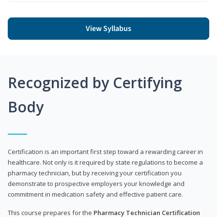
View Syllabus
Recognized by Certifying
Body
Certification is an important first step toward a rewarding career in
healthcare. Not only is it required by state regulations to become a
pharmacy technician, but by receiving your certification you
demonstrate to prospective employers your knowledge and
commitment in medication safety and effective patient care.
This course prepares for the
Pharmacy Technician Certification