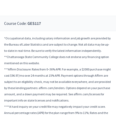
Course Code:
GES117
*Occupational data, including salary information and job growth are provided by
the Bureau of Labor Statistics and are subject to change. Not all data may be up-
to-date in real-time. Be sure to verify the latest information independently.
**Chattanooga State Community College does not endorse any financing option
mentioned on this website.
***Affirm Disclosure: Rates from 0–36% APR. For example, a $2000 purchase might
cost $96.97/mo over 24 months at 15% APR. Payment options through Affirm are
subject to an eligibility check, may not be available everywhere, and are provided
by these lending partners: affirm.com/lenders. Options depend on your purchase
amount, and a down payment may be required. See affirm.com/licenses for
important info on state licenses and notifications.
****A hard inquiry on your credit file may negatively impact your credit score.
Annual percentage rates (APR) for the plan range from 9% to 11%; Rates and the