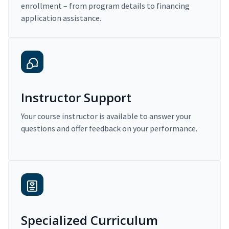
enrollment – from program details to financing
application assistance.
Instructor Support
Your course instructor is available to answer your
questions and offer feedback on your performance.
Specialized Curriculum