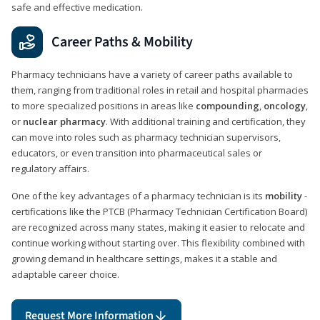
safe and effective medication.
Career Paths & Mobility
Pharmacy technicians have a variety of career paths available to
them, ranging from traditional roles in retail and hospital pharmacies
to more specialized positions in areas like
compounding
,
oncology
,
or
nuclear pharmacy
. With additional training and certification, they
can move into roles such as pharmacy technician supervisors,
educators, or even transition into pharmaceutical sales or
regulatory affairs.
One of the key advantages of a pharmacy technician is its
mobility
-
certifications like the PTCB (Pharmacy Technician Certification Board)
are recognized across many states, making it easier to relocate and
continue working without starting over. This flexibility combined with
growing demand in healthcare settings, makes it a stable and
adaptable career choice.
Request More Information