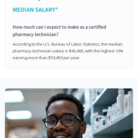
MEDIAN SALARY*
How much can I expect to make as a certified
pharmacy technician?
According to the U.S. Bureau of Labor Statistics, the median
pharmacy technician salary is $43,460, with the highest 10%
earning more than $59,450 per year.