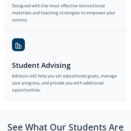
Designed with the most effective instructional
materials and teaching strategies to empower your
success.
Student Advising
Advisors will help you set educational goals, manage
your progress, and provide you with additional
opportunities.
See What Our Students Are