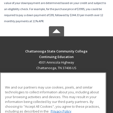
value of your downpayment are determined based on your credit and subject to
an eligibility check. For example, for the purchase price of $3995, you could be
required to pay a down payment of $99, followed by $344.33 per month over 12
monthly payments at 11% APR.
Chattanooga State Community College
Continuing Education
4501 Amnicola Highway
Chattanooga, TN 37406 US
MAIN CONTENT
Career Training
We and our partners may use cookies, pixels, and similar
technologies to collect information about you, including about
ADDITIONAL RESOURCES
your browsing activities and devices. This may result in your
information being collected by our third-party partners. By
Military
Student Blog
choosing to "Accept All Cookies", you agree to these practices,
Financial Assistance
including as described in the
Privacy Policy