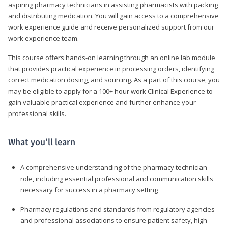
aspiring pharmacy technicians in assisting pharmacists with packing
and distributing medication. You will gain access to a comprehensive
work experience guide and receive personalized support from our
work experience team.
This course offers hands-on learning through an online lab module
that provides practical experience in processing orders, identifying
correct medication dosing, and sourcing. As a part of this course, you
may be eligible to apply for a 100+ hour work Clinical Experience to
gain valuable practical experience and further enhance your
professional skills.
What you’ll learn
A comprehensive understanding of the pharmacy technician
role, including essential professional and communication skills
necessary for success in a pharmacy setting
Pharmacy regulations and standards from regulatory agencies
and professional associations to ensure patient safety, high-