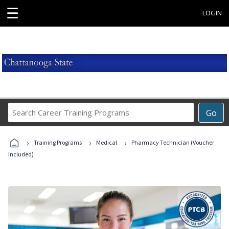
☰
LOGIN
Search
Go
Career
Training
›
›
›
Programs
Training Programs
Medical
Pharmacy Technician (Voucher
Included)