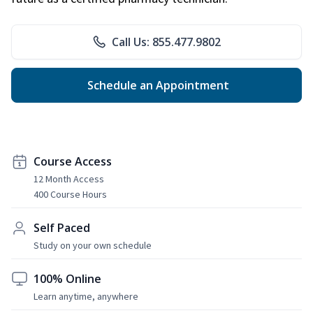
Call Us: 855.477.9802
Schedule an Appointment
Course Access
12 Month Access
400 Course Hours
Self Paced
Study on your own schedule
100% Online
Learn anytime, anywhere