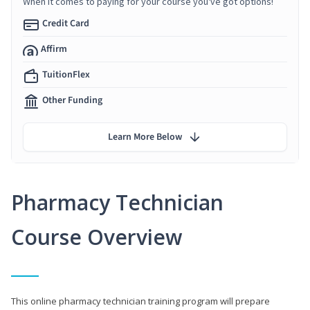
When it comes to paying for your course you've got options!
Credit Card
Affirm
TuitionFlex
Other Funding
Learn More Below
Pharmacy Technician
Course Overview
This online pharmacy technician training program will prepare