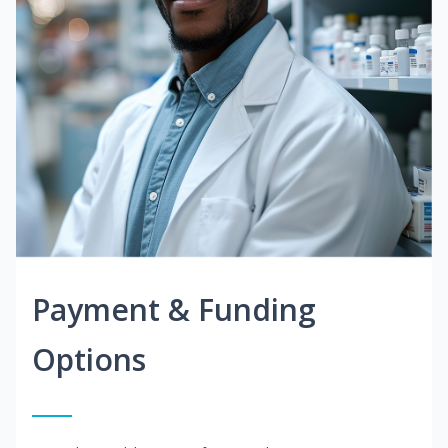
Payment & Funding
Options