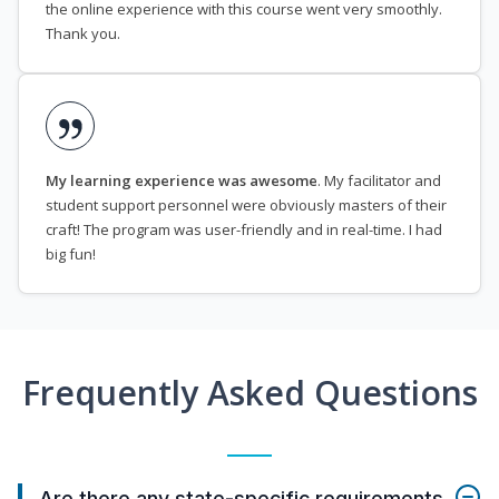
the online experience with this course went very smoothly.
Thank you.
My learning experience was awesome
. My facilitator and
student support personnel were obviously masters of their
craft! The program was user-friendly and in real-time. I had
big fun!
Frequently Asked Questions
Are there any state-specific requirements