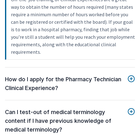
way to obtain the number of hours required (many states
require a minimum number of hours worked before you
can be registered or certified with the board). If your goal
is to work in a hospital pharmacy, finding that job while
you're still a student will help you reach your employment
requirements, along with the educational clinical
requirements.
How do I apply for the Pharmacy Technician
Clinical Experience?
Can I test-out of medical terminology
content if I have previous knowledge of
medical terminology?