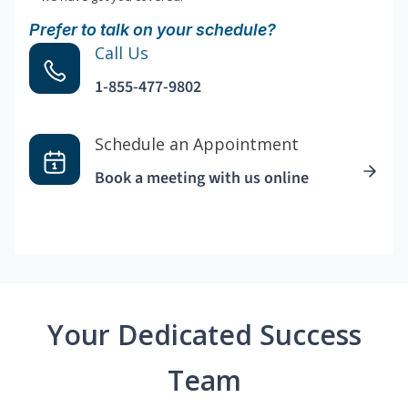
Prefer to talk on your schedule?
Call Us
1-855-477-9802
Schedule an Appointment
Book a meeting with us online
Your Dedicated Success
Team