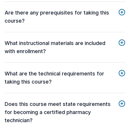
Are there any prerequisites for taking this
course?
What instructional materials are included
with enrollment?
What are the technical requirements for
taking this course?
Does this course meet state requirements
for becoming a certified pharmacy
technician?