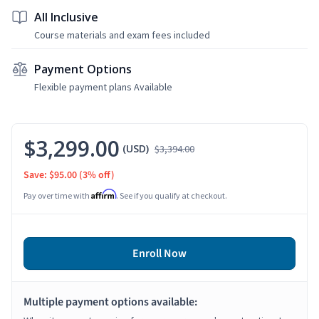
All Inclusive
Course materials and exam fees included
Payment Options
Flexible payment plans Available
$3,299.00
(USD)
$3,394.00
Save: $95.00
(3% off)
Affirm
Pay over time with
. See if you qualify at checkout.
Enroll Now
Multiple payment options available: