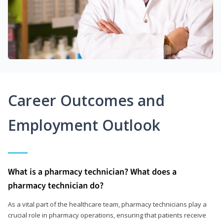
Career Outcomes and
Employment Outlook
What is a pharmacy technician? What does a
pharmacy technician do?
As a vital part of the healthcare team, pharmacy technicians play a
crucial role in pharmacy operations, ensuring that patients receive