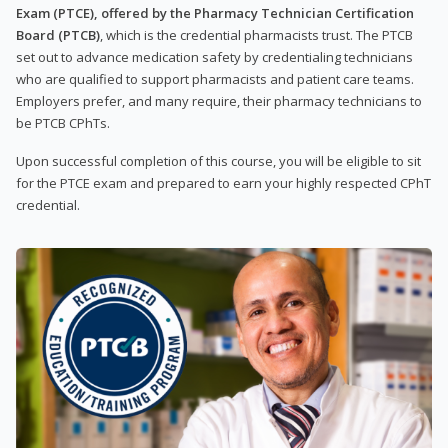
Exam (PTCE), offered by the Pharmacy Technician Certification
Board (PTCB)
, which is the credential pharmacists trust. The PTCB
set out to advance medication safety by credentialing technicians
who are qualified to support pharmacists and patient care teams.
Employers prefer, and many require, their pharmacy technicians to
be PTCB CPhTs.
Upon successful completion of this course, you will be eligible to sit
for the PTCE exam and prepared to earn your highly respected CPhT
credential.