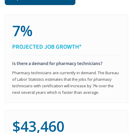
7%
PROJECTED JOB GROWTH*
Is there a demand for pharmacy technicians?
Pharmacy technicians are currently in demand. The Bureau
of Labor Statistics estimates that the jobs for pharmacy
technicians with certification will increase by 7% over the
next several years which is faster than average.
$43,460