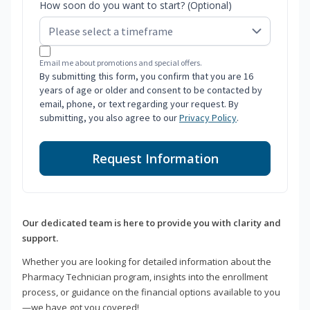
How soon do you want to start? (Optional)
Email me about promotions and special offers.
By submitting this form, you confirm that you are 16
years of age or older and consent to be contacted by
email, phone, or text regarding your request. By
submitting, you also agree to our
Privacy Policy
.
Request Information
Our dedicated team is here to provide you with clarity and
support.
Whether you are looking for detailed information about the
Pharmacy Technician program, insights into the enrollment
process, or guidance on the financial options available to you
—we have got you covered!