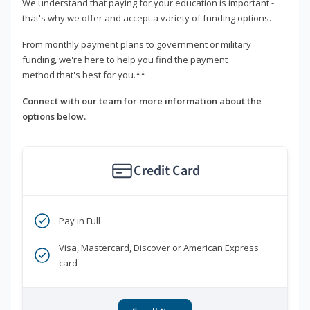
We understand that paying for your education is important -
that's why we offer and accept a variety of funding options.
From monthly payment plans to government or military
funding, we're here to help you find the payment
method that's best for you.**
Connect with our team for more information about the
options below.
Credit Card
Pay in Full
Visa, Mastercard, Discover or American Express
card