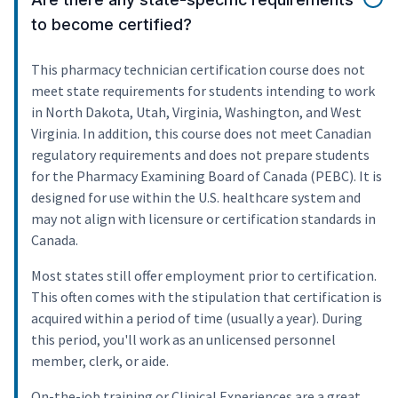
to become certified?
This pharmacy technician certification course does not
meet state requirements for students intending to work
in North Dakota, Utah, Virginia, Washington, and West
Virginia. In addition, this course does not meet Canadian
regulatory requirements and does not prepare students
for the Pharmacy Examining Board of Canada (PEBC). It is
designed for use within the U.S. healthcare system and
may not align with licensure or certification standards in
Canada.
Most states still offer employment prior to certification.
This often comes with the stipulation that certification is
acquired within a period of time (usually a year). During
this period, you'll work as an unlicensed personnel
member, clerk, or aide.
On-the-job training or Clinical Experiences are a great