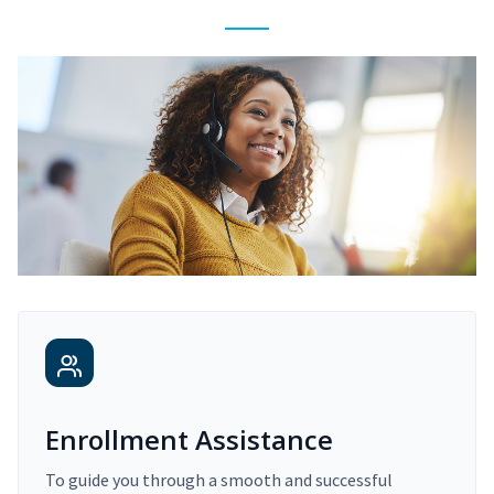
Enrollment Assistance
To guide you through a smooth and successful