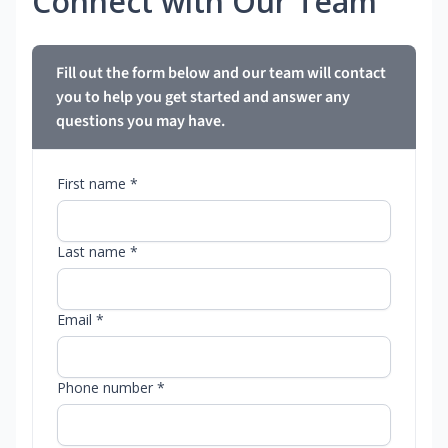
Connect with Our Team
Fill out the form below and our team will contact
you to help you get started and answer any
questions you may have.
First name *
Last name *
Email *
Phone number *