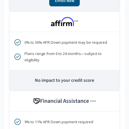
Enroll Now
***
0% to 36% APR Down payment may be required
Plans range from 6 to 24 months—subject to
eligibility
No impact to your credit score
Financial Assistance
****
9% to 11% APR Down payment required