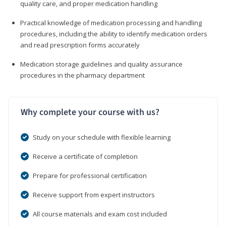
quality care, and proper medication handling
Practical knowledge of medication processing and handling
procedures, including the ability to identify medication orders
and read prescription forms accurately
Medication storage guidelines and quality assurance
procedures in the pharmacy department
Why complete your course with us?
Study on your schedule with flexible learning
Receive a certificate of completion
Prepare for professional certification
Receive support from expert instructors
All course materials and exam cost included