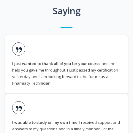
Saying
I just wanted to thank all of you for your course
and the
help you gave me throughout. I just passed my certification
yesterday and I am looking forward to the future as a
Pharmacy Technician.
I was able to study on my own time
. I received support and
answers to my questions and in a timely manner. For me,