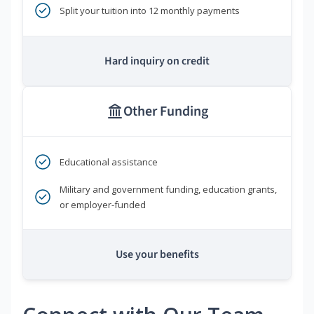
Split your tuition into 12 monthly payments
Hard inquiry on credit
Other Funding
Educational assistance
Military and government funding, education grants,
or employer-funded
Use your benefits