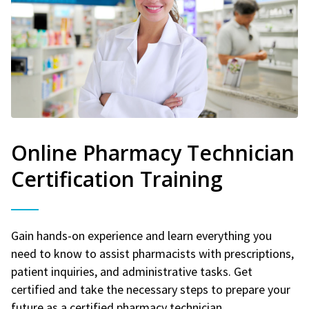
Online Pharmacy Technician
Certification Training
Gain hands-on experience and learn everything you
need to know to assist pharmacists with prescriptions,
patient inquiries, and administrative tasks. Get
certified and take the necessary steps to prepare your
future as a certified pharmacy technician.