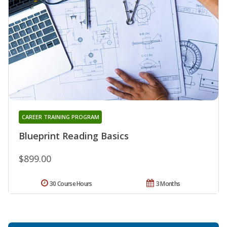
CAREER TRAINING PROGRAM
Blueprint Reading Basics
$899.00
30 Course Hours
3 Months