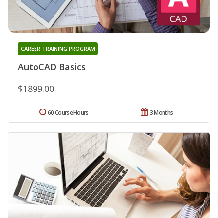
CAREER TRAINING PROGRAM
AutoCAD Basics
$1899.00
60 Course Hours
3 Months