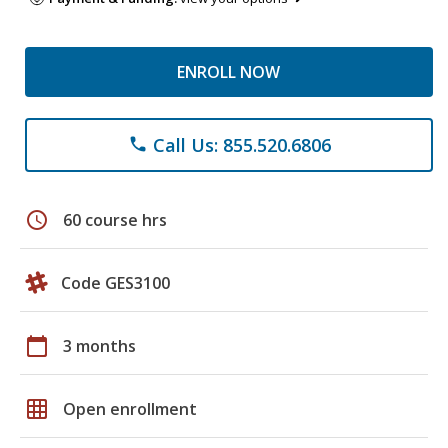
ENROLL NOW
Call Us: 855.520.6806
phone
schedule
60 course hrs
Code GES3100
calendar_today
3 months
grid_on
Open enrollment