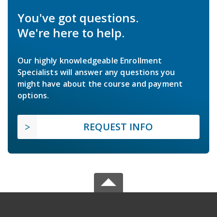
You've got questions.
We're here to help.
Our highly knowledgeable Enrollment
Specialists will answer any questions you
might have about the course and payment
options.
REQUEST INFO