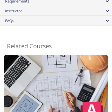
Requirements
Instructor
FAQs
Related Courses