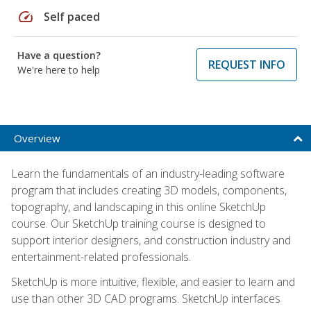
speed
Self paced
Have a question?
REQUEST INFO
We're here to help
Overview
Learn the fundamentals of an industry-leading software
program that includes creating 3D models, components,
topography, and landscaping in this online SketchUp
course. Our SketchUp training course is designed to
support interior designers, and construction industry and
entertainment-related professionals.
SketchUp is more intuitive, flexible, and easier to learn and
use than other 3D CAD programs. SketchUp interfaces