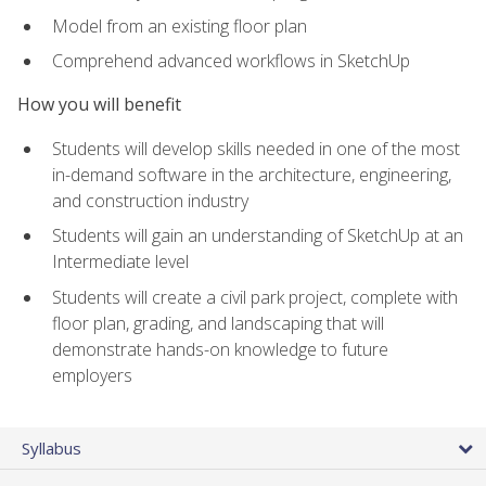
Model from an existing floor plan
Comprehend advanced workflows in SketchUp
How you will benefit
Students will develop skills needed in one of the most
in-demand software in the architecture, engineering,
and construction industry
Students will gain an understanding of SketchUp at an
Intermediate level
Students will create a civil park project, complete with
floor plan, grading, and landscaping that will
demonstrate hands-on knowledge to future
employers
Syllabus