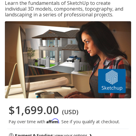
Learn the fundamentals of SketchUp to create
individual 3D models, components, topography, and
landscaping in a series of professional projects.
$1,699.00
(USD)
Affirm
Pay over time with
. See if you qualify at checkout.
Payment & Funding:
view your options