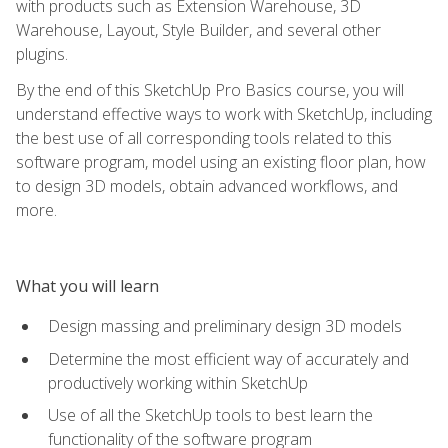
with products such as Extension Warehouse, 3D
Warehouse, Layout, Style Builder, and several other
plugins.
By the end of this SketchUp Pro Basics course, you will
understand effective ways to work with SketchUp, including
the best use of all corresponding tools related to this
software program, model using an existing floor plan, how
to design 3D models, obtain advanced workflows, and
more.
What you will learn
Design massing and preliminary design 3D models
Determine the most efficient way of accurately and
productively working within SketchUp
Use of all the SketchUp tools to best learn the
functionality of the software program