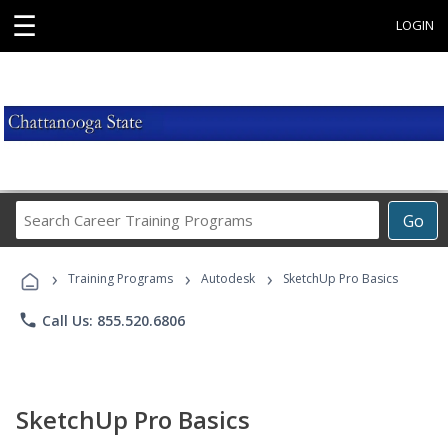
☰
LOGIN
Search
Go
Career
Training
›
›
›
Programs
Training Programs
Autodesk
SketchUp Pro Basics
phone
Call Us: 855.520.6806
SketchUp Pro Basics