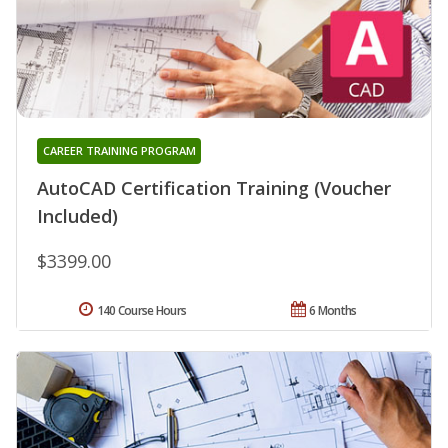
CAREER TRAINING PROGRAM
AutoCAD Certification Training (Voucher
Included)
$3399.00
140 Course Hours
6 Months