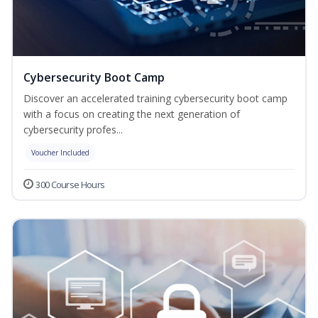
Cybersecurity Boot Camp
Discover an accelerated training cybersecurity boot camp
with a focus on creating the next generation of
cybersecurity profes...
Voucher Included
300 Course Hours