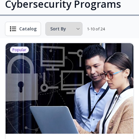
Cybersecurity Programs
Catalog
1-10 of 24
Popular