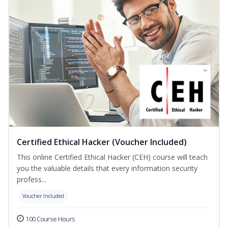
Certified Ethical Hacker (Voucher Included)
This online Certified Ethical Hacker (CEH) course will teach
you the valuable details that every information security
profess...
Voucher Included
100 Course Hours