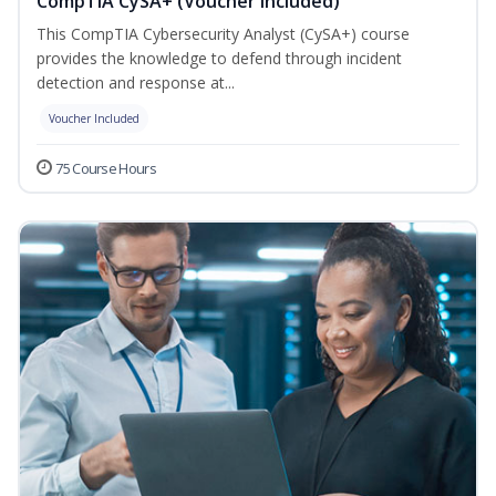
CompTIA CySA+ (Voucher Included)
This CompTIA Cybersecurity Analyst (CySA+) course
provides the knowledge to defend through incident
detection and response at...
Voucher Included
75 Course Hours