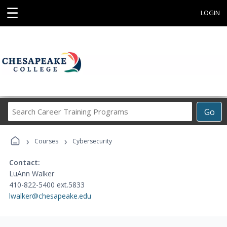
☰
LOGIN
Search
Go
Career
Training
›
›
Programs
Courses
Cybersecurity
Contact:
LuAnn Walker
410-822-5400 ext.5833
lwalker@chesapeake.edu