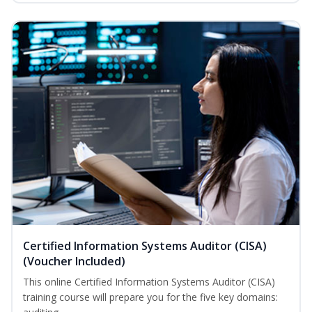
Certified Information Systems Auditor (CISA)
(Voucher Included)
This online Certified Information Systems Auditor (CISA)
training course will prepare you for the five key domains: