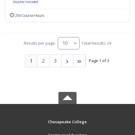
Voucher Included
250 Course Hours
Results per page:
Total Results: 24
1
2
3
Page 1 of 3
Chesapeake College
Continuing Education