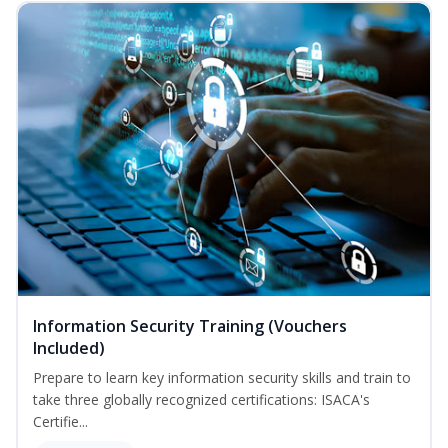
Information Security Training (Vouchers
Included)
Prepare to learn key information security skills and train to
take three globally recognized certifications: ISACA's
Certifie...