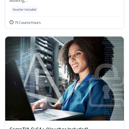
auditing,...
Voucher Included
75 Course Hours