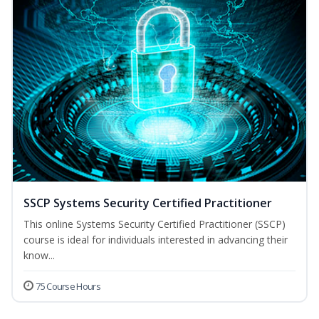
SSCP Systems Security Certified Practitioner
This online Systems Security Certified Practitioner (SSCP)
course is ideal for individuals interested in advancing their
know...
75 Course Hours