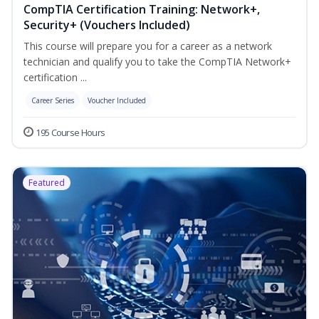
CompTIA Certification Training: Network+,
Security+ (Vouchers Included)
This course will prepare you for a career as a network
technician and qualify you to take the CompTIA Network+
certification ...
Career Series
Voucher Included
195 Course Hours
Featured