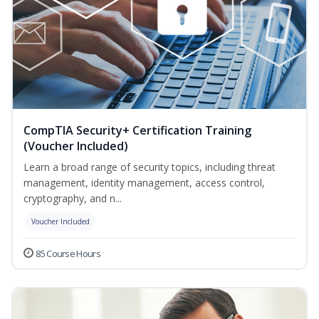
CompTIA Security+ Certification Training
(Voucher Included)
Learn a broad range of security topics, including threat
management, identity management, access control,
cryptography, and n...
Voucher Included
85 Course Hours