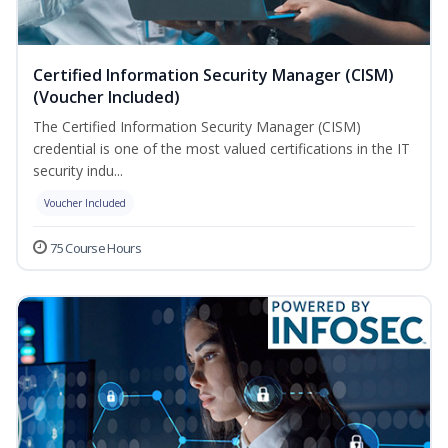
Certified Information Security Manager (CISM)
(Voucher Included)
The Certified Information Security Manager (CISM)
credential is one of the most valued certifications in the IT
security indu...
Voucher Included
75 Course Hours