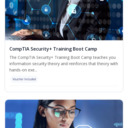
CompTIA Security+ Training Boot Camp
The CompTIA Security+ Training Boot Camp teaches you
information security theory and reinforces that theory with
hands-on exe...
Voucher Included