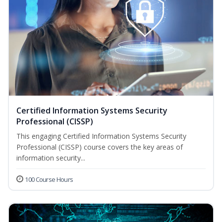
Certified Information Systems Security
Professional (CISSP)
This engaging Certified Information Systems Security
Professional (CISSP) course covers the key areas of
information security...
100 Course Hours