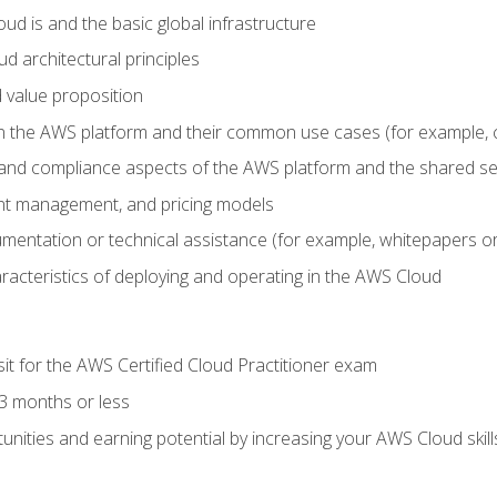
d is and the basic global infrastructure
d architectural principles
 value proposition
n the AWS platform and their common use cases (for example, 
 and compliance aspects of the AWS platform and the shared se
ount management, and pricing models
mentation or technical assistance (for example, whitepapers or
racteristics of deploying and operating in the AWS Cloud
sit for the AWS Certified Cloud Practitioner exam
3 months or less
unities and earning potential by increasing your AWS Cloud ski