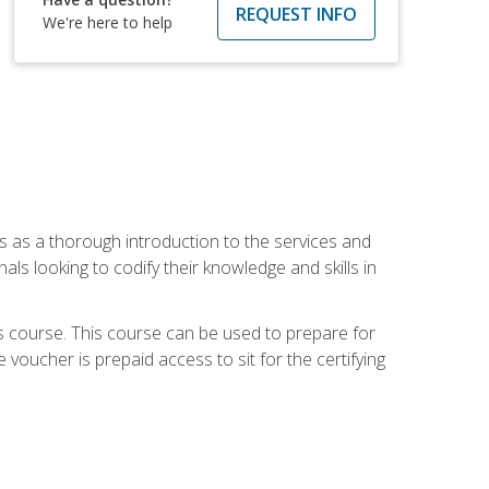
REQUEST INFO
We're here to help
es as a thorough introduction to the services and
onals looking to codify their knowledge and skills in
s course. This course can be used to prepare for
voucher is prepaid access to sit for the certifying