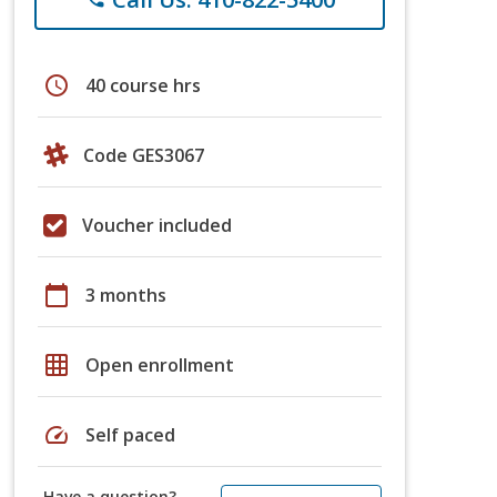
schedule
40 course hrs
Code GES3067
Voucher included
calendar_today
3 months
grid_on
Open enrollment
speed
Self paced
Have a question?