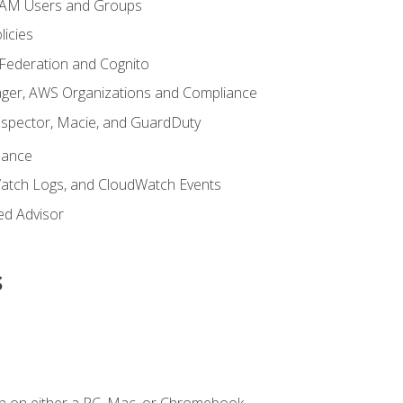
 IAM Users and Groups
icies
 Federation and Cognito
ger, AWS Organizations and Compliance
nspector, Macie, and GuardDuty
nance
atch Logs, and CloudWatch Events
ed Advisor
s
n on either a PC, Mac, or Chromebook.