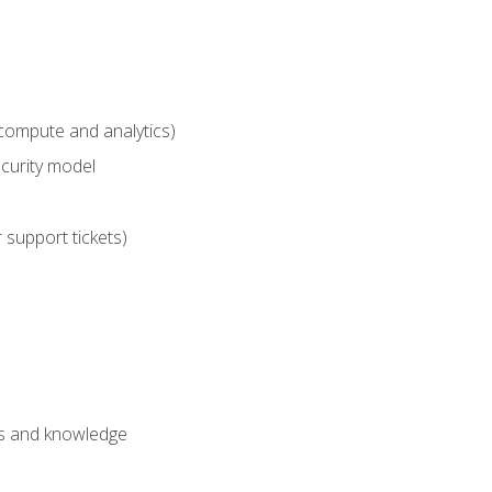
compute and analytics)
curity model
 support tickets)
lls and knowledge