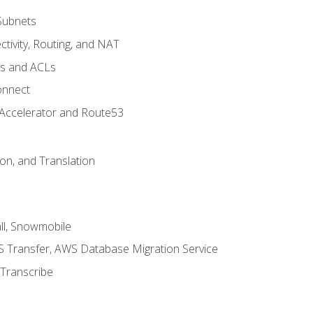
Subnets
tivity, Routing, and NAT
ps and ACLs
onnect
 Accelerator and Route53
on, and Translation
l, Snowmobile
 Transfer, AWS Database Migration Service
Transcribe