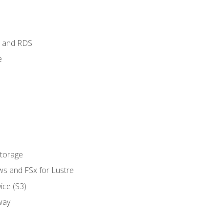
 and RDS
e
Storage
ws and FSx for Lustre
ice (S3)
way