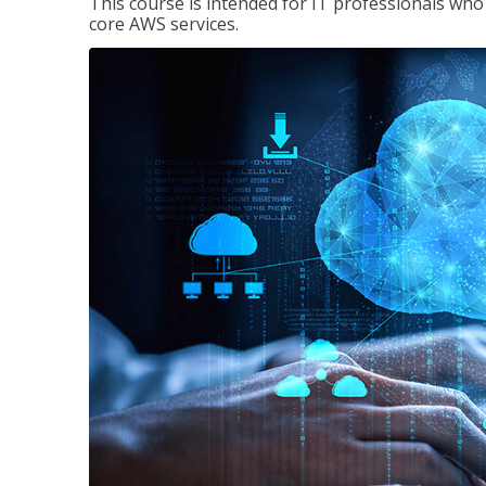
This course is intended for IT professionals wh
core AWS services.