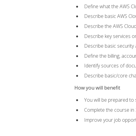
Define what the AWS Clou
Describe basic AWS Clou
Describe the AWS Cloud
Describe key services o
Describe basic security
Define the billing, acc
Identify sources of docu
Describe basic/core cha
How you will benefit
You will be prepared to 
Complete the course in 
Improve your job opport