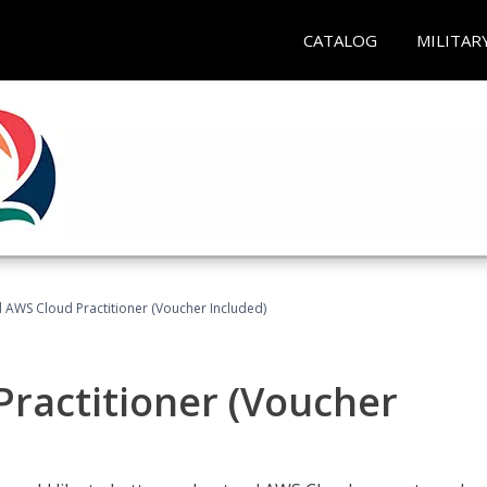
CATALOG
MILITAR
d AWS Cloud Practitioner (Voucher Included)
Practitioner (Voucher