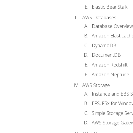
Elastic BeanStalk
AWS Databases
Database Overview
Amazon Elasticach
DynamoDB
DocumentDB
Amazon Redshift
Amazon Neptune
AWS Storage
Instance and EBS 
EFS, FSx for Windo
Simple Storage Serv
AWS Storage Gate