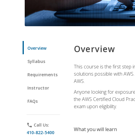
Overview
Overview
Syllabus
This course is the first step
solutions possible with AWS. I
Requirements
AWS.
Instructor
Anyone looking for exposure 
the AWS Certified Cloud Pract
FAQs
exam upon eligibility.
phone
Call Us:
What you will learn
410-822-5400