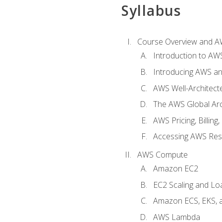
Syllabus
Course Overview and A
Introduction to AWS
Introducing AWS an
AWS Well-Architec
The AWS Global Arch
AWS Pricing, Billin
Accessing AWS Re
AWS Compute
Amazon EC2
EC2 Scaling and Lo
Amazon ECS, EKS, 
AWS Lambda