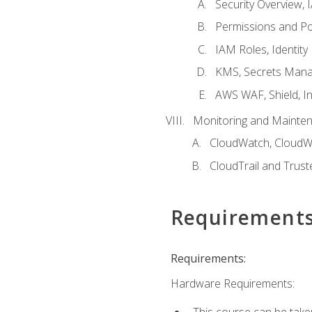
Security Overview,
Permissions and Pol
IAM Roles, Identity
KMS, Secrets Mana
AWS WAF, Shield, I
Monitoring and Mainte
CloudWatch, CloudW
CloudTrail and Trust
Requirement
Requirements:
Hardware Requirements:
This course can be take