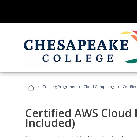
›
›
›
Training Programs
Cloud Computing
Certifie
Certified AWS Cloud 
Included)