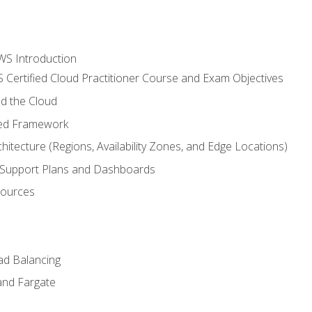
WS Introduction
 Certified Cloud Practitioner Course and Exam Objectives
d the Cloud
ted Framework
itecture (Regions, Availability Zones, and Edge Locations)
g, Support Plans and Dashboards
sources
ad Balancing
and Fargate