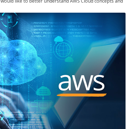
o would like to better understand AWS Cloud concepts and