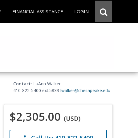
Y
FINANCIAL ASSISTANCE
LOGIN
Contact:
LuAnn Walker
410-822-5400 ext.5833
lwalker@chesapeake.edu
$2,305.00
(USD)
Call Us: 410-822-5400
phone