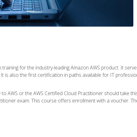
 in training for the industry-leading Amazon AWS product. It serv
t is also the first certification in paths available for IT professi
to AWS or the AWS Certified Cloud Practitioner should take thi
itioner exam. This course offers enrollment with a voucher. The 