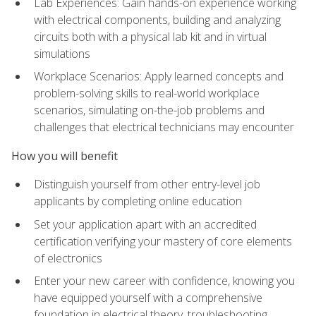
Lab Experiences: Gain hands-on experience working
with electrical components, building and analyzing
circuits both with a physical lab kit and in virtual
simulations
Workplace Scenarios: Apply learned concepts and
problem-solving skills to real-world workplace
scenarios, simulating on-the-job problems and
challenges that electrical technicians may encounter
How you will benefit
Distinguish yourself from other entry-level job
applicants by completing online education
Set your application apart with an accredited
certification verifying your mastery of core elements
of electronics
Enter your new career with confidence, knowing you
have equipped yourself with a comprehensive
foundation in electrical theory, troubleshooting