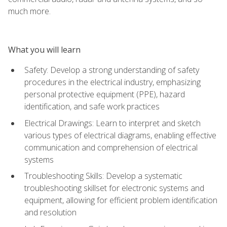
much more.
What you will learn
Safety: Develop a strong understanding of safety
procedures in the electrical industry, emphasizing
personal protective equipment (PPE), hazard
identification, and safe work practices
Electrical Drawings: Learn to interpret and sketch
various types of electrical diagrams, enabling effective
communication and comprehension of electrical
systems
Troubleshooting Skills: Develop a systematic
troubleshooting skillset for electronic systems and
equipment, allowing for efficient problem identification
and resolution