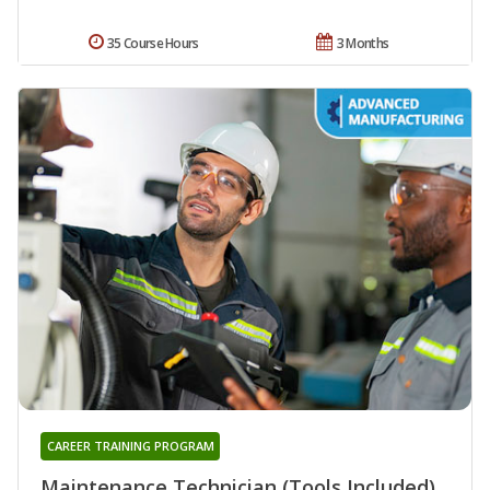
35 Course Hours
3 Months
CAREER TRAINING PROGRAM
Maintenance Technician (Tools Included)