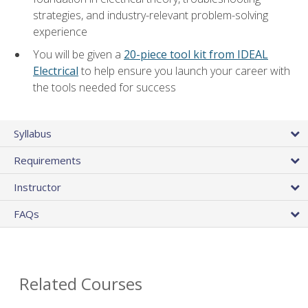
strategies, and industry-relevant problem-solving
experience
You will be given a
20-piece tool kit from IDEAL
Electrical
to help ensure you launch your career with
the tools needed for success
Syllabus
Requirements
Instructor
FAQs
Related Courses