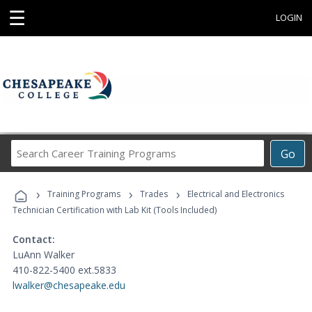
☰
LOGIN
Search
Go
Career
Training
›
›
›
Programs
Training Programs
Trades
Electrical and Electronics
Technician Certification with Lab Kit (Tools Included)
Contact:
LuAnn Walker
410-822-5400 ext.5833
lwalker@chesapeake.edu