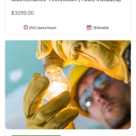
$3099.00
250 Course Hours
18 Months