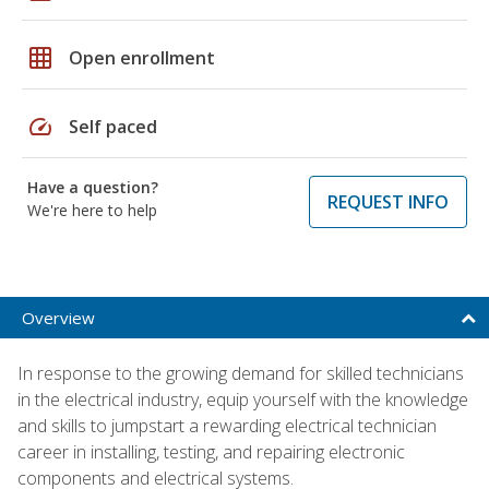
grid_on
Open enrollment
speed
Self paced
Have a question?
REQUEST INFO
We're here to help
Overview
In response to the growing demand for skilled technicians
in the electrical industry, equip yourself with the knowledge
and skills to jumpstart a rewarding electrical technician
career in installing, testing, and repairing electronic
components and electrical systems.