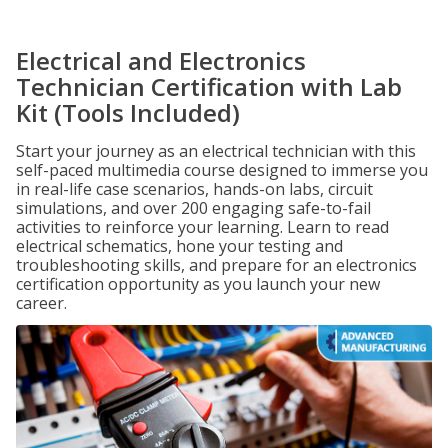
Electrical and Electronics
Technician Certification with Lab
Kit (Tools Included)
Start your journey as an electrical technician with this
self-paced multimedia course designed to immerse you
in real-life case scenarios, hands-on labs, circuit
simulations, and over 200 engaging safe-to-fail
activities to reinforce your learning. Learn to read
electrical schematics, hone your testing and
troubleshooting skills, and prepare for an electronics
certification opportunity as you launch your new
career.