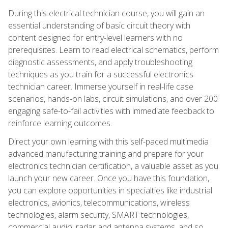
During this electrical technician course, you will gain an
essential understanding of basic circuit theory with
content designed for entry-level learners with no
prerequisites. Learn to read electrical schematics, perform
diagnostic assessments, and apply troubleshooting
techniques as you train for a successful electronics
technician career. Immerse yourself in real-life case
scenarios, hands-on labs, circuit simulations, and over 200
engaging safe-to-fail activities with immediate feedback to
reinforce learning outcomes.
Direct your own learning with this self-paced multimedia
advanced manufacturing training and prepare for your
electronics technician certification, a valuable asset as you
launch your new career. Once you have this foundation,
you can explore opportunities in specialties like industrial
electronics, avionics, telecommunications, wireless
technologies, alarm security, SMART technologies,
commercial audio, radar and antenna systems, and so