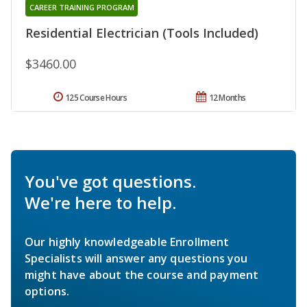
CAREER TRAINING PROGRAM
Residential Electrician (Tools Included)
$3460.00
125 Course Hours
12 Months
You've got questions.
We're here to help.
Our highly knowledgeable Enrollment
Specialists will answer any questions you
might have about the course and payment
options.