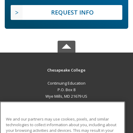
REQUEST INFO
Chesapeake College
Continuing Education
P.O. Box 8
Wye Mills, MD 21679 US
MAIN CONTENT
Career Training
We and our partners may use cookies, pixels, and similar
technologies to collect information about you, including about
ADDITIONAL RESOURCES
your browsing activities and devices. This may result in your