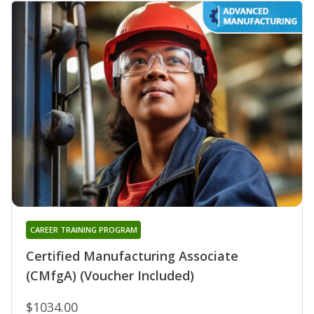
CAREER TRAINING PROGRAM
Certified Manufacturing Associate
(CMfgA) (Voucher Included)
$1034.00