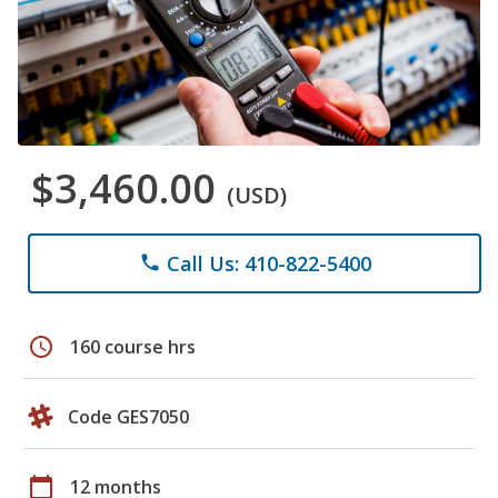
$3,460.00
(USD)
Call Us: 410-822-5400
phone
schedule
160 course hrs
Code GES7050
calendar_today
12 months