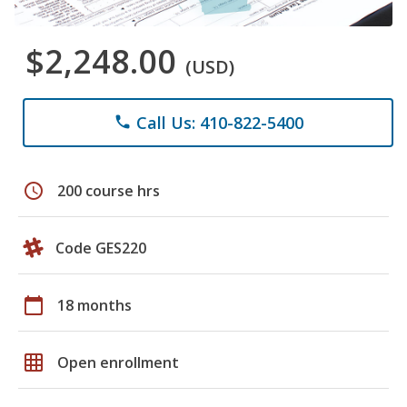
$2,248.00
(USD)
Call Us: 410-822-5400
phone
schedule
200 course hrs
Code GES220
calendar_today
18 months
grid_on
Open enrollment