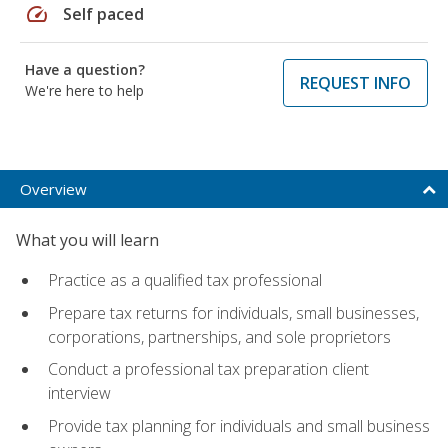
speed
Self paced
Have a question?
REQUEST INFO
We're here to help
Overview
What you will learn
Practice as a qualified tax professional
Prepare tax returns for individuals, small businesses,
corporations, partnerships, and sole proprietors
Conduct a professional tax preparation client
interview
Provide tax planning for individuals and small business