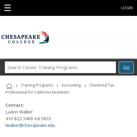
☰
LOGIN
Search
Go
Career
Training
›
›
›
Programs
Training Programs
Accounting
Chartered Tax
Professional for California Residents
Contact:
LuAnn Walker
410-822-5400 ext.5833
lwalker@chesapeake.edu