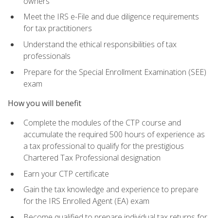
owners
Meet the IRS e-File and due diligence requirements
for tax practitioners
Understand the ethical responsibilities of tax
professionals
Prepare for the Special Enrollment Examination (SEE)
exam
How you will benefit
Complete the modules of the CTP course and
accumulate the required 500 hours of experience as
a tax professional to qualify for the prestigious
Chartered Tax Professional designation
Earn your CTP certificate
Gain the tax knowledge and experience to prepare
for the IRS Enrolled Agent (EA) exam
Become qualified to prepare individual tax returns for