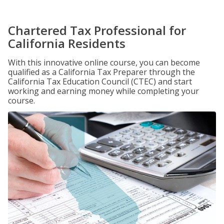
Chartered Tax Professional for
California Residents
With this innovative online course, you can become
qualified as a California Tax Preparer through the
California Tax Education Council (CTEC) and start
working and earning money while completing your
course.