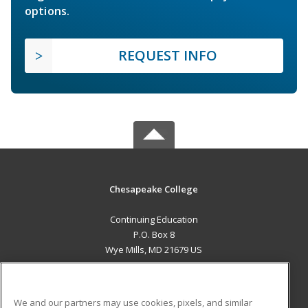
options.
REQUEST INFO
Chesapeake College
Continuing Education
P.O. Box 8
Wye Mills, MD 21679 US
MAIN CONTENT
Career Training
We and our partners may use cookies, pixels, and similar