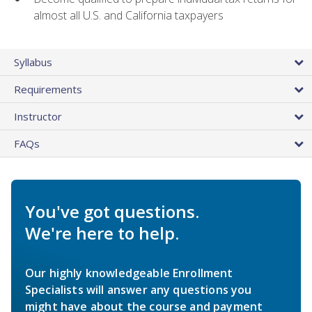
almost all U.S. and California taxpayers
Syllabus
Requirements
Instructor
FAQs
You've got questions.
We're here to help.
Our highly knowledgeable Enrollment
Specialists will answer any questions you
might have about the course and payment