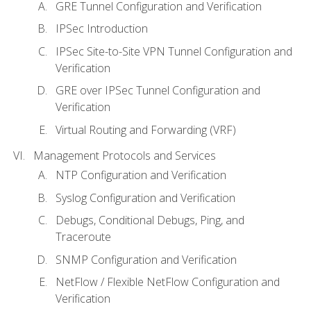
GRE Tunnel Configuration and Verification
IPSec Introduction
IPSec Site-to-Site VPN Tunnel Configuration and
Verification
GRE over IPSec Tunnel Configuration and
Verification
Virtual Routing and Forwarding (VRF)
Management Protocols and Services
NTP Configuration and Verification
Syslog Configuration and Verification
Debugs, Conditional Debugs, Ping, and
Traceroute
SNMP Configuration and Verification
NetFlow / Flexible NetFlow Configuration and
Verification