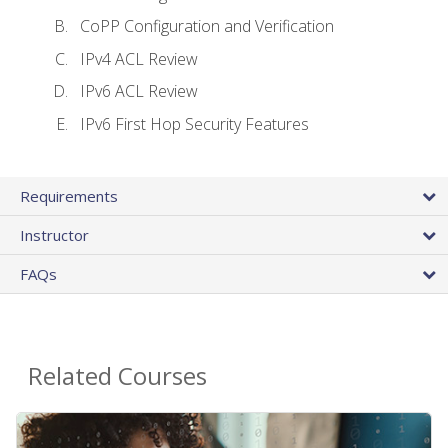
CoPP Configuration and Verification
IPv4 ACL Review
IPv6 ACL Review
IPv6 First Hop Security Features
Requirements
Instructor
FAQs
Related Courses