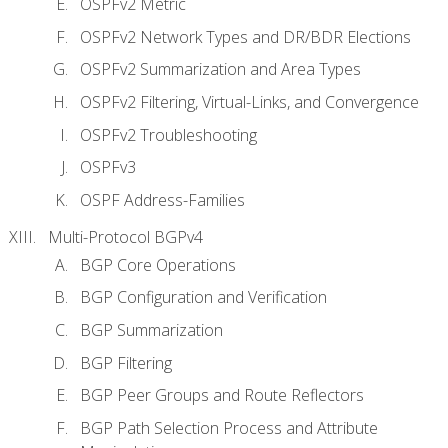
OSPFv2 Metric
OSPFv2 Network Types and DR/BDR Elections
OSPFv2 Summarization and Area Types
OSPFv2 Filtering, Virtual-Links, and Convergence
OSPFv2 Troubleshooting
OSPFv3
OSPF Address-Families
Multi-Protocol BGPv4
BGP Core Operations
BGP Configuration and Verification
BGP Summarization
BGP Filtering
BGP Peer Groups and Route Reflectors
BGP Path Selection Process and Attribute