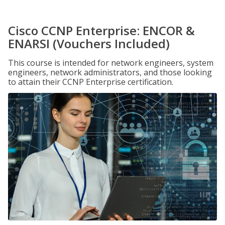
Cisco CCNP Enterprise: ENCOR &
ENARSI (Vouchers Included)
This course is intended for network engineers, system
engineers, network administrators, and those looking
to attain their CCNP Enterprise certification.