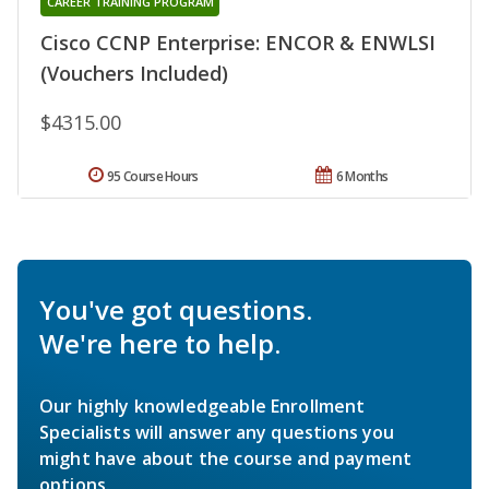
CAREER TRAINING PROGRAM
Cisco CCNP Enterprise: ENCOR & ENWLSI
(Vouchers Included)
$4315.00
95 Course Hours
6 Months
You've got questions.
We're here to help.
Our highly knowledgeable Enrollment
Specialists will answer any questions you
might have about the course and payment
options.