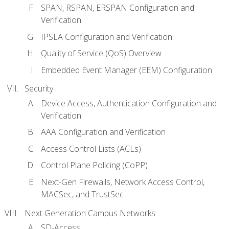
SPAN, RSPAN, ERSPAN Configuration and
Verification
IPSLA Configuration and Verification
Quality of Service (QoS) Overview
Embedded Event Manager (EEM) Configuration
Security
Device Access, Authentication Configuration and
Verification
AAA Configuration and Verification
Access Control Lists (ACLs)
Control Plane Policing (CoPP)
Next-Gen Firewalls, Network Access Control,
MACSec, and TrustSec
Next Generation Campus Networks
SD-Access