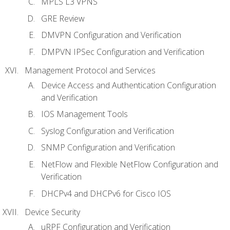
MPLS L3 VPNS
GRE Review
DMVPN Configuration and Verification
DMPVN IPSec Configuration and Verification
Management Protocol and Services
Device Access and Authentication Configuration
and Verification
IOS Management Tools
Syslog Configuration and Verification
SNMP Configuration and Verification
NetFlow and Flexible NetFlow Configuration and
Verification
DHCPv4 and DHCPv6 for Cisco IOS
Device Security
uRPF Configuration and Verification