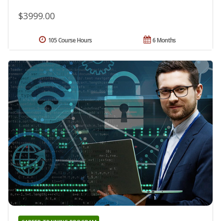
$3999.00
105 Course Hours
6 Months