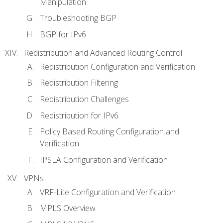
Manipulation
Troubleshooting BGP
BGP for IPv6
Redistribution and Advanced Routing Control
Redistribution Configuration and Verification
Redistribution Filtering
Redistribution Challenges
Redistribution for IPv6
Policy Based Routing Configuration and
Verification
IPSLA Configuration and Verification
VPNs
VRF-Lite Configuration and Verification
MPLS Overview