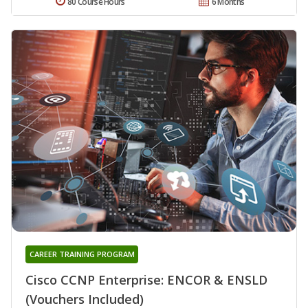
80 Course Hours
6 Months
CAREER TRAINING PROGRAM
Cisco CCNP Enterprise: ENCOR & ENSLD
(Vouchers Included)