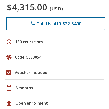
$4,315.00
(USD)
Call Us: 410-822-5400
phone
schedule
130 course hrs
Code GES3054
Voucher included
calendar_today
6 months
grid_on
Open enrollment