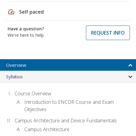
speed
Self paced
Have a question?
REQUEST INFO
We're here to help
Overview
Syllabus
Course Overview
Introduction to ENCOR Course and Exam
Objectives
Campus Architecture and Device Fundamentals
Campus Architecture