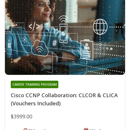
CAREER TRAINING PROGRAM
Cisco CCNP Collaboration: CLCOR & CLICA
(Vouchers Included)
$3999.00