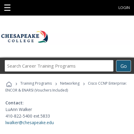
☰
LOGIN
Search
Go
Career
Training
›
›
›
Programs
Training Programs
Networking
Cisco CCNP Enterprise:
ENCOR & ENARSI (Vouchers Included)
Contact:
LuAnn Walker
410-822-5400 ext.5833
lwalker@chesapeake.edu