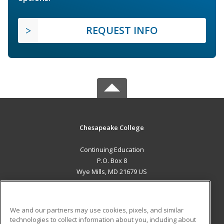
REQUEST INFO
Chesapeake College
Continuing Education
P.O. Box 8
Wye Mills, MD 21679 US
MAIN CONTENT
Career Training
We and our partners may use cookies, pixels, and similar
technologies to collect information about you, including about