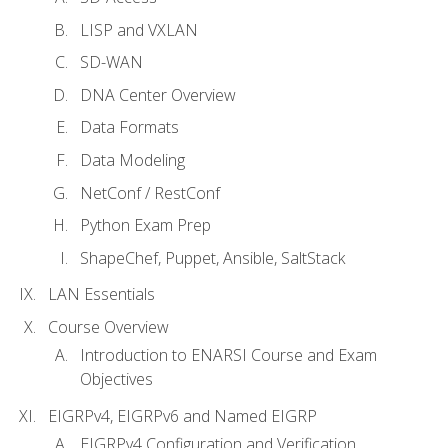
LISP and VXLAN
SD-WAN
DNA Center Overview
Data Formats
Data Modeling
NetConf / RestConf
Python Exam Prep
ShapeChef, Puppet, Ansible, SaltStack
LAN Essentials
Course Overview
Introduction to ENARSI Course and Exam
Objectives
EIGRPv4, EIGRPv6 and Named EIGRP
EIGRPv4 Configuration and Verification