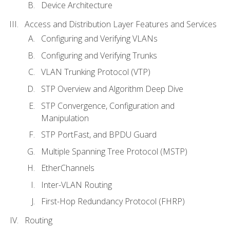
Device Architecture
Access and Distribution Layer Features and Services
Configuring and Verifying VLANs
Configuring and Verifying Trunks
VLAN Trunking Protocol (VTP)
STP Overview and Algorithm Deep Dive
STP Convergence, Configuration and
Manipulation
STP PortFast, and BPDU Guard
Multiple Spanning Tree Protocol (MSTP)
EtherChannels
Inter-VLAN Routing
First-Hop Redundancy Protocol (FHRP)
Routing