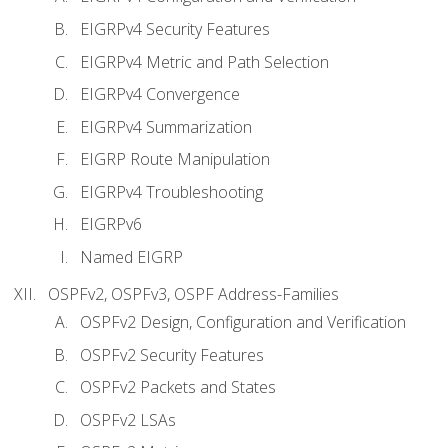
EIGRPv4 Security Features
EIGRPv4 Metric and Path Selection
EIGRPv4 Convergence
EIGRPv4 Summarization
EIGRP Route Manipulation
EIGRPv4 Troubleshooting
EIGRPv6
Named EIGRP
OSPFv2, OSPFv3, OSPF Address-Families
OSPFv2 Design, Configuration and Verification
OSPFv2 Security Features
OSPFv2 Packets and States
OSPFv2 LSAs