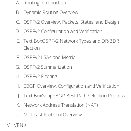
Routing Introduction
Dynamic Routing Overview
OSPFv2 Overview, Packets, States, and Design
OSPFv2 Configuration and Verification
Text BoxOSPFv2 Network Types and DR/BDR
Election
OSPFv2 LSAs and Metric
OSPFv2 Summarization
OSPFv2 Filtering
EBGP Overview, Configuration and Verification
Text BoxShapeBGP Best Path Selection Process
Network Address Translation (NAT)
Multicast Protocol Overview
VPN's