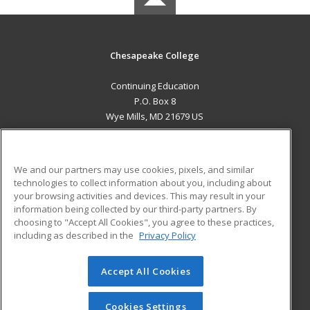
Chesapeake College
Continuing Education
P.O. Box 8
Wye Mills, MD 21679 US
MAIN CONTENT
Career Training
We and our partners may use cookies, pixels, and similar
technologies to collect information about you, including about
ADDITIONAL RESOURCES
your browsing activities and devices. This may result in your
information being collected by our third-party partners. By
Military
Student Blog
choosing to "Accept All Cookies", you agree to these practices,
Financial Assistance
including as described in the
Privacy Policy
Help
Accept All Cookies
© 2026 ed2go, a division of Cengage Learning. All rights
reserved. The material on this site cannot be reproduced or
redistributed unless you have obtained prior written
Cookies Settings