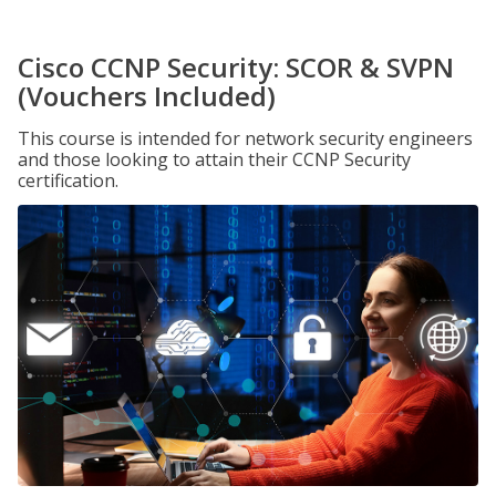
Cisco CCNP Security: SCOR & SVPN
(Vouchers Included)
This course is intended for network security engineers
and those looking to attain their CCNP Security
certification.