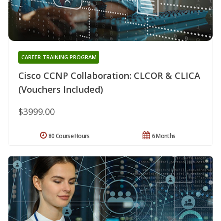
CAREER TRAINING PROGRAM
Cisco CCNP Collaboration: CLCOR & CLICA
(Vouchers Included)
$3999.00
80 Course Hours
6 Months