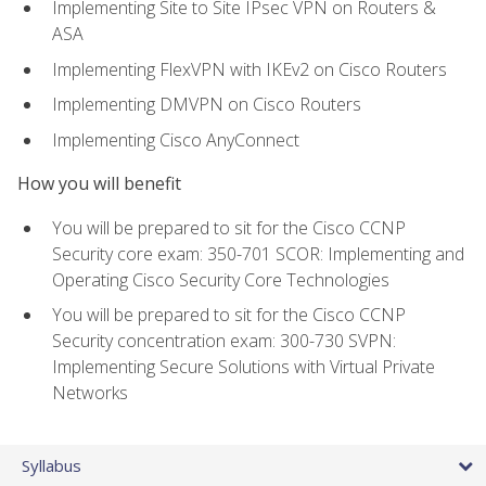
Implementing Site to Site IPsec VPN on Routers &
ASA
Implementing FlexVPN with IKEv2 on Cisco Routers
Implementing DMVPN on Cisco Routers
Implementing Cisco AnyConnect
How you will benefit
You will be prepared to sit for the Cisco CCNP
Security core exam: 350-701 SCOR: Implementing and
Operating Cisco Security Core Technologies
You will be prepared to sit for the Cisco CCNP
Security concentration exam: 300-730 SVPN:
Implementing Secure Solutions with Virtual Private
Networks
Syllabus