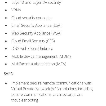
Layer 2 and Layer 3+ security
VPNs
Cloud security concepts
Email Security Appliance (ESA)
Web Security Appliance (WSA)
Cloud Email Security (CES)
DNS with Cisco Umbrella
Mobile device management (MDM)
Multifactor authentication (MFA)
SVPN
Implement secure remote communications with
Virtual Private Network (VPN) solutions including
secure communications, architectures, and
troubleshooting