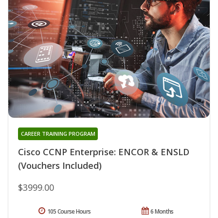
CAREER TRAINING PROGRAM
Cisco CCNP Enterprise: ENCOR & ENSLD
(Vouchers Included)
$3999.00
105 Course Hours
6 Months