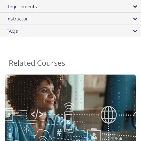
Requirements
Instructor
FAQs
Related Courses