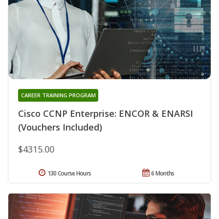
CAREER TRAINING PROGRAM
Cisco CCNP Enterprise: ENCOR & ENARSI
(Vouchers Included)
$4315.00
130 Course Hours
6 Months