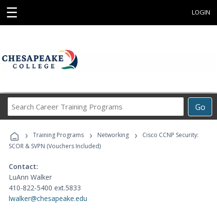
☰
LOGIN
Search
Go
Career
Training
›
›
›
Programs
Training Programs
Networking
Cisco CCNP Security:
SCOR & SVPN (Vouchers Included)
Contact:
LuAnn Walker
410-822-5400 ext.5833
lwalker@chesapeake.edu