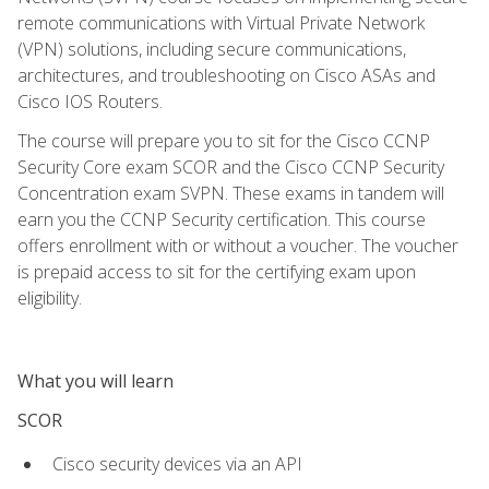
remote communications with Virtual Private Network
(VPN) solutions, including secure communications,
architectures, and troubleshooting on Cisco ASAs and
Cisco IOS Routers.
The course will prepare you to sit for the Cisco CCNP
Security Core exam SCOR and the Cisco CCNP Security
Concentration exam SVPN. These exams in tandem will
earn you the CCNP Security certification. This course
offers enrollment with or without a voucher. The voucher
is prepaid access to sit for the certifying exam upon
eligibility.
What you will learn
SCOR
Cisco security devices via an API