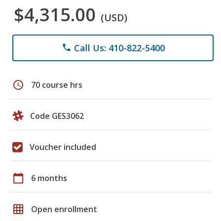
$4,315.00
(USD)
Call Us: 410-822-5400
phone
schedule
70 course hrs
Code GES3062
Voucher included
calendar_today
6 months
grid_on
Open enrollment