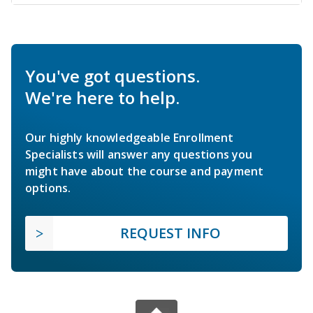
You've got questions.
We're here to help.
Our highly knowledgeable Enrollment
Specialists will answer any questions you
might have about the course and payment
options.
REQUEST INFO