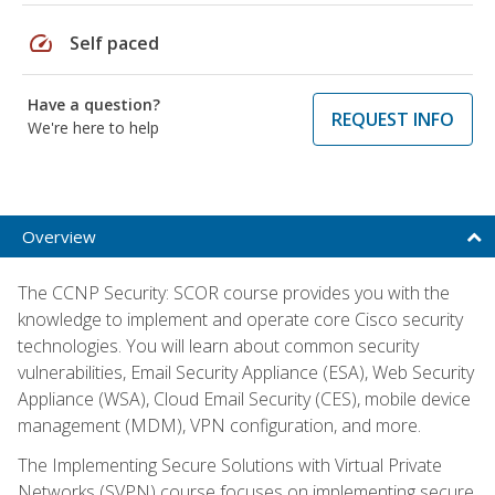
speed
Self paced
Have a question?
REQUEST INFO
We're here to help
Overview
The CCNP Security: SCOR course provides you with the
knowledge to implement and operate core Cisco security
technologies. You will learn about common security
vulnerabilities, Email Security Appliance (ESA), Web Security
Appliance (WSA), Cloud Email Security (CES), mobile device
management (MDM), VPN configuration, and more.
The Implementing Secure Solutions with Virtual Private
Networks (SVPN) course focuses on implementing secure