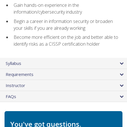
Gain hands-on experience in the
information/cybersecurity industry
Begin a career in information security or broaden
your skills if you are already working
Become more efficient on the job and better able to
identify risks as a CISSP certification holder
Syllabus
Requirements
Instructor
FAQs
You've got questions.