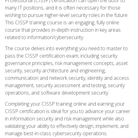
Professional (CISSP) certification can open the door to
many IT positions, and it is often necessary for those
wishing to pursue higher-level security roles in the future.
This CISSP training course is an engaging, fully online
course that provides in-depth instruction in key areas
related to information/cybersecurity.
The course delves into everything you need to master to
pass the CISSP certification exam, including security
governance principles, risk management concepts, asset
security, security architecture and engineering,
communication and network security, identity and access
management, security assessment and testing, security
operations, and software development security.
Completing your CISSP training online and earning your
CISSP certification is ideal for you to advance your career
in information security and risk management while also
validating your ability to effectively design, implement, and
manage best-in-class cybersecurity operations.