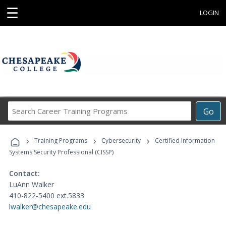
☰
LOGIN
Search
Go
Career
Training
›
›
›
Programs
Training Programs
Cybersecurity
Certified Information
Systems Security Professional (CISSP)
Contact:
LuAnn Walker
410-822-5400 ext.5833
lwalker@chesapeake.edu