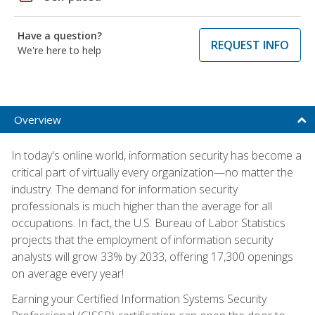
Have a question?
REQUEST INFO
We're here to help
Overview
In today's online world, information security has become a
critical part of virtually every organization—no matter the
industry. The demand for information security
professionals is much higher than the average for all
occupations. In fact, the U.S. Bureau of Labor Statistics
projects that the employment of information security
analysts will grow 33% by 2033, offering 17,300 openings
on average every year!
Earning your Certified Information Systems Security