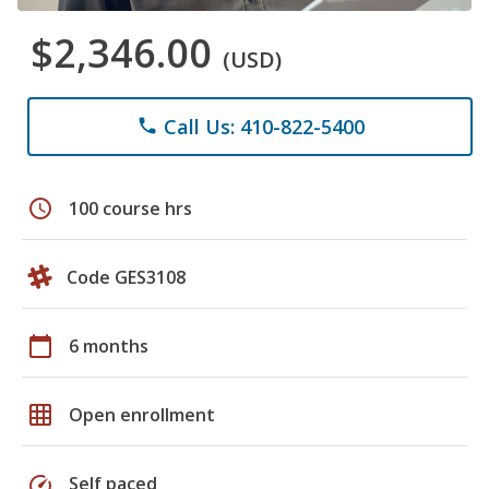
$2,346.00
(USD)
Call Us: 410-822-5400
phone
schedule
100 course hrs
Code GES3108
calendar_today
6 months
grid_on
Open enrollment
speed
Self paced