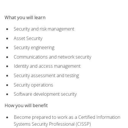
What you will learn
Security and risk management
Asset Security
Security engineering
Communications and network security
Identity and access management
Security assessment and testing
Security operations
Software development security
How you will benefit
Become prepared to work as a Certified Information
Systems Security Professional (CISSP)