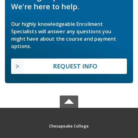
We're here to help.
Our highly knowledgeable Enrollment
Specialists will answer any questions you
might have about the course and payment
options.
REQUEST INFO
Chesapeake College