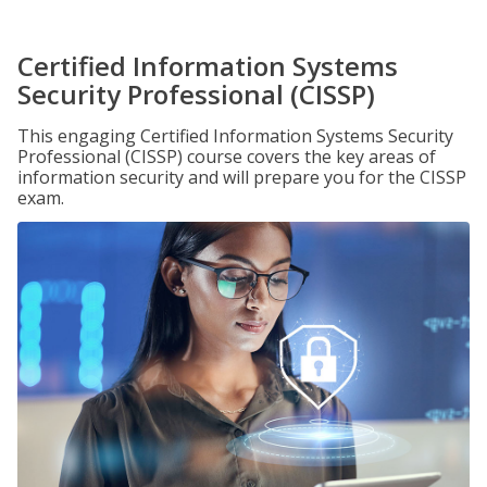
Certified Information Systems
Security Professional (CISSP)
This engaging Certified Information Systems Security
Professional (CISSP) course covers the key areas of
information security and will prepare you for the CISSP
exam.