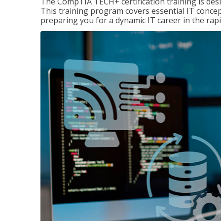
The CompTIA TECH+ certification training is desig
This training program covers essential IT concep
preparing you for a dynamic IT career in the rapi