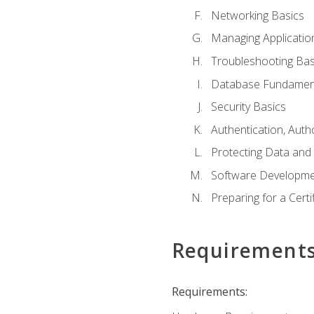
Networking Basics
Managing Applicatio
Troubleshooting Bas
Database Fundamen
Security Basics
Authentication, Auth
Protecting Data and 
Software Developme
Preparing for a Cert
Requirement
Requirements: