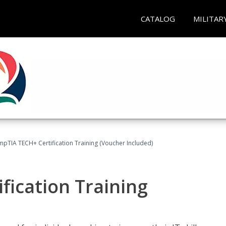
CATALOG
MILITAR
pTIA TECH+ Certification Training (Voucher Included)
fication Training