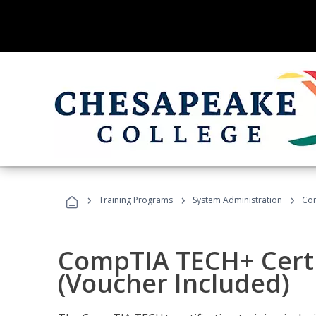
›
›
›
Training Programs
System Administration
Com
CompTIA TECH+ Certi
(Voucher Included)