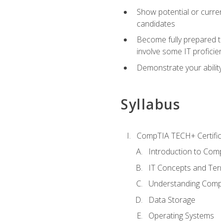
Show potential or curre
candidates
Become fully prepared t
involve some IT proficie
Demonstrate your ability
Syllabus
CompTIA TECH+ Certifica
Introduction to Comp
IT Concepts and Ter
Understanding Com
Data Storage
Operating Systems