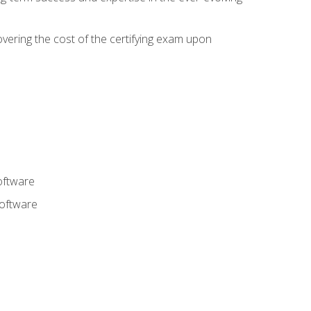
overing the cost of the certifying exam upon
oftware
software