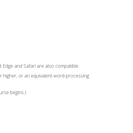
t Edge and Safari are also compatible.
 higher, or an equivalent word-processing
urse begins.)