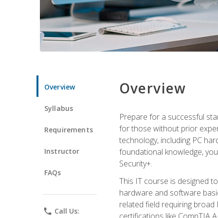
Overview
Overview
Syllabus
Prepare for a successful star
for those without prior expe
Requirements
technology, including PC har
Instructor
foundational knowledge, you w
Security+.
FAQs
This IT course is designed t
hardware and software basics,
related field requiring broa
phone
Call Us:
certifications like CompTIA A