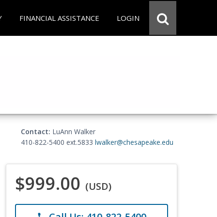
Y
FINANCIAL ASSISTANCE
LOGIN
Contact:
LuAnn Walker
410-822-5400 ext.5833
lwalker@chesapeake.edu
$999.00
(USD)
Call Us: 410-822-5400
phone