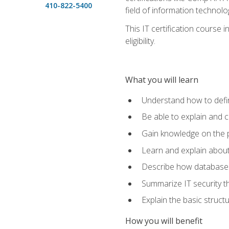
410-822-5400
field of information technolo
This IT certification course
eligibility.
What you will learn
Understand how to defin
Be able to explain and 
Gain knowledge on the p
Learn and explain about
Describe how databases
Summarize IT security th
Explain the basic struc
How you will benefit