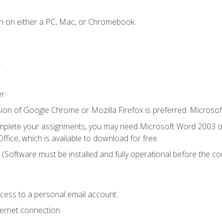
n on either a PC, Mac, or Chromebook.
.
er
ion of Google Chrome or Mozilla Firefox is preferred. Microsof
mplete your assignments, you may need Microsoft Word 2003 or
ice, which is available to download for free.
. (Software must be installed and fully operational before the co
ccess to a personal email account.
ternet connection