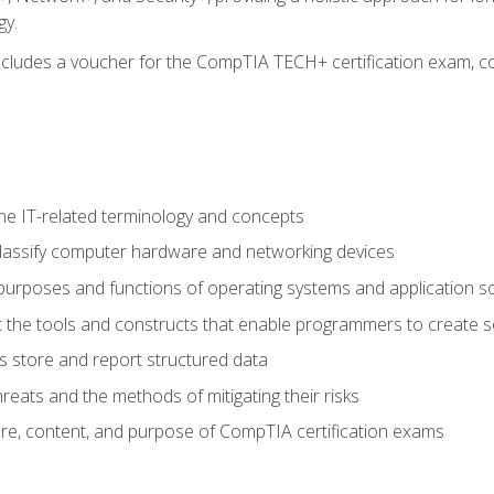
gy.
 includes a voucher for the CompTIA TECH+ certification exam, c
e IT-related terminology and concepts
classify computer hardware and networking devices
urposes and functions of operating systems and application s
 the tools and constructs that enable programmers to create 
 store and report structured data
reats and the methods of mitigating their risks
ture, content, and purpose of CompTIA certification exams