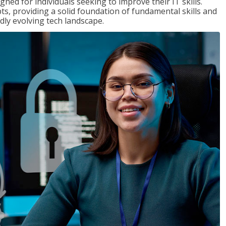
ned for individuals seeking to improve their IT skills.
ts, providing a solid foundation of fundamental skills and
dly evolving tech landscape.