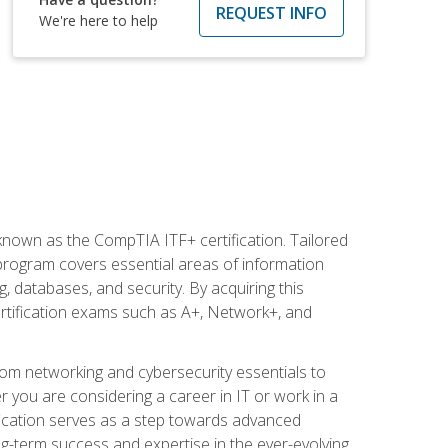
REQUEST INFO
We're here to help
 known as the CompTIA ITF+ certification. Tailored
 program covers essential areas of information
 databases, and security. By acquiring this
certification exams such as A+, Network+, and
rom networking and cybersecurity essentials to
r you are considering a career in IT or work in a
fication serves as a step towards advanced
ng-term success and expertise in the ever-evolving