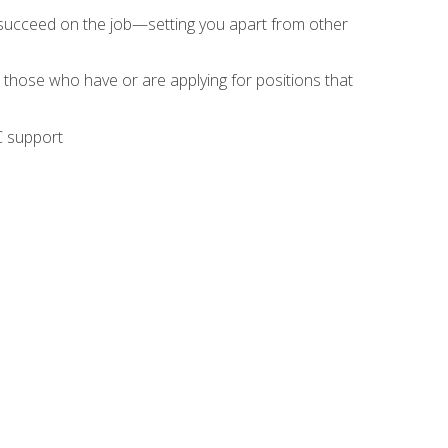
 succeed on the job—setting you apart from other
 those who have or are applying for positions that
C support