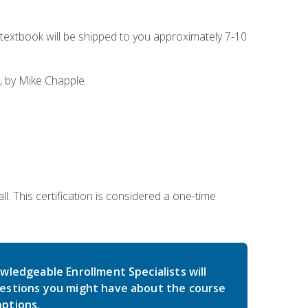
g textbook will be shipped to you approximately 7-10
, by Mike Chapple
l. This certification is considered a one-time
wledgeable Enrollment Specialists will
estions you might have about the course
ptions.