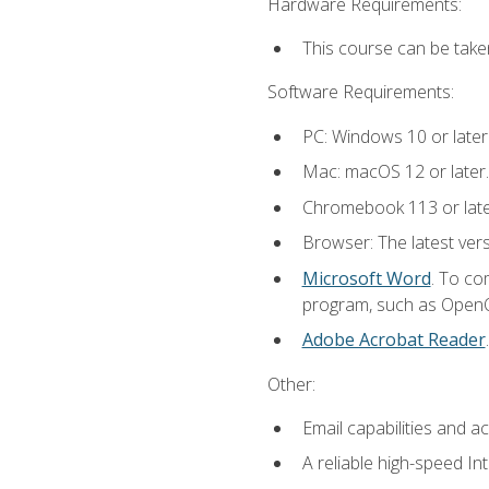
Hardware Requirements:
This course can be take
Software Requirements:
PC: Windows 10 or later
Mac: macOS 12 or later.
Chromebook 113 or lat
Browser: The latest vers
Microsoft Word
. To co
program, such as OpenOff
Adobe Acrobat Reader
Other:
Email capabilities and a
A reliable high-speed In