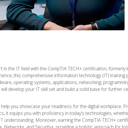
t in the IT field with the CompTIA TECH+ certification, formerly
rience, this comprehensive information technology (IT) training
dware, operating systems, applications, networking, programming,
ill develop your IT skill set and build a solid base for further 
o help you showcase your readiness for the digital workplace. F
 it equips you with proficiency in today's technologies, whethe
d IT understanding. Moreover, earning the CompTIA TECH+ certi
+, Network+, and Security+, providing a holistic approach for lo