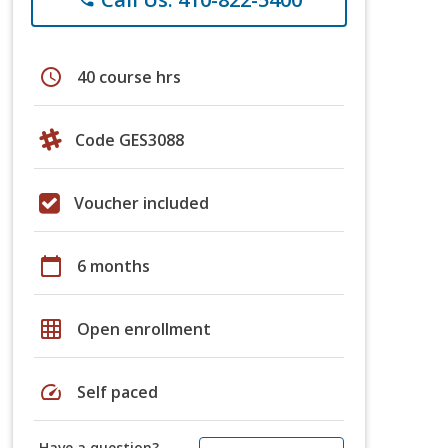
schedule
40 course hrs
Code GES3088
Voucher included
calendar_today
6 months
grid_on
Open enrollment
speed
Self paced
Have a question?