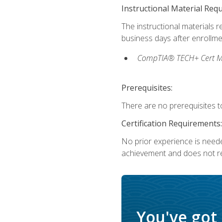
Instructional Material Req
The instructional materials r
business days after enrollme
CompTIA® TECH+ Cert Mike
Prerequisites:
There are no prerequisites to
Certification Requirements:
No prior experience is needed
achievement and does not re
You've got