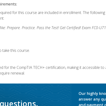
uirements:
equired for this course are included in enrollment. The followin
nt:
: Prepare. Practice. Pass the Test! Get Certified! Exam FC0-U71
 take this course.
 for the CompTIA TECH+ certification, making it accessible to al
quire renewal.
Our highly kno
answer any qu
 questions.
and payment o