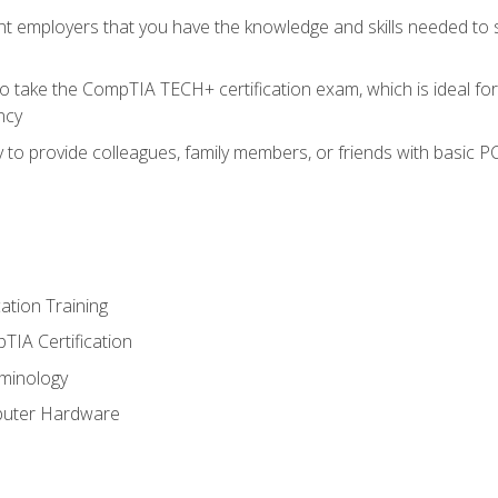
nt employers that you have the knowledge and skills needed to
o take the CompTIA TECH+ certification exam, which is ideal for
ncy
 to provide colleagues, family members, or friends with basic P
tion Training
TIA Certification
minology
puter Hardware