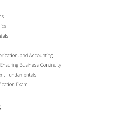
ns
ics
tals
orization, and Accounting
Ensuring Business Continuity
nt Fundamentals
ification Exam
s