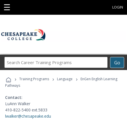
☰
LOGIN
Search
Go
Career
Training
›
›
›
Programs
Training Programs
Language
EnGen English Learning
Pathways
Contact:
LuAnn Walker
410-822-5400 ext.5833
lwalker@chesapeake.edu