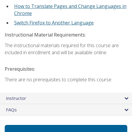
How to Translate Pages and Change Languages in
Chrome
Switch Firefox to Another Language
Instructional Material Requirements:
The instructional materials required for this course are
included in enrollment and will be available online.
Prerequisites:
There are no prerequisites to complete this course.
Instructor
FAQs