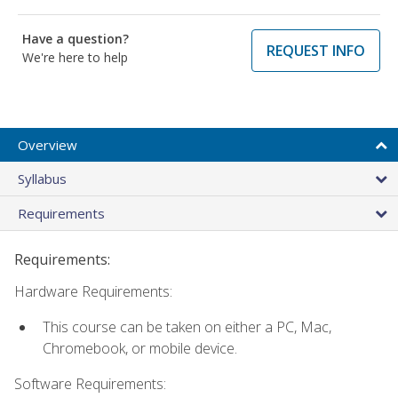
Have a question?
REQUEST INFO
We're here to help
Overview
Syllabus
Requirements
Requirements:
Hardware Requirements:
This course can be taken on either a PC, Mac,
Chromebook, or mobile device.
Software Requirements: