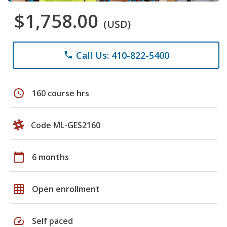
$1,758.00
(USD)
Call Us: 410-822-5400
phone
schedule
160 course hrs
Code ML-GES2160
calendar_today
6 months
grid_on
Open enrollment
speed
Self paced