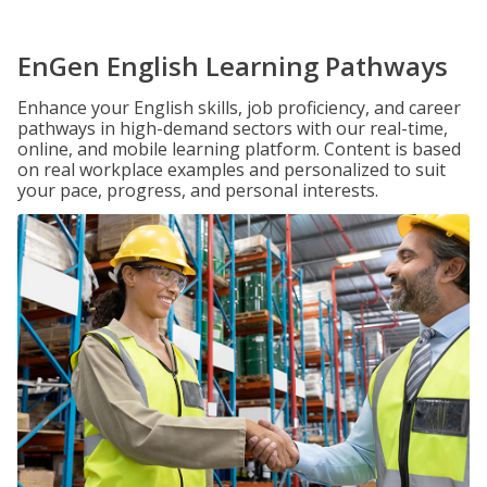
EnGen English Learning Pathways
Enhance your English skills, job proficiency, and career
pathways in high-demand sectors with our real-time,
online, and mobile learning platform. Content is based
on real workplace examples and personalized to suit
your pace, progress, and personal interests.