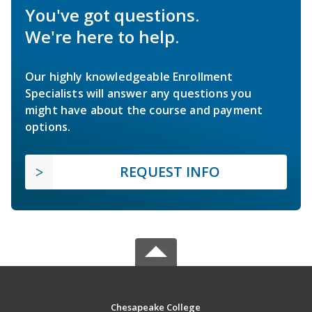
You've got questions.
We're here to help.
Our highly knowledgeable Enrollment
Specialists will answer any questions you
might have about the course and payment
options.
REQUEST INFO
Chesapeake College