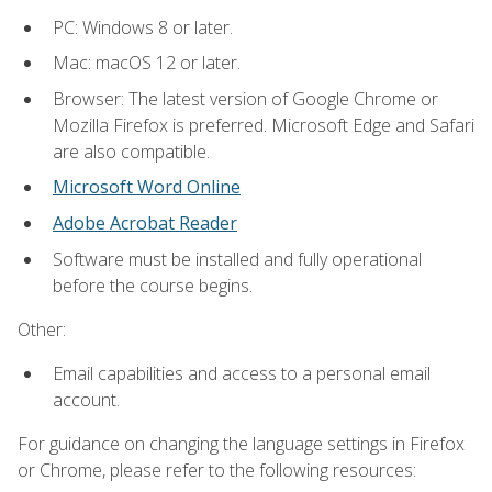
PC: Windows 8 or later.
Mac: macOS 12 or later.
Browser: The latest version of Google Chrome or
Mozilla Firefox is preferred. Microsoft Edge and Safari
are also compatible.
Microsoft Word Online
Adobe Acrobat Reader
Software must be installed and fully operational
before the course begins.
Other:
Email capabilities and access to a personal email
account.
For guidance on changing the language settings in Firefox
or Chrome, please refer to the following resources: