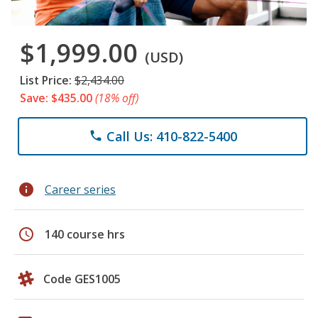
$1,999.00
(USD)
List Price:
$2,434.00
Save: $435.00
(18% off)
Call Us: 410-822-5400
phone
info
Career series
schedule
140 course hrs
Code GES1005