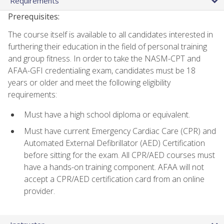
Requirements
Prerequisites:
The course itself is available to all candidates interested in
furthering their education in the field of personal training
and group fitness. In order to take the NASM-CPT and
AFAA-GFI credentialing exam, candidates must be 18
years or older and meet the following eligibility
requirements:
Must have a high school diploma or equivalent.
Must have current Emergency Cardiac Care (CPR) and
Automated External Defibrillator (AED) Certification
before sitting for the exam. All CPR/AED courses must
have a hands-on training component. AFAA will not
accept a CPR/AED certification card from an online
provider.