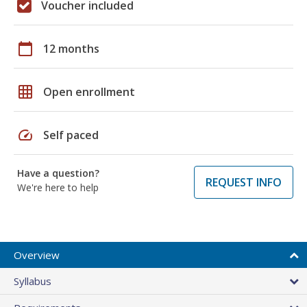
Voucher included
calendar_today
12 months
grid_on
Open enrollment
speed
Self paced
Have a question?
REQUEST INFO
We're here to help
Overview
Syllabus