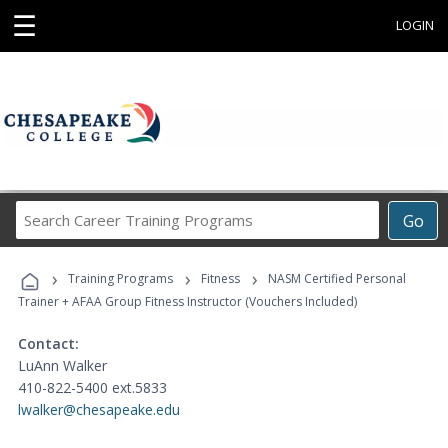
☰
LOGIN
Search
Go
Career
Training
›
›
›
Programs
Training Programs
Fitness
NASM Certified Personal
Trainer + AFAA Group Fitness Instructor (Vouchers Included)
Contact:
LuAnn Walker
410-822-5400 ext.5833
lwalker@chesapeake.edu