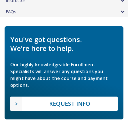
Instructor
FAQs
You've got questions.
We're here to help.
Our highly knowledgeable Enrollment
Specialists will answer any questions you
might have about the course and payment
options.
REQUEST INFO