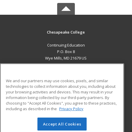
Chesapeake College
Continuing Education
P.O. Box 8
Wye Mills, MD 21679 US
MAIN CONTENT
Career Training
We and our partners may use cookies, pixels, and similar
technologies to collect information about you, including about
ADDITIONAL RESOURCES
your browsing activities and devices. This may result in your
information being collected by our third-party partners. By
Military
Student Blog
choosing to "Accept All Cookies", you agree to these practices,
Financial Assistance
including as described in the
Privacy Policy
Help
Accept All Cookies
© 2026 ed2go, a division of Cengage Learning. All rights