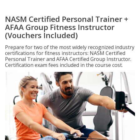
NASM Certified Personal Trainer +
AFAA Group Fitness Instructor
(Vouchers Included)
Prepare for two of the most widely recognized industry
certifications for fitness instructors: NASM Certified
Personal Trainer and AFAA Certified Group Instructor.
Certification exam fees included in the course cost.