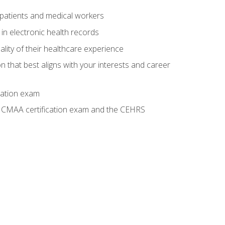
 patients and medical workers
 in electronic health records
ality of their healthcare experience
on that best aligns with your interests and career
cation exam
he CMAA certification exam and the CEHRS