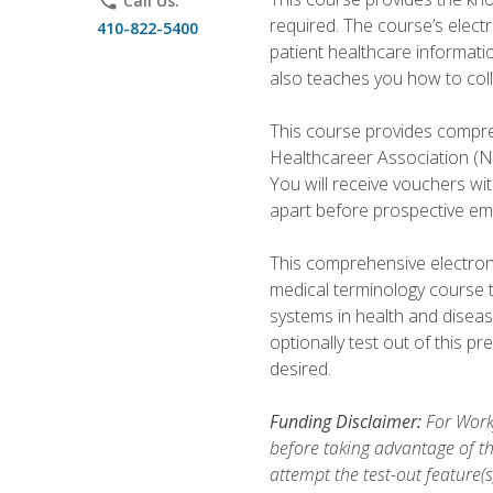
phone
Call Us:
required. The course’s elect
410-822-5400
patient healthcare informatio
also teaches you how to coll
This course provides compreh
Healthcareer Association (NH
You will receive vouchers wit
apart before prospective em
This comprehensive electroni
medical terminology course 
systems in health and diseas
optionally test out of this p
desired.
Funding Disclaimer:
For Workf
before taking advantage of th
attempt the test-out feature(