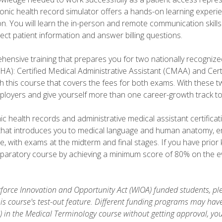
ronic health record simulator offers a hands-on learning exper
n. You will learn the in-person and remote communication skills c
ect patient information and answer billing questions.
ensive training that prepares you for two nationally recognize
A): Certified Medical Administrative Assistant (CMAA) and Certi
h this course that covers the fees for both exams. With these tw
ployers and give yourself more than one career-growth track to
c health records and administrative medical assistant certifica
that introduces you to medical language and human anatomy, e
e, with exams at the midterm and final stages. If you have prio
reparatory course by achieving a minimum score of 80% on the eva
orce Innovation and Opportunity Act (WIOA) funded students, ple
is course's test-out feature. Different funding programs may have 
s) in the Medical Terminology course without getting approval, yo