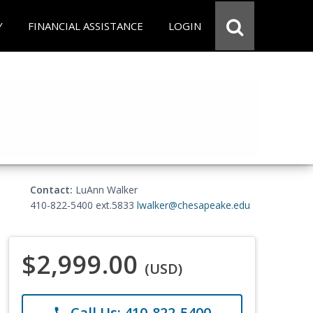
Y
FINANCIAL ASSISTANCE
LOGIN
Contact:
LuAnn Walker
410-822-5400 ext.5833
lwalker@chesapeake.edu
$2,999.00
(USD)
Call Us: 410-822-5400
phone