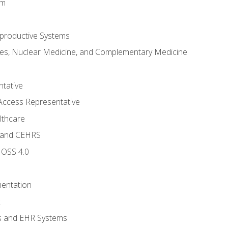
em
productive Systems
es, Nuclear Medicine, and Complementary Medicine
tative
Access Representative
lthcare
 and CEHRS
MOSS 4.0
entation
s and EHR Systems