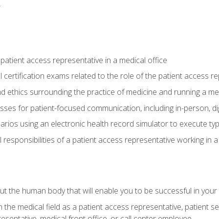
.
 patient access representative in a medical office
 certification exams related to the role of the patient access r
 ethics surrounding the practice of medicine and running a med
ses for patient-focused communication, including in-person, dig
arios using an electronic health record simulator to execute typi
al responsibilities of a patient access representative working in 
 the human body that will enable you to be successful in your
n the medical field as a patient access representative, patient s
entative, medical front office, or call center employee