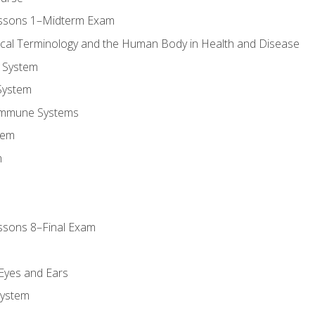
essons 1–Midterm Exam
ical Terminology and the Human Body in Health and Disease
 System
System
Immune Systems
tem
m
ssons 8–Final Exam
m
 Eyes and Ears
System