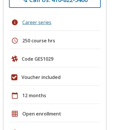
info
Career series
schedule
250 course hrs
Code GES1029
Voucher included
calendar_today
12 months
grid_on
Open enrollment