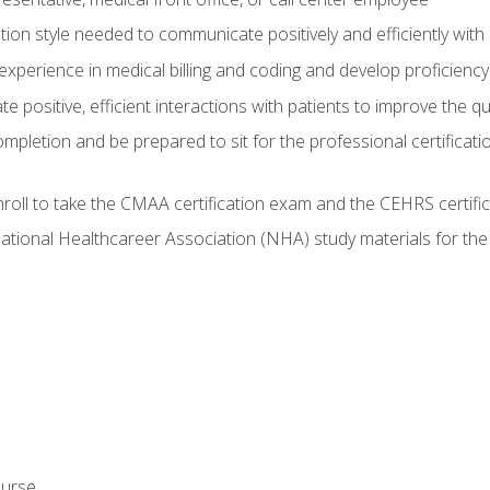
on style needed to communicate positively and efficiently with
experience in medical billing and coding and develop proficiency
 positive, efficient interactions with patients to improve the qu
ompletion and be prepared to sit for the professional certificati
roll to take the CMAA certification exam and the CEHRS certifi
ational Healthcareer Association (NHA) study materials for t
ourse