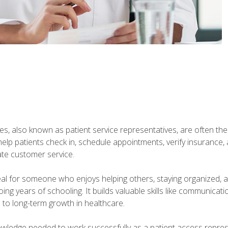
s, also known as patient service representatives, are often the fi
will help patients check in, schedule appointments, verify insuran
ate customer service.
deal for someone who enjoys helping others, staying organized, 
ng years of schooling. It builds valuable skills like communica
h to long-term growth in healthcare.
owledge needed to work successfully as a patient access repr