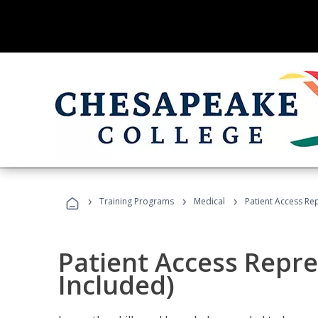
›
›
›
Training Programs
Medical
Patient Access Re
Patient Access Repre
Included)