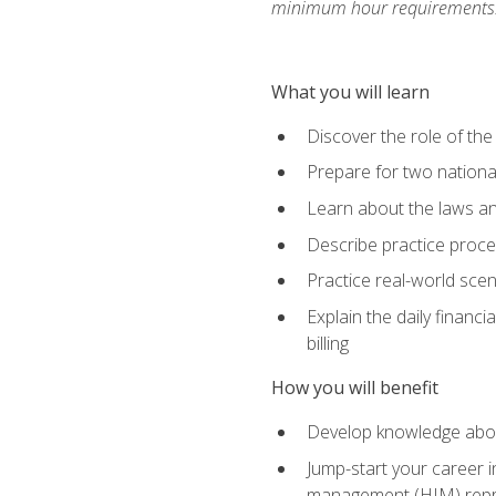
minimum hour requirements
What you will learn
Discover the role of the
Prepare for two national
Learn about the laws and
Describe practice proces
Practice real-world scen
Explain the daily financi
billing
How you will benefit
Develop knowledge about
Jump-start your career i
management (HIM) repres