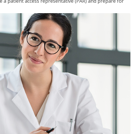
 a patient access representative (PAR) and prepare for