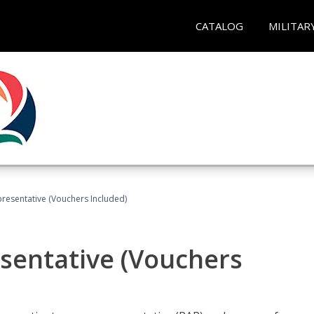
CATALOG
MILITAR
presentative (Vouchers Included)
sentative (Vouchers