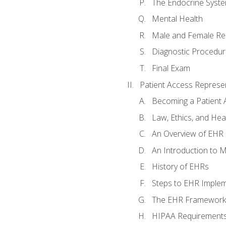
The Endocrine Syst
Mental Health
Male and Female Re
Diagnostic Procedur
Final Exam
Patient Access Represen
Becoming a Patient 
Law, Ethics, and Hea
An Overview of EHR
An Introduction to 
History of EHRs
Steps to EHR Implem
The EHR Framework
HIPAA Requirement