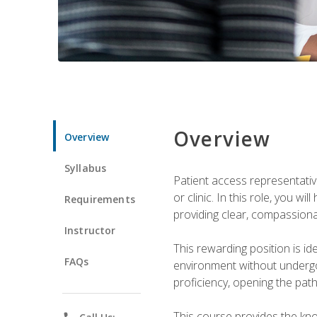
Overview
Overview
Syllabus
Patient access representative
or clinic. In this role, you 
Requirements
providing clear, compassion
Instructor
This rewarding position is i
FAQs
environment without undergoi
proficiency, opening the pat
This course provides the kn