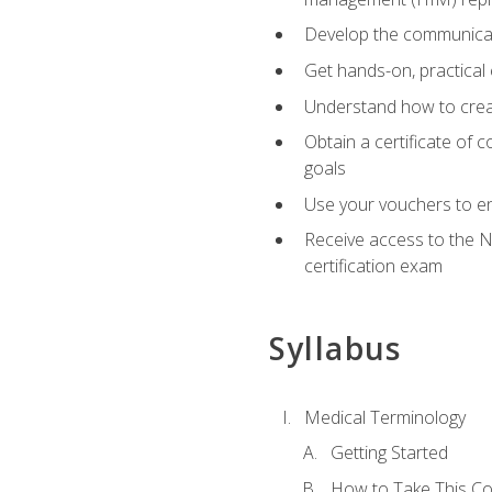
Develop the communicati
Get hands-on, practical 
Understand how to create
Obtain a certificate of c
goals
Use your vouchers to en
Receive access to the N
certification exam
Syllabus
Medical Terminology
Getting Started
How to Take This C