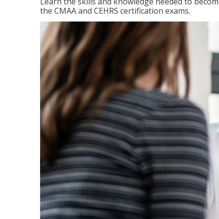
Learn the skills and knowledge needed to become
the CMAA and CEHRS certification exams.