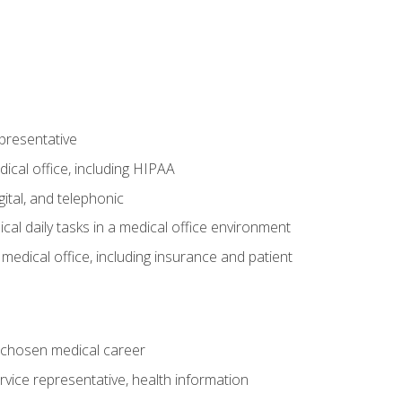
epresentative
ical office, including HIPAA
ital, and telephonic
cal daily tasks in a medical office environment
a medical office, including insurance and patient
 chosen medical career
ervice representative, health information