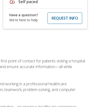
speed
Self paced
Have a question?
REQUEST INFO
We're here to help
rst point of contact for patients visiting a hospital
ce, and ensure accurate information—all while
and working in a professional healthcare
tion, teamwork, problem-solving, and computer
esentative—no previous healthcare experience