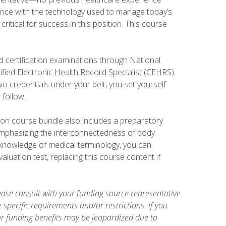
ience with the technology used to manage today’s
ritical for success in this position. This course
d certification examinations through National
fied Electronic Health Record Specialist (CEHRS).
o credentials under your belt, you set yourself
 follow.
tion course bundle also includes a preparatory
mphasizing the interconnectedness of body
r knowledge of medical terminology, you can
luation test, replacing this course content if
ase consult with your funding source representative
specific requirements and/or restrictions. If you
ur funding benefits may be jeopardized due to