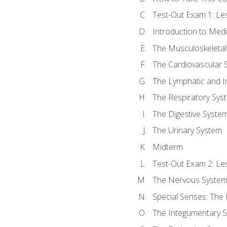
Test-Out Exam 1: L
Introduction to Med
The Musculoskeletal
The Cardiovascular 
The Lymphatic and 
The Respiratory Sys
The Digestive Syste
The Urinary System
Midterm
Test-Out Exam 2: Le
The Nervous Syste
Special Senses: The
The Integumentary 