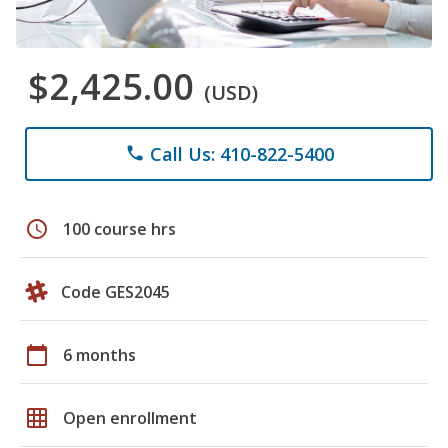
$2,425.00
(USD)
Call Us: 410-822-5400
phone
schedule
100 course hrs
Code GES2045
calendar_today
6 months
grid_on
Open enrollment