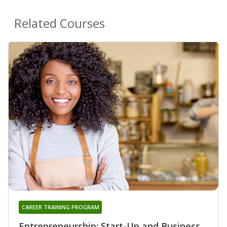
Related Courses
CAREER TRAINING PROGRAM
Entrepreneurship: Start-Up and Business