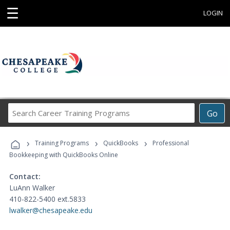
☰
LOGIN
Search
Go
Career
Training
›
›
›
Programs
Training Programs
QuickBooks
Professional
Bookkeeping with QuickBooks Online
Contact:
LuAnn Walker
410-822-5400 ext.5833
lwalker@chesapeake.edu