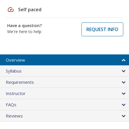
speed
Self paced
Have a question?
REQUEST INFO
We're here to help
Overview
Syllabus
Requirements
Instructor
FAQs
Reviews