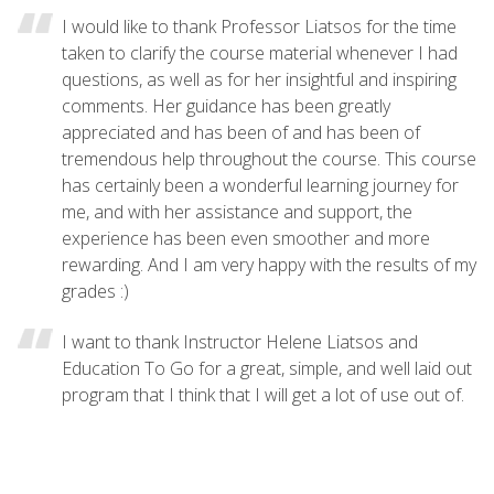
I would like to thank Professor Liatsos for the time
taken to clarify the course material whenever I had
questions, as well as for her insightful and inspiring
comments. Her guidance has been greatly
appreciated and has been of and has been of
tremendous help throughout the course. This course
has certainly been a wonderful learning journey for
me, and with her assistance and support, the
experience has been even smoother and more
rewarding. And I am very happy with the results of my
grades :)
I want to thank Instructor Helene Liatsos and
Education To Go for a great, simple, and well laid out
program that I think that I will get a lot of use out of.