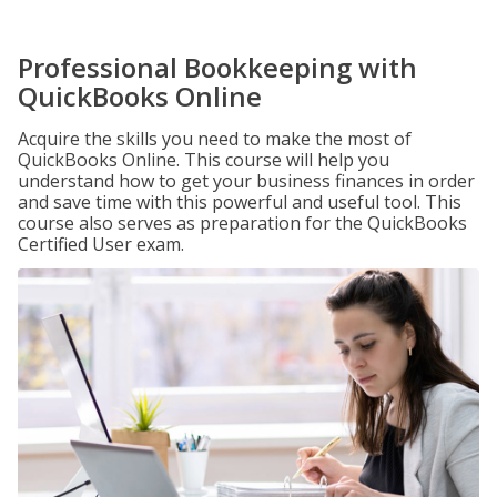
Professional Bookkeeping with
QuickBooks Online
Acquire the skills you need to make the most of
QuickBooks Online. This course will help you
understand how to get your business finances in order
and save time with this powerful and useful tool. This
course also serves as preparation for the QuickBooks
Certified User exam.