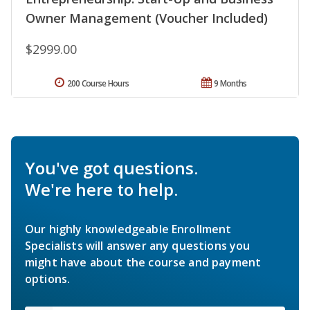
Owner Management (Voucher Included)
$2999.00
200 Course Hours
9 Months
You've got questions.
We're here to help.
Our highly knowledgeable Enrollment
Specialists will answer any questions you
might have about the course and payment
options.