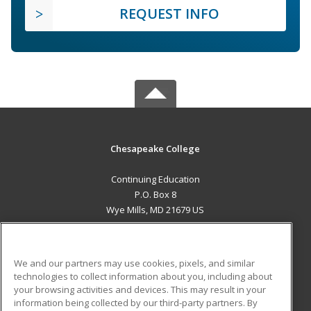
REQUEST INFO
Chesapeake College
Continuing Education
P.O. Box 8
Wye Mills, MD 21679 US
MAIN CONTENT
Career Training
We and our partners may use cookies, pixels, and similar
technologies to collect information about you, including about
ADDITIONAL RESOURCES
your browsing activities and devices. This may result in your
information being collected by our third-party partners. By
Military
Student Blog