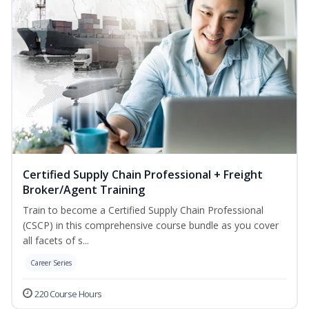
Certified Supply Chain Professional + Freight
Broker/Agent Training
Train to become a Certified Supply Chain Professional
(CSCP) in this comprehensive course bundle as you cover
all facets of s...
Career Series
220 Course Hours