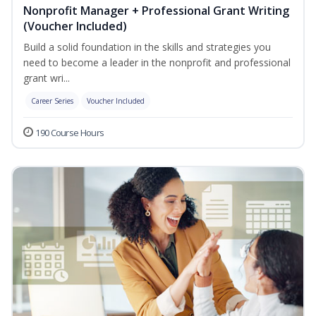
Nonprofit Manager + Professional Grant Writing
(Voucher Included)
Build a solid foundation in the skills and strategies you
need to become a leader in the nonprofit and professional
grant wri...
Career Series
Voucher Included
190 Course Hours