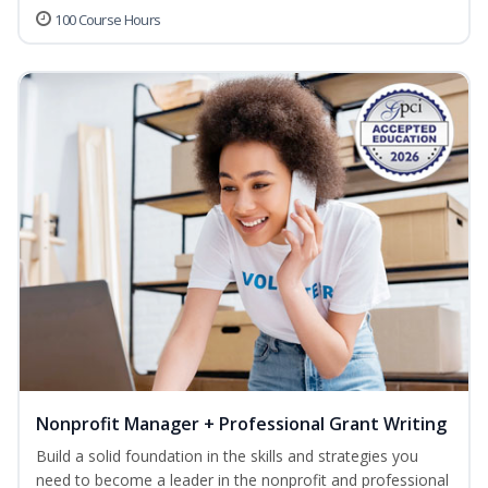
100 Course Hours
Nonprofit Manager + Professional Grant Writing
Build a solid foundation in the skills and strategies you
need to become a leader in the nonprofit and professional