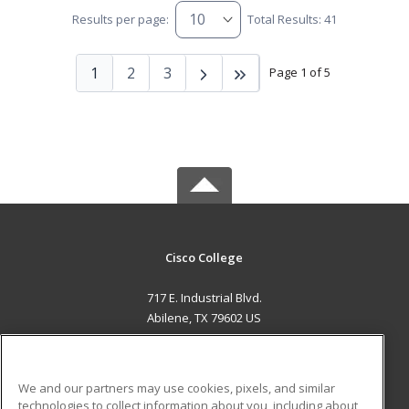
Results per page:
Total Results: 41
1
2
3
Page 1 of 5
Cisco College
717 E. Industrial Blvd.
Abilene, TX 79602 US
MAIN CONTENT
Career Training
We and our partners may use cookies, pixels, and similar
technologies to collect information about you, including about