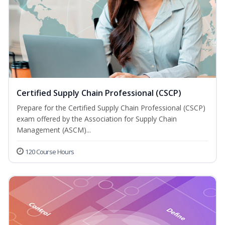
Certified Supply Chain Professional (CSCP)
Prepare for the Certified Supply Chain Professional (CSCP)
exam offered by the Association for Supply Chain
Management (ASCM)...
120 Course Hours