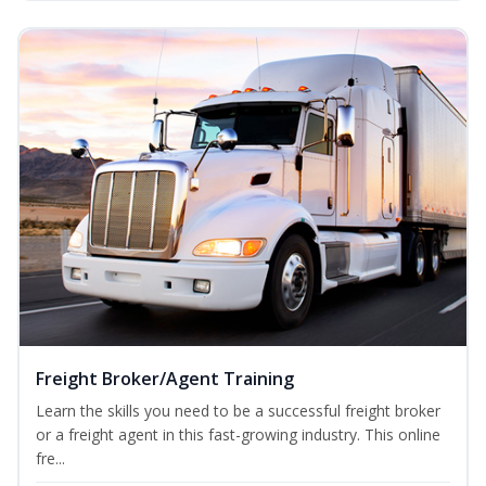
Freight Broker/Agent Training
Learn the skills you need to be a successful freight broker
or a freight agent in this fast-growing industry. This online
fre...