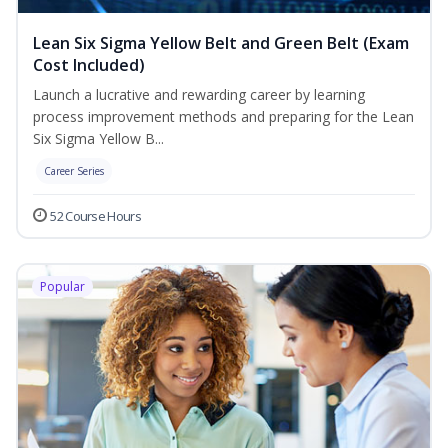
Lean Six Sigma Yellow Belt and Green Belt (Exam
Cost Included)
Launch a lucrative and rewarding career by learning
process improvement methods and preparing for the Lean
Six Sigma Yellow B...
Career Series
52 Course Hours
Popular