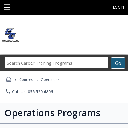
☰
LOGIN
Search
Go
Career
Training
›
›
Programs
Courses
Operations
phone
Call Us: 855.520.6806
Operations Programs