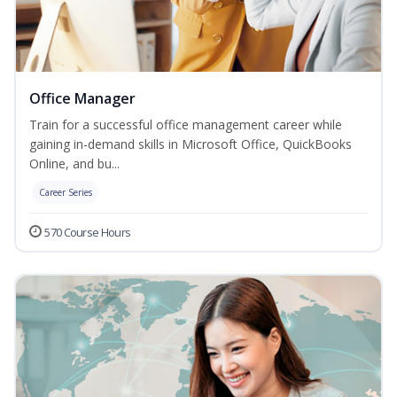
Office Manager
Train for a successful office management career while
gaining in-demand skills in Microsoft Office, QuickBooks
Online, and bu...
Career Series
570 Course Hours