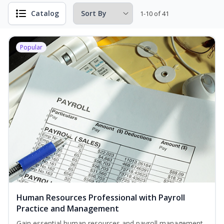
Catalog
1-10 of 41
Popular
Human Resources Professional with Payroll
Practice and Management
Gain essential human resources and payroll management