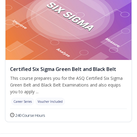
Certified Six Sigma Green Belt and Black Belt
This course prepares you for the ASQ Certified Six Sigma
Green Belt and Black Belt Examinations and also equips
you to apply ...
Career Series
Voucher Included
240 Course Hours