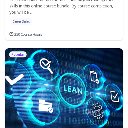
skills in this online course bundle. By course completion,
you will be ...
Career Series
250 Course Hours
Popular