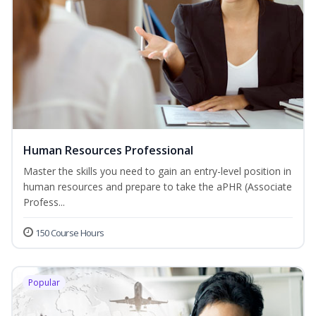
Human Resources Professional
Master the skills you need to gain an entry-level position in
human resources and prepare to take the aPHR (Associate
Profess...
150 Course Hours
Popular