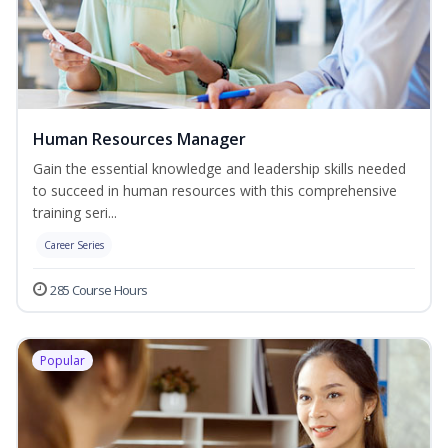
Human Resources Manager
Gain the essential knowledge and leadership skills needed
to succeed in human resources with this comprehensive
training seri...
Career Series
285 Course Hours
Popular