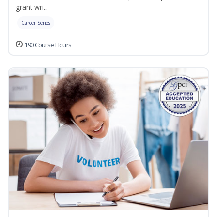
grant wri...
Career Series
190 Course Hours