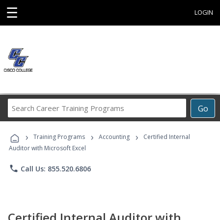
☰
LOGIN
Search
Go
Career
Training
›
›
›
Programs
Training Programs
Accounting
Certified Internal
Auditor with Microsoft Excel
phone
Call Us: 855.520.6806
Certified Internal Auditor with