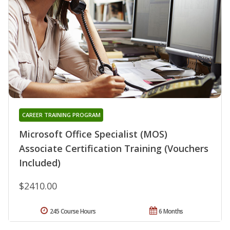
CAREER TRAINING PROGRAM
Microsoft Office Specialist (MOS)
Associate Certification Training (Vouchers
Included)
$2410.00
245 Course Hours
6 Months