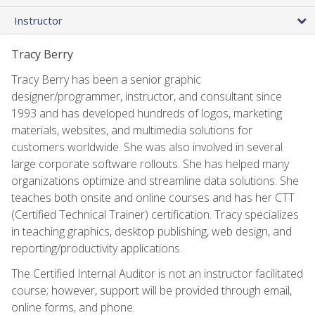
Instructor
Tracy Berry
Tracy Berry has been a senior graphic
designer/programmer, instructor, and consultant since
1993 and has developed hundreds of logos, marketing
materials, websites, and multimedia solutions for
customers worldwide. She was also involved in several
large corporate software rollouts. She has helped many
organizations optimize and streamline data solutions. She
teaches both onsite and online courses and has her CTT
(Certified Technical Trainer) certification. Tracy specializes
in teaching graphics, desktop publishing, web design, and
reporting/productivity applications.
The Certified Internal Auditor is not an instructor facilitated
course; however, support will be provided through email,
online forms, and phone.