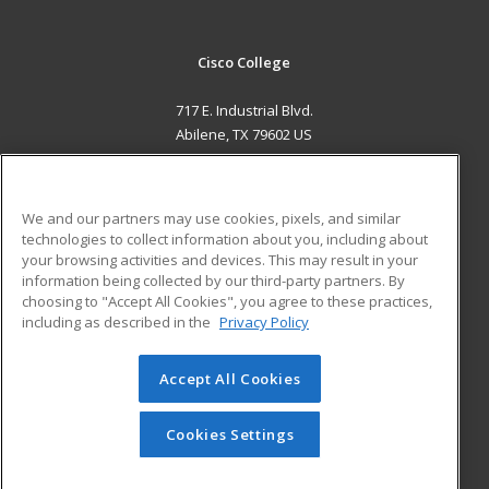
Cisco College
717 E. Industrial Blvd.
Abilene, TX 79602 US
MAIN CONTENT
Career Training
We and our partners may use cookies, pixels, and similar
technologies to collect information about you, including about
ADDITIONAL RESOURCES
your browsing activities and devices. This may result in your
information being collected by our third-party partners. By
Military
Student Blog
choosing to "Accept All Cookies", you agree to these practices,
Financial Assistance
including as described in the
Privacy Policy
Help
Accept All Cookies
© 2026 ed2go, a division of Cengage Learning. All rights
reserved. The material on this site cannot be reproduced or
redistributed unless you have obtained prior written
Cookies Settings
permission from Cengage Learning.
Privacy Policy