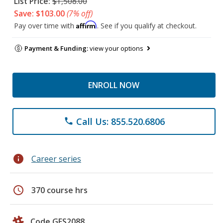
List Price:
$1,508.00
Save: $103.00
(7% off)
Affirm
Pay over time with
. See if you qualify at checkout.
Payment & Funding:
view your options
ENROLL NOW
Call Us: 855.520.6806
phone
info
Career series
schedule
370 course hrs
Code GES2088