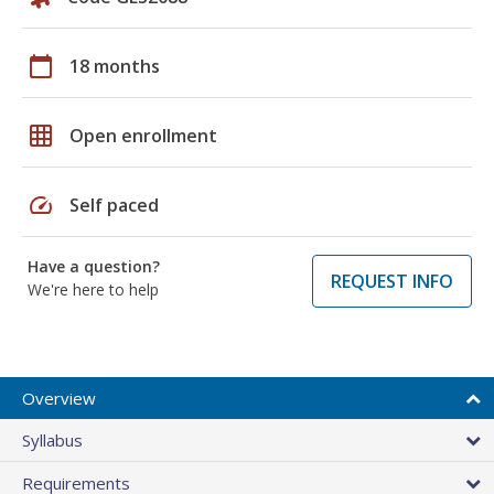
calendar_today
18 months
grid_on
Open enrollment
speed
Self paced
Have a question?
REQUEST INFO
We're here to help
Overview
Syllabus
Requirements