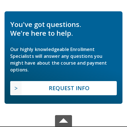
You've got questions.
We're here to help.
Our highly knowledgeable Enrollment
Specialists will answer any questions you
might have about the course and payment
options.
REQUEST INFO