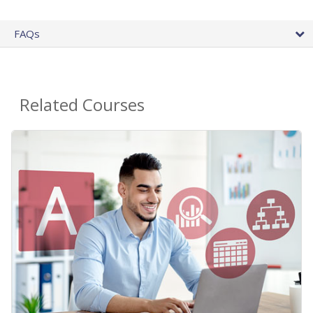
FAQs
Related Courses