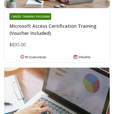
CAREER TRAINING PROGRAM
Microsoft Access Certification Training
(Voucher Included)
$835.00
90 Course Hours
6 Months