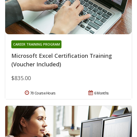
CAREER TRAINING PROGRAM
Microsoft Excel Certification Training
(Voucher Included)
$835.00
70 Course Hours
6 Months