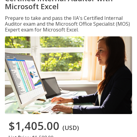
Microsoft Excel
Prepare to take and pass the IIA's Certified Internal
Auditor exam and the Microsoft Office Specialist (MOS)
Expert exam for Microsoft Excel.
$1,405.00
(USD)