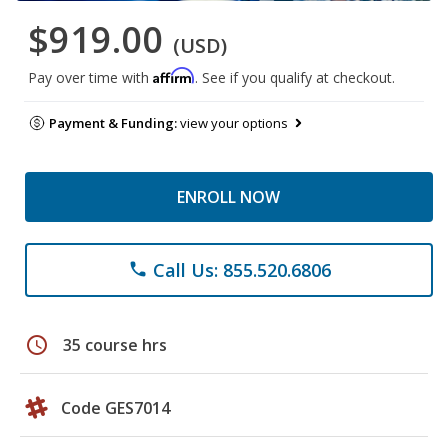
$919.00
(USD)
Affirm
Pay over time with
. See if you qualify at checkout.
Payment & Funding:
view your options
ENROLL NOW
Call Us: 855.520.6806
phone
schedule
35 course hrs
Code GES7014