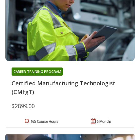
CAREER TRAINING PROGRAM
Certified Manufacturing Technologist
(CMfgT)
$2899.00
165 Course Hours
6 Months