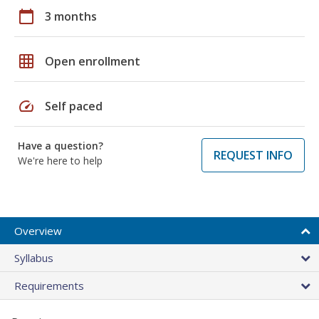
calendar_today
3 months
grid_on
Open enrollment
speed
Self paced
Have a question?
REQUEST INFO
We're here to help
Overview
Syllabus
Requirements