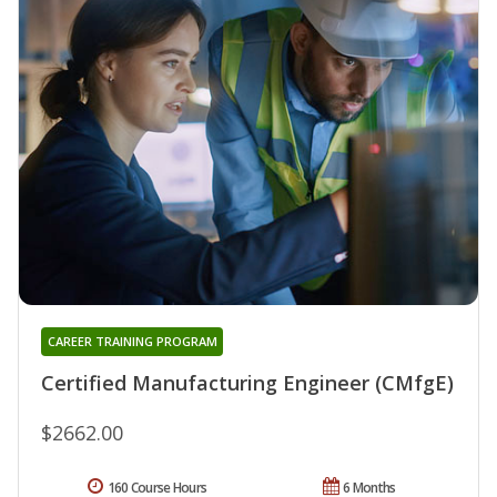
CAREER TRAINING PROGRAM
Certified Manufacturing Engineer (CMfgE)
$2662.00
160 Course Hours
6 Months