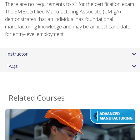
There are no requirements to sit for the certification exam.
The SME Certified Manufacturing Associate (CMfgA)
demonstrates that an individual has foundational
manufacturing knowledge and may be an ideal candidate
for entry-level employment.
Instructor
FAQs
Related Courses