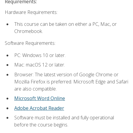
Requirements:
Hardware Requirements:
This course can be taken on either a PC, Mac, or
Chromebook.
Software Requirements:
PC: Windows 10 or later.
Mac: macOS 12 or later.
Browser: The latest version of Google Chrome or
Mozilla Firefox is preferred. Microsoft Edge and Safari
are also compatible.
Microsoft Word Online
Adobe Acrobat Reader
Software must be installed and fully operational
before the course begins.