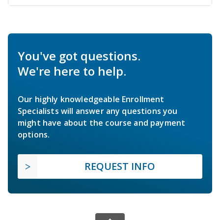
You've got questions.
We're here to help.
Our highly knowledgeable Enrollment
Specialists will answer any questions you
might have about the course and payment
options.
REQUEST INFO