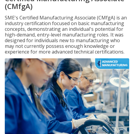
(CMfgA)
SME's Certified Manufacturing Associate (CMfgA) is an
industry certification focused on basic manufacturing
concepts, demonstrating an individual's potential for
high-demand, entry-level manufacturing roles. It was
designed for individuals new to manufacturing who
may not currently possess enough knowledge or
experience for more advanced technical certifications.