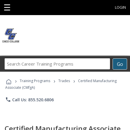
☰
LOGIN
Search
Go
Career
Training
›
›
›
Programs
Training Programs
Trades
Certified Manufacturing
Associate (CMfgA)
phone
Call Us: 855.520.6806
Certified Manufacturing Associate