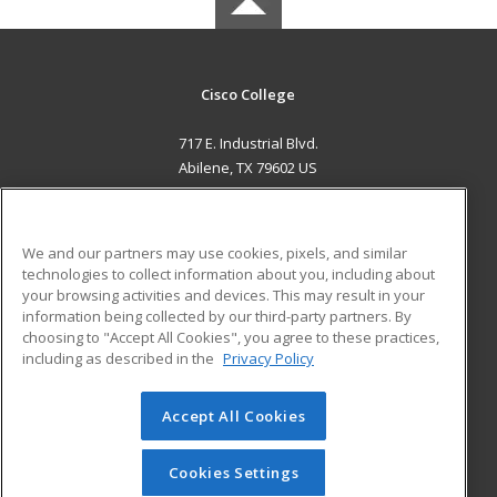
Cisco College
717 E. Industrial Blvd.
Abilene, TX 79602 US
MAIN CONTENT
Career Training
We and our partners may use cookies, pixels, and similar
technologies to collect information about you, including about
ADDITIONAL RESOURCES
your browsing activities and devices. This may result in your
information being collected by our third-party partners. By
Military
Student Blog
choosing to "Accept All Cookies", you agree to these practices,
Financial Assistance
including as described in the
Privacy Policy
Help
Accept All Cookies
© 2026 ed2go, a division of Cengage Learning. All rights
reserved. The material on this site cannot be reproduced or
redistributed unless you have obtained prior written
Cookies Settings
permission from Cengage Learning.
Privacy Policy