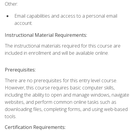
Other:
Email capabilities and access to a personal email
account.
Instructional Material Requirements:
The instructional materials required for this course are
included in enrollment and will be available online.
Prerequisites:
There are no prerequisites for this entry level course.
However, this course requires basic computer skills,
including the ability to open and manage windows, navigate
websites, and perform common online tasks such as
downloading files, completing forms, and using web-based
tools.
Certification Requirements: