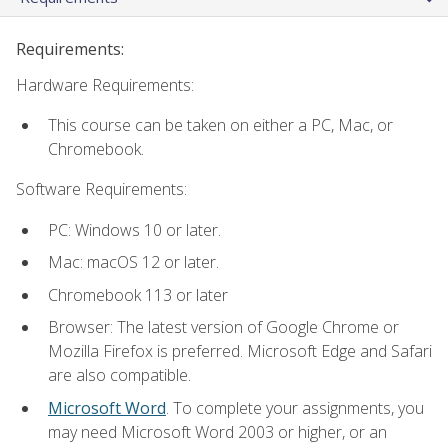
Requirements:
Hardware Requirements:
This course can be taken on either a PC, Mac, or
Chromebook.
Software Requirements:
PC: Windows 10 or later.
Mac: macOS 12 or later.
Chromebook 113 or later
Browser: The latest version of Google Chrome or
Mozilla Firefox is preferred. Microsoft Edge and Safari
are also compatible.
Microsoft Word
. To complete your assignments, you
may need Microsoft Word 2003 or higher, or an