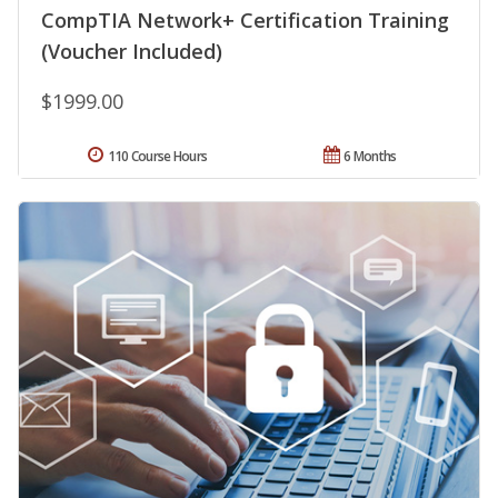
CompTIA Network+ Certification Training
(Voucher Included)
$1999.00
110 Course Hours
6 Months