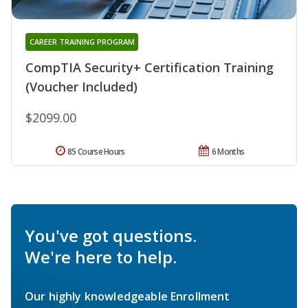
CAREER TRAINING PROGRAM
CompTIA Security+ Certification Training
(Voucher Included)
$2099.00
85 Course Hours
6 Months
You've got questions.
We're here to help.
Our highly knowledgeable Enrollment