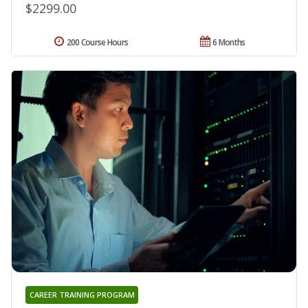
$2299.00
200 Course Hours
6 Months
CAREER TRAINING PROGRAM