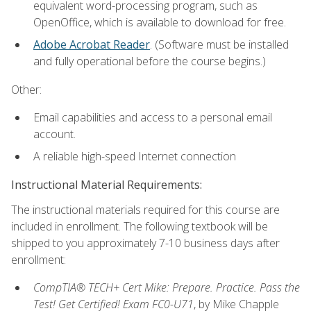
equivalent word-processing program, such as
OpenOffice, which is available to download for free.
Adobe Acrobat Reader
. (Software must be installed
and fully operational before the course begins.)
Other:
Email capabilities and access to a personal email
account.
A reliable high-speed Internet connection
Instructional Material Requirements:
The instructional materials required for this course are
included in enrollment. The following textbook will be
shipped to you approximately 7-10 business days after
enrollment:
CompTIA® TECH+ Cert Mike: Prepare. Practice. Pass the
Test! Get Certified! Exam FC0-U71
, by Mike Chapple