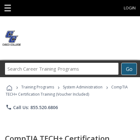
☰
LOGIN
Search
Go
Career
Training
›
›
›
Programs
Training Programs
System Administration
CompTIA
TECH+ Certification Training (Voucher Included)
phone
Call Us: 855.520.6806
CompTIA TECH+ Certification