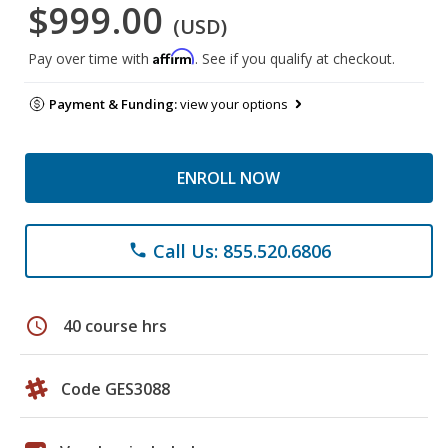
$999.00
(USD)
Affirm
Pay over time with
. See if you qualify at checkout.
Payment & Funding:
view your options
ENROLL NOW
Call Us: 855.520.6806
phone
schedule
40 course hrs
Code GES3088