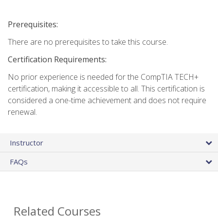
Prerequisites:
There are no prerequisites to take this course.
Certification Requirements:
No prior experience is needed for the CompTIA TECH+
certification, making it accessible to all. This certification is
considered a one-time achievement and does not require
renewal.
Instructor
FAQs
Related Courses