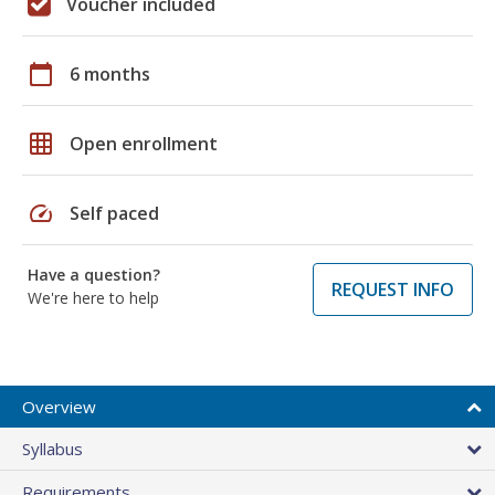
Voucher included
calendar_today
6 months
grid_on
Open enrollment
speed
Self paced
Have a question?
REQUEST INFO
We're here to help
Overview
Syllabus
Requirements