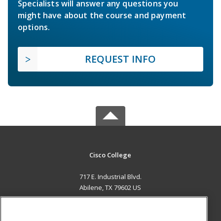
Specialists will answer any questions you
might have about the course and payment
options.
REQUEST INFO
Cisco College
717 E. Industrial Blvd.
Abilene, TX 79602 US
MAIN CONTENT
Career Training