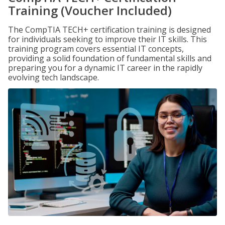
Training (Voucher Included)
The CompTIA TECH+ certification training is designed
for individuals seeking to improve their IT skills. This
training program covers essential IT concepts,
providing a solid foundation of fundamental skills and
preparing you for a dynamic IT career in the rapidly
evolving tech landscape.