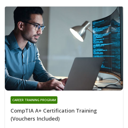
CAREER TRAINING PROGRAM
CompTIA A+ Certification Training
(Vouchers Included)