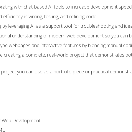
orating with chat-based AI tools to increase development speed 
fficiency in writing, testing, and refining code
by leveraging AI as a support tool for troubleshooting and ide
tional understanding of modern web development so you can be
type webpages and interactive features by blending manual codin
ce creating a complete, real‑world project that demonstrates b
 project you can use as a portfolio piece or practical demonstrat
of Web Development
TML