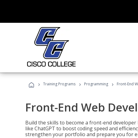
›
›
›
Training Programs
Programming
Front-End 
Front-End Web Deve
Build the skills to become a front-end developer
like ChatGPT to boost coding speed and efficiency
strengthen your portfolio and prepare you for en