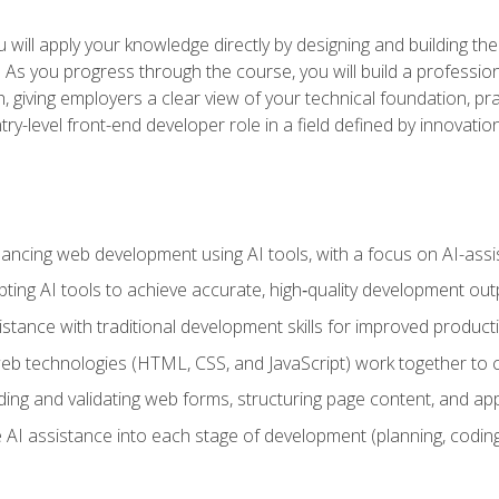
will apply your knowledge directly by designing and building the
ls. As you progress through the course, you will build a professio
h, giving employers a clear view of your technical foundation, pra
ry-level front-end developer role in a field defined by innovati
hancing web development using AI tools, with a focus on AI-as
ting AI tools to achieve accurate, high‑quality development out
tance with traditional development skills for improved producti
 technologies (HTML, CSS, and JavaScript) work together to cr
ding and validating web forms, structuring page content, and app
 AI assistance into each stage of development (planning, coding