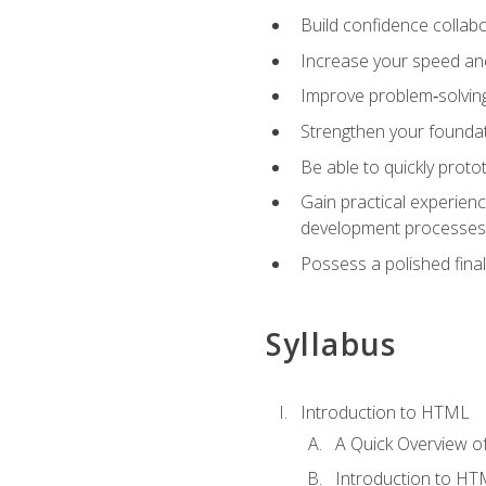
Build confidence collab
Increase your speed and e
Improve problem‑solving 
Strengthen your founda
Be able to quickly proto
Gain practical experien
development processes
Possess a polished final
Syllabus
Introduction to HTML
A Quick Overview 
Introduction to H