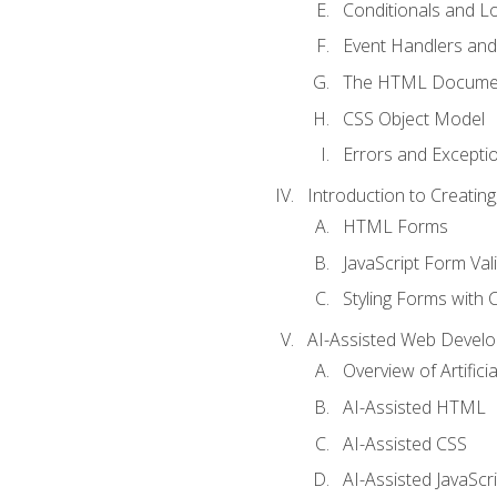
Conditionals and L
Event Handlers and
The HTML Documen
CSS Object Model
Errors and Excepti
Introduction to Creating
HTML Forms
JavaScript Form Val
Styling Forms with 
AI-Assisted Web Devel
Overview of Artific
AI-Assisted HTML
AI-Assisted CSS
AI-Assisted JavaScr