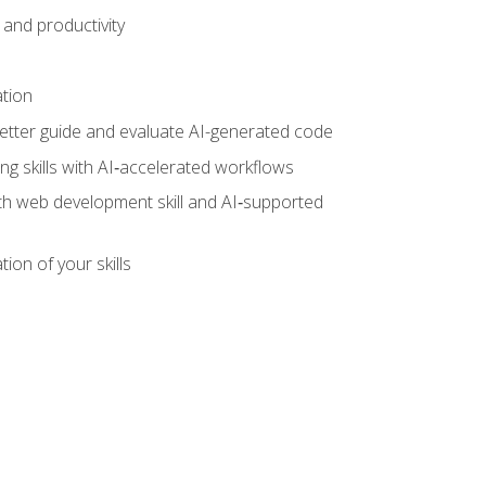
and productivity
ation
tter guide and evaluate AI-generated code
g skills with AI‑accelerated workflows
oth web development skill and AI‑supported
ion of your skills