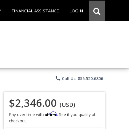
Y
FINANCIAL ASSISTANCE
LOGIN
phone
Call Us: 855.520.6806
$2,346.00
(USD)
Affirm
Pay over time with
. See if you qualify at
checkout.