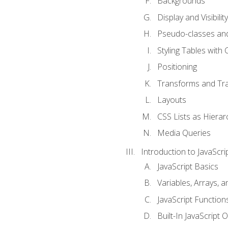
Backgrounds
Display and Visibility
Pseudo-classes an
Styling Tables with 
Positioning
Transforms and Tra
Layouts
CSS Lists as Hierar
Media Queries
Introduction to JavaScri
JavaScript Basics
Variables, Arrays, 
JavaScript Function
Built-In JavaScript 