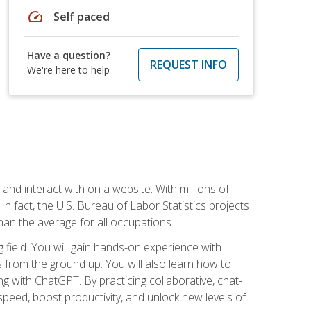
speed
Self paced
Have a question?
REQUEST INFO
We're here to help
 and interact with on a website. With millions of
n fact, the U.S. Bureau of Labor Statistics projects
an the average for all occupations.
field. You will gain hands-on experience with
 from the ground up. You will also learn how to
g with ChatGPT. By practicing collaborative, chat-
peed, boost productivity, and unlock new levels of