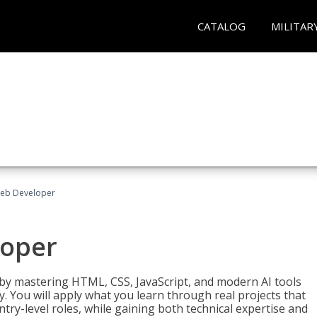
CATALOG
MILITAR
Web Developer
loper
 by mastering HTML, CSS, JavaScript, and modern AI tools
. You will apply what you learn through real projects that
try-level roles, while gaining both technical expertise and