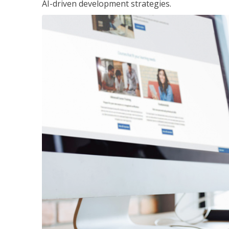
AI-driven development strategies.