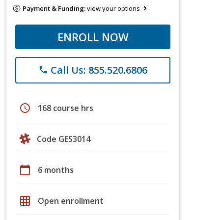
Payment & Funding:
view your options
ENROLL NOW
Call Us: 855.520.6806
phone
schedule
168 course hrs
Code GES3014
calendar_today
6 months
grid_on
Open enrollment