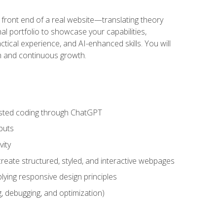
 front end of a real website—translating theory
nal portfolio to showcase your capabilities,
ctical experience, and AI-enhanced skills. You will
on and continuous growth.
sisted coding through ChatGPT
puts
vity
eate structured, styled, and interactive webpages
lying responsive design principles
, debugging, and optimization)