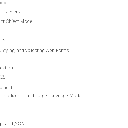
oops
 Listeners
t Object Model
ons
, Styling, and Validating Web Forms
idation
CSS
opment
ial Intelligence and Large Language Models
ipt and JSON