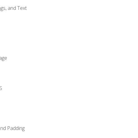
gs, and Text
age
S
and Padding