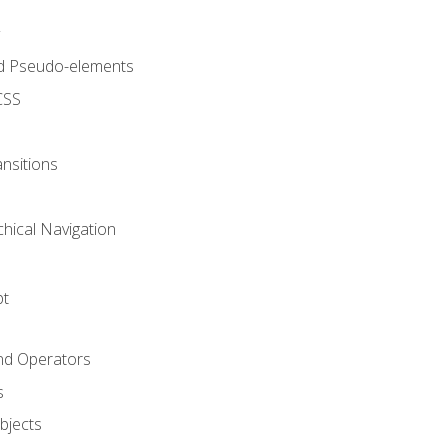
d Pseudo-elements
CSS
nsitions
chical Navigation
pt
and Operators
s
Objects