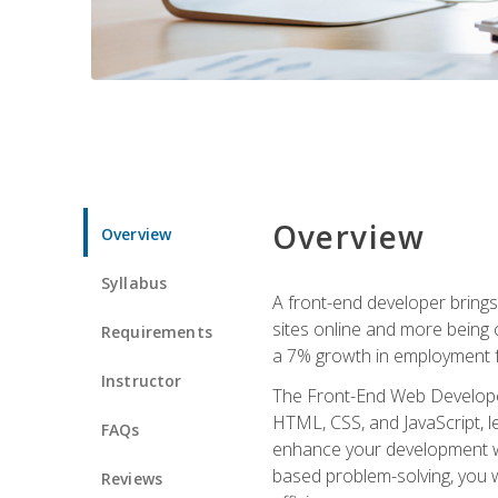
Overview
Overview
Syllabus
A front-end developer brings 
sites online and more being c
Requirements
a 7% growth in employment fo
Instructor
The Front-End Web Developer 
HTML, CSS, and JavaScript, l
FAQs
enhance your development wor
based problem-solving, you w
Reviews