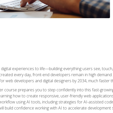
digital experiences to life—building everything users see, touch,
reated every day, front-end developers remain in high demand. I
r web developers and digital designers by 2034, much faster th
course prepares you to step confidently into this fast-growing 
earning how to create responsive, user-friendly web applications
kflow using AI tools, including strategies for AI-assisted codin
ill build confidence working with AI to accelerate development s