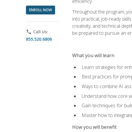
efficiency.
ENROLL NOW
Throughout the program, you 
into practical, job-ready skil
creativity, and technical dept
phone
Call Us:
be prepared to pursue an ent
855.520.6806
What you will learn
Learn strategies for en
Best practices for promp
Ways to combine AI assis
Understand how core web
Gain techniques for buil
Master how to integrate
How you will benefit