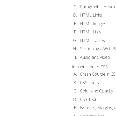
Paragraphs, Headin
HTML Links
HTML Images
HTML Lists
HTML Tables
Sectioning a Web P
Audio and Video
Introduction to CSS
Crash Course in CS
CSS Fonts
Color and Opacity
CSS Text
Borders, Margins, 